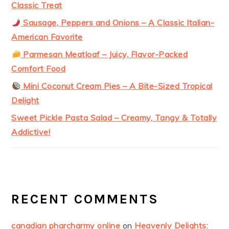
Classic Treat
Sausage, Peppers and Onions – A Classic Italian-
American Favorite
Parmesan Meatloaf – Juicy, Flavor-Packed
Comfort Food
Mini Coconut Cream Pies – A Bite-Sized Tropical
Delight
Sweet Pickle Pasta Salad – Creamy, Tangy & Totally
Addictive!
RECENT COMMENTS
canadian pharcharmy online
on
Heavenly Delights: