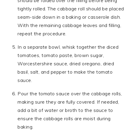
should be folded over the filling before being
tightly rolled. The cabbage roll should be placed
seam-side down in a baking or casserole dish.
With the remaining cabbage leaves and filling,
repeat the procedure.
In a separate bowl, whisk together the diced
tomatoes, tomato paste, brown sugar,
Worcestershire sauce, dried oregano, dried
basil, salt, and pepper to make the tomato
sauce.
Pour the tomato sauce over the cabbage rolls,
making sure they are fully covered. If needed,
add a bit of water or broth to the sauce to
ensure the cabbage rolls are moist during
baking.