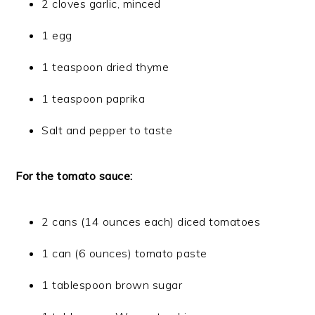
2 cloves garlic, minced
1 egg
1 teaspoon dried thyme
1 teaspoon paprika
Salt and pepper to taste
For the tomato sauce:
2 cans (14 ounces each) diced tomatoes
1 can (6 ounces) tomato paste
1 tablespoon brown sugar