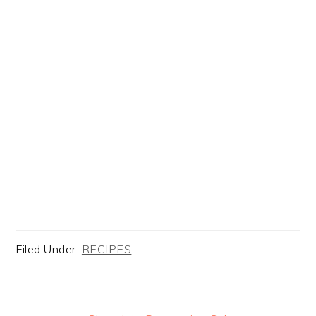
Filed Under:
RECIPES