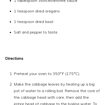
1 tablespoon Worcestershire sauce
1 teaspoon dried oregano
1 teaspoon dried basil
Salt and pepper to taste
Directions
Preheat your oven to 350°F (175°C).
Make the cabbage leaves by heating up a big
pot of water to a rolling boil. Remove the core of
the cabbage head with care, then add the
entire head of cabbage to the boiling water. To