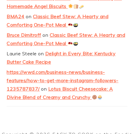
Homemade Angel Biscuits
BMA24
on
Classic Beef Stew: A Hearty and
Comforting One-Pot Meal
Bruce Dimitroff
on
Classic Beef Stew: A Hearty and
Comforting One-Pot Meal
Laurie Steele
on
Delight in Every Bite: Kentucky
Butter Cake Recipe
https://wwd.com/business-news/business-
features/how-to-get-more-instagram-followers-
1235787837/
on
Lotus Biscuit Cheesecake: A
Divine Blend of Creamy and Crunchy