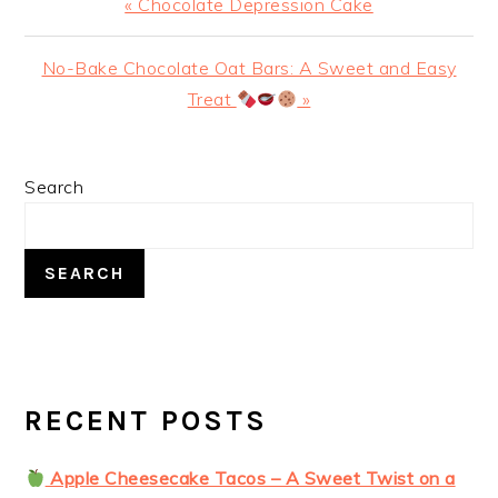
Previous
« Chocolate Depression Cake
Post:
Next
No-Bake Chocolate Oat Bars: A Sweet and Easy
Post:
Treat
»
PRIMARY
Search
SIDEBAR
SEARCH
RECENT POSTS
Apple Cheesecake Tacos – A Sweet Twist on a