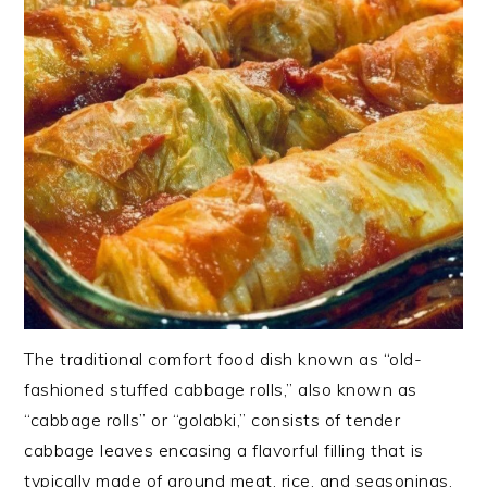
The traditional comfort food dish known as “old-
fashioned stuffed cabbage rolls,” also known as
“cabbage rolls” or “golabki,” consists of tender
cabbage leaves encasing a flavorful filling that is
typically made of ground meat, rice, and seasonings.