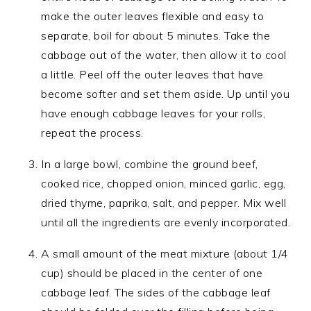
make the outer leaves flexible and easy to
separate, boil for about 5 minutes. Take the
cabbage out of the water, then allow it to cool
a little. Peel off the outer leaves that have
become softer and set them aside. Up until you
have enough cabbage leaves for your rolls,
repeat the process.
In a large bowl, combine the ground beef,
cooked rice, chopped onion, minced garlic, egg,
dried thyme, paprika, salt, and pepper. Mix well
until all the ingredients are evenly incorporated.
A small amount of the meat mixture (about 1/4
cup) should be placed in the center of one
cabbage leaf. The sides of the cabbage leaf