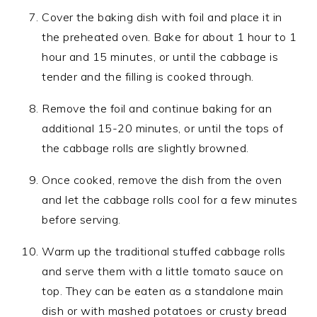
Cover the baking dish with foil and place it in
the preheated oven. Bake for about 1 hour to 1
hour and 15 minutes, or until the cabbage is
tender and the filling is cooked through.
Remove the foil and continue baking for an
additional 15-20 minutes, or until the tops of
the cabbage rolls are slightly browned.
Once cooked, remove the dish from the oven
and let the cabbage rolls cool for a few minutes
before serving.
Warm up the traditional stuffed cabbage rolls
and serve them with a little tomato sauce on
top. They can be eaten as a standalone main
dish or with mashed potatoes or crusty bread