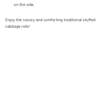
on the side.
Enjoy the savory and comforting traditional stuffed
cabbage rolls!