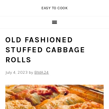
Skip
Skip
Skip
EASY TO COOK
to
to
to
primary
main
primary
navigation
content
sidebar
OLD FASHIONED
STUFFED CABBAGE
ROLLS
July 4, 2023
by
BMA24