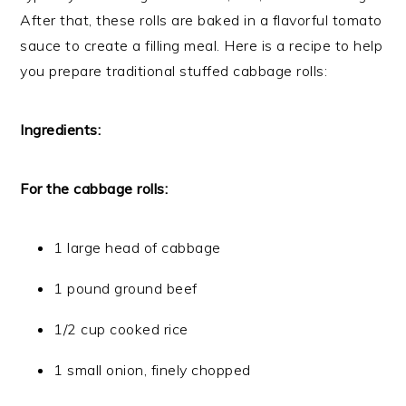
After that, these rolls are baked in a flavorful tomato
sauce to create a filling meal. Here is a recipe to help
you prepare traditional stuffed cabbage rolls:
Ingredients:
For the cabbage rolls:
1 large head of cabbage
1 pound ground beef
1/2 cup cooked rice
1 small onion, finely chopped