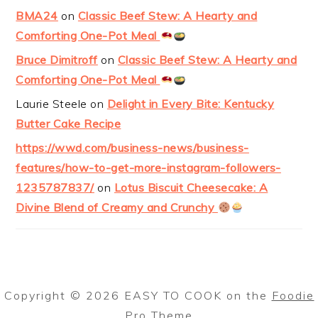
BMA24
on
Classic Beef Stew: A Hearty and
Comforting One-Pot Meal
Bruce Dimitroff
on
Classic Beef Stew: A Hearty and
Comforting One-Pot Meal
Laurie Steele
on
Delight in Every Bite: Kentucky
Butter Cake Recipe
https://wwd.com/business-news/business-
features/how-to-get-more-instagram-followers-
1235787837/
on
Lotus Biscuit Cheesecake: A
Divine Blend of Creamy and Crunchy
Copyright © 2026 EASY TO COOK on the
Foodie
Pro Theme