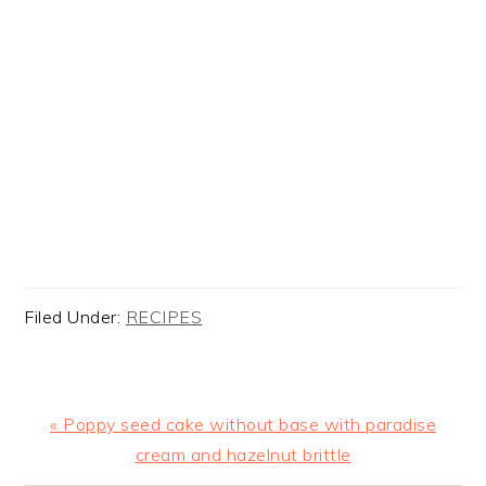
Filed Under:
RECIPES
Previous
« Poppy seed cake without base with paradise
Post:
cream and hazelnut brittle