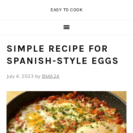
Skip
Skip
Skip
EASY TO COOK
to
to
to
primary
main
primary
navigation
content
sidebar
SIMPLE RECIPE FOR
SPANISH-STYLE EGGS
July 4, 2023
by
BMA24