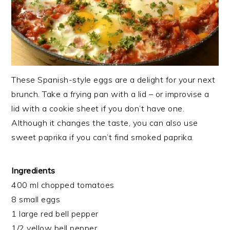
These Spanish-style eggs are a delight for your next
brunch. Take a frying pan with a lid – or improvise a
lid with a cookie sheet if you don’t have one.
Although it changes the taste, you can also use
sweet paprika if you can’t find smoked paprika.
Ingredients
400 ml chopped tomatoes
8 small eggs
1 large red bell pepper
1/2 yellow bell pepper