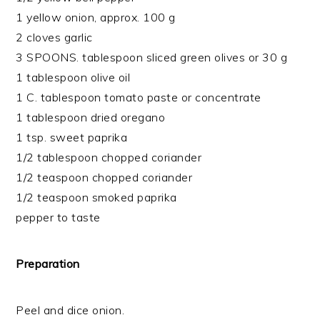
1 yellow onion, approx. 100 g
2 cloves garlic
3 SPOONS. tablespoon sliced green olives or 30 g
1 tablespoon olive oil
1 C. tablespoon tomato paste or concentrate
1 tablespoon dried oregano
1 tsp. sweet paprika
1/2 tablespoon chopped coriander
1/2 teaspoon chopped coriander
1/2 teaspoon smoked paprika
pepper to taste
Preparation
Peel and dice onion.