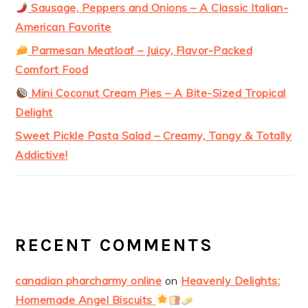
Sausage, Peppers and Onions – A Classic Italian-
American Favorite
Parmesan Meatloaf – Juicy, Flavor-Packed
Comfort Food
Mini Coconut Cream Pies – A Bite-Sized Tropical
Delight
Sweet Pickle Pasta Salad – Creamy, Tangy & Totally
Addictive!
RECENT COMMENTS
canadian pharcharmy online
on
Heavenly Delights:
Homemade Angel Biscuits