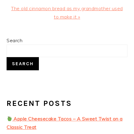
Next
The old cinnamon bread as my grandmother used
Post:
to make it »
PRIMARY
Search
SIDEBAR
SEARCH
RECENT POSTS
Apple Cheesecake Tacos – A Sweet Twist on a
Classic Treat