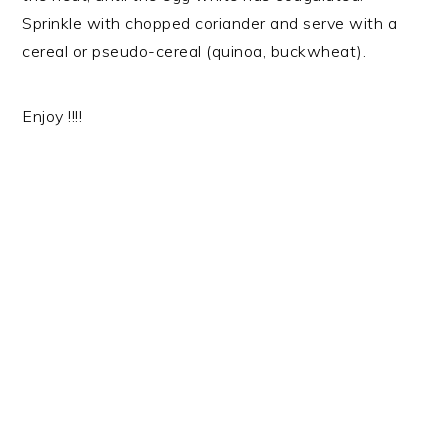
Sprinkle with chopped coriander and serve with a
cereal or pseudo-cereal (quinoa, buckwheat).
Enjoy !!!!