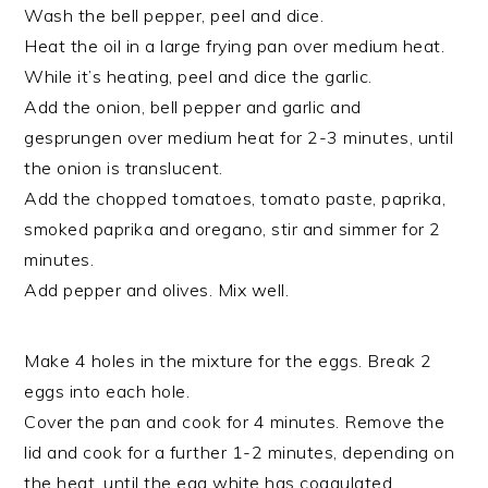
Wash the bell pepper, peel and dice.
Heat the oil in a large frying pan over medium heat.
While it’s heating, peel and dice the garlic.
Add the onion, bell pepper and garlic and
gesprungen over medium heat for 2-3 minutes, until
the onion is translucent.
Add the chopped tomatoes, tomato paste, paprika,
smoked paprika and oregano, stir and simmer for 2
minutes.
Add pepper and olives. Mix well.
Make 4 holes in the mixture for the eggs. Break 2
eggs into each hole.
Cover the pan and cook for 4 minutes. Remove the
lid and cook for a further 1-2 minutes, depending on
the heat, until the egg white has coagulated.