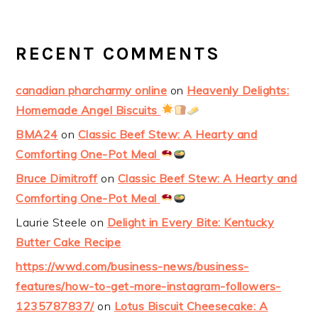
RECENT COMMENTS
canadian pharcharmy online
on
Heavenly Delights:
Homemade Angel Biscuits
BMA24
on
Classic Beef Stew: A Hearty and
Comforting One-Pot Meal
Bruce Dimitroff
on
Classic Beef Stew: A Hearty and
Comforting One-Pot Meal
Laurie Steele
on
Delight in Every Bite: Kentucky
Butter Cake Recipe
https://wwd.com/business-news/business-
features/how-to-get-more-instagram-followers-
1235787837/
on
Lotus Biscuit Cheesecake: A