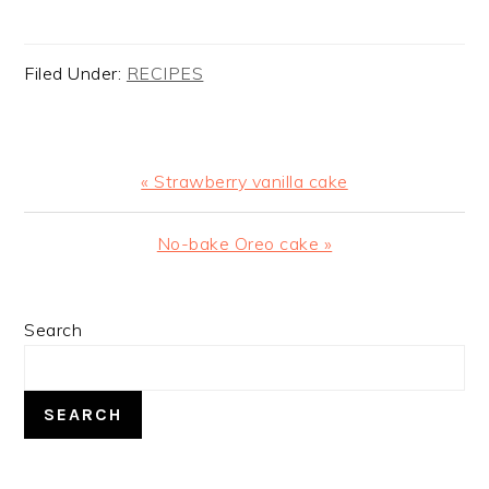
Filed Under:
RECIPES
Previous
« Strawberry vanilla cake
Post:
Next
No-bake Oreo cake »
Post:
PRIMARY
Search
SIDEBAR
SEARCH