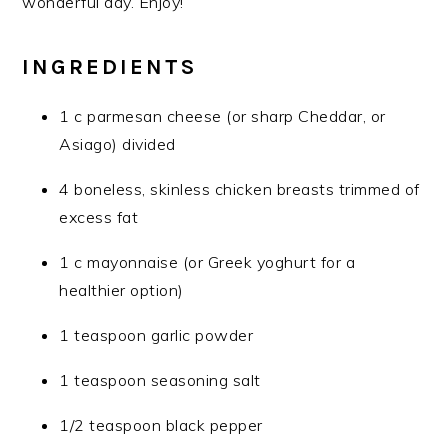
wonderful day. Enjoy!
INGREDIENTS
1 c parmesan cheese (or sharp Cheddar, or
Asiago) divided
4 boneless, skinless chicken breasts trimmed of
excess fat
1 c mayonnaise (or Greek yoghurt for a
healthier option)
1 teaspoon garlic powder
1 teaspoon seasoning salt
1/2 teaspoon black pepper