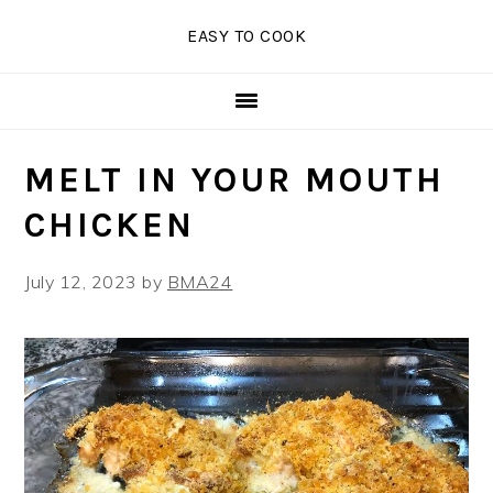
Skip
Skip
Skip
EASY TO COOK
to
to
to
primary
main
primary
navigation
content
sidebar
MELT IN YOUR MOUTH
CHICKEN
July 12, 2023
by
BMA24