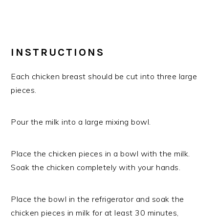
INSTRUCTIONS
Each chicken breast should be cut into three large
pieces.
Pour the milk into a large mixing bowl.
Place the chicken pieces in a bowl with the milk.
Soak the chicken completely with your hands.
Place the bowl in the refrigerator and soak the
chicken pieces in milk for at least 30 minutes,