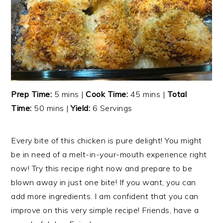
Prep Time:
5 mins |
Cook Time:
45 mins |
Total
Time:
50 mins |
Yield:
6 Servings
Every bite of this chicken is pure delight! You might
be in need of a melt-in-your-mouth experience right
now! Try this recipe right now and prepare to be
blown away in just one bite! If you want, you can
add more ingredients. I am confident that you can
improve on this very simple recipe! Friends, have a