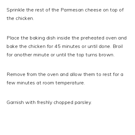
Sprinkle the rest of the Parmesan cheese on top of
the chicken.
Place the baking dish inside the preheated oven and
bake the chicken for 45 minutes or until done. Broil
for another minute or until the top turns brown.
Remove from the oven and allow them to rest for a
few minutes at room temperature.
Garnish with freshly chopped parsley.