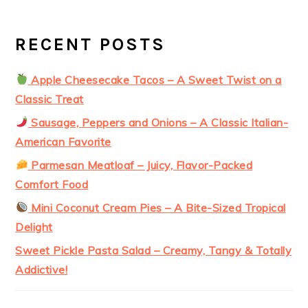
RECENT POSTS
Apple Cheesecake Tacos – A Sweet Twist on a
Classic Treat
Sausage, Peppers and Onions – A Classic Italian-
American Favorite
Parmesan Meatloaf – Juicy, Flavor-Packed
Comfort Food
Mini Coconut Cream Pies – A Bite-Sized Tropical
Delight
Sweet Pickle Pasta Salad – Creamy, Tangy & Totally
Addictive!