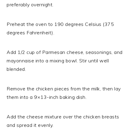
preferably overnight.
Preheat the oven to 190 degrees Celsius (375
degrees Fahrenheit).
Add 1/2 cup of Parmesan cheese, seasonings, and
mayonnaise into a mixing bowl. Stir until well
blended.
Remove the chicken pieces from the milk, then lay
them into a 9×13-inch baking dish.
Add the cheese mixture over the chicken breasts
and spread it evenly.