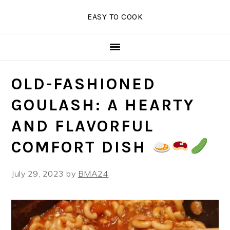
Skip
Skip
Skip
EASY TO COOK
to
to
to
primary
main
primary
navigation
content
sidebar
OLD-FASHIONED
GOULASH: A HEARTY
AND FLAVORFUL
COMFORT DISH
July 29, 2023
by
BMA24