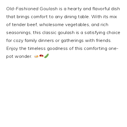
Old-Fashioned Goulash
is a hearty and flavorful dish
that brings comfort to any dining table. With its mix
of tender beef, wholesome vegetables, and rich
seasonings, this classic goulash is a satisfying choice
for cozy family dinners or gatherings with friends.
Enjoy the timeless goodness of this comforting one-
pot wonder.