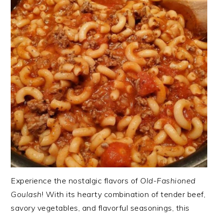
Experience the nostalgic flavors of
Old-Fashioned
Goulash
! With its hearty combination of tender beef,
savory vegetables, and flavorful seasonings, this