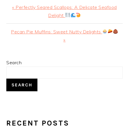
Previous
« Perfectly Seared Scallops: A Delicate Seafood
Post:
Delight
Next
Pecan Pie Muffins: Sweet Nutty Delights
Post:
»
PRIMARY
Search
SIDEBAR
SEARCH
RECENT POSTS