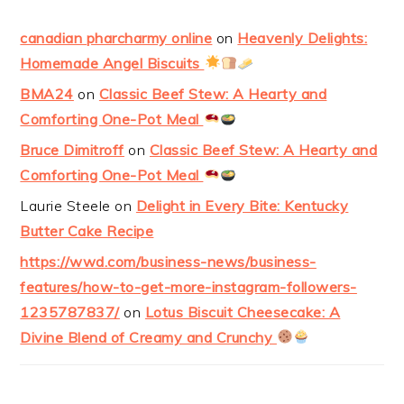
canadian pharcharmy online
on
Heavenly Delights:
Homemade Angel Biscuits
BMA24
on
Classic Beef Stew: A Hearty and
Comforting One-Pot Meal
Bruce Dimitroff
on
Classic Beef Stew: A Hearty and
Comforting One-Pot Meal
Laurie Steele
on
Delight in Every Bite: Kentucky
Butter Cake Recipe
https://wwd.com/business-news/business-
features/how-to-get-more-instagram-followers-
1235787837/
on
Lotus Biscuit Cheesecake: A
Divine Blend of Creamy and Crunchy