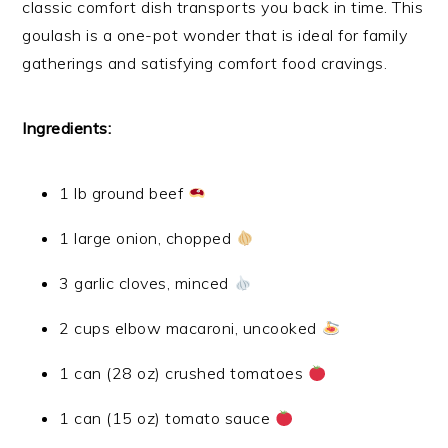
classic comfort dish transports you back in time. This
goulash is a one-pot wonder that is ideal for family
gatherings and satisfying comfort food cravings.
Ingredients:
1 lb ground beef
1 large onion, chopped
3 garlic cloves, minced
2 cups elbow macaroni, uncooked
1 can (28 oz) crushed tomatoes
1 can (15 oz) tomato sauce