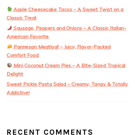
Apple Cheesecake Tacos – A Sweet Twist on a
Classic Treat
Sausage, Peppers and Onions – A Classic Italian-
American Favorite
Parmesan Meatloaf – Juicy, Flavor-Packed
Comfort Food
Mini Coconut Cream Pies – A Bite-Sized Tropical
Delight
Sweet Pickle Pasta Salad – Creamy, Tangy & Totally
Addictive!
RECENT COMMENTS