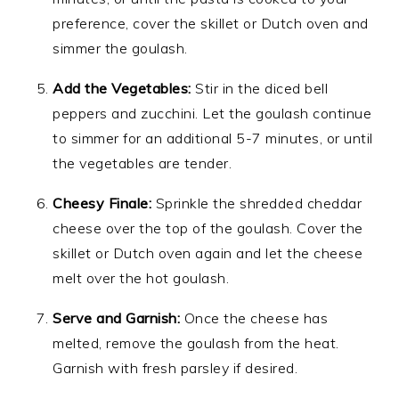
preference, cover the skillet or Dutch oven and
simmer the goulash.
Add the Vegetables:
Stir in the diced bell
peppers and zucchini. Let the goulash continue
to simmer for an additional 5-7 minutes, or until
the vegetables are tender.
Cheesy Finale:
Sprinkle the shredded cheddar
cheese over the top of the goulash. Cover the
skillet or Dutch oven again and let the cheese
melt over the hot goulash.
Serve and Garnish:
Once the cheese has
melted, remove the goulash from the heat.
Garnish with fresh parsley if desired.