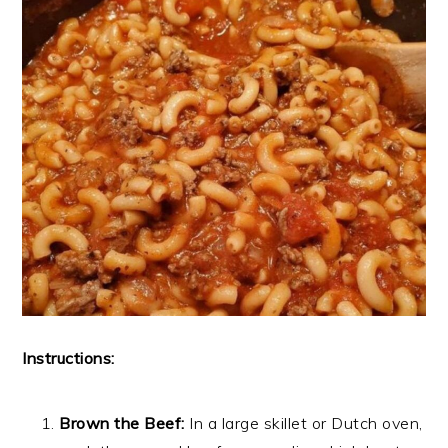
Instructions:
Brown the Beef:
In a large skillet or Dutch oven,