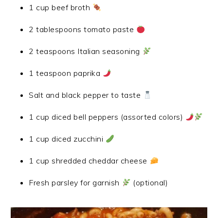
1 cup beef broth
2 tablespoons tomato paste
2 teaspoons Italian seasoning
1 teaspoon paprika
Salt and black pepper to taste
1 cup diced bell peppers (assorted colors)
1 cup diced zucchini
1 cup shredded cheddar cheese
Fresh parsley for garnish
(optional)