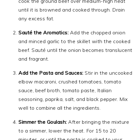
cook the ground beef over medium-high heat
until it is browned and cooked through. Drain
any excess fat.
Sauté the Aromatics:
Add the chopped onion
and minced garlic to the skillet with the cooked
beef. Sauté until the onion becomes translucent
and fragrant.
Add the Pasta and Sauces:
Stir in the uncooked
elbow macaroni, crushed tomatoes, tomato
sauce, beef broth, tomato paste, Italian
seasoning, paprika, salt, and black pepper. Mix
well to combine all the ingredients.
Simmer the Goulash:
After bringing the mixture
to a simmer, lower the heat. For 15 to 20
minutes, or until the pasta is cooked to your