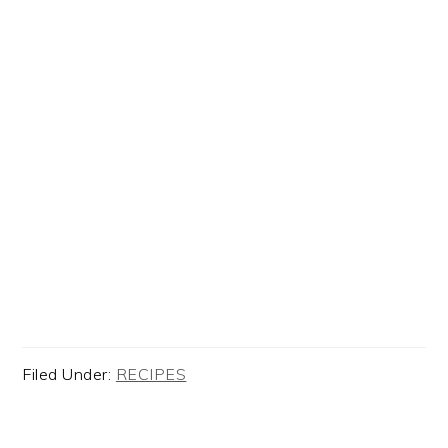
Filed Under:
RECIPES