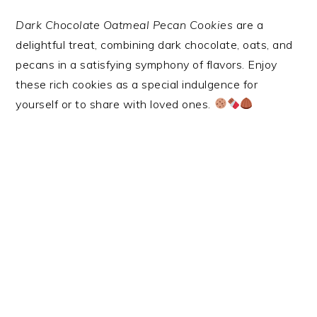
Dark Chocolate Oatmeal Pecan Cookies
are a
delightful treat, combining dark chocolate, oats, and
pecans in a satisfying symphony of flavors. Enjoy
these rich cookies as a special indulgence for
yourself or to share with loved ones.