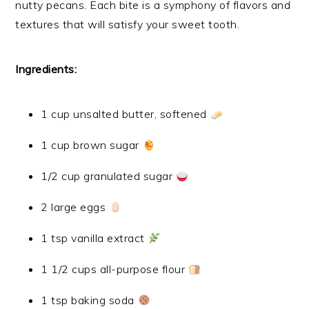
nutty pecans. Each bite is a symphony of flavors and
textures that will satisfy your sweet tooth.
Ingredients:
1 cup unsalted butter, softened
1 cup brown sugar
1/2 cup granulated sugar
2 large eggs
1 tsp vanilla extract
1 1/2 cups all-purpose flour
1 tsp baking soda