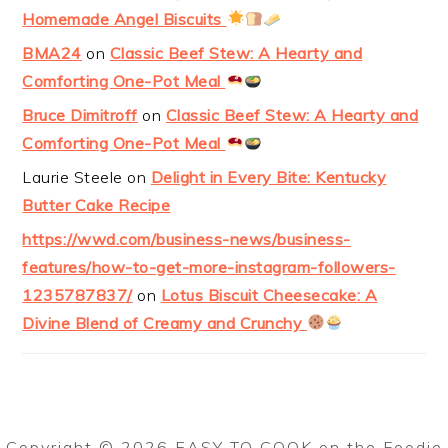
Homemade Angel Biscuits
BMA24
on
Classic Beef Stew: A Hearty and
Comforting One-Pot Meal
Bruce Dimitroff
on
Classic Beef Stew: A Hearty and
Comforting One-Pot Meal
Laurie Steele
on
Delight in Every Bite: Kentucky
Butter Cake Recipe
https://wwd.com/business-news/business-
features/how-to-get-more-instagram-followers-
1235787837/
on
Lotus Biscuit Cheesecake: A
Divine Blend of Creamy and Crunchy
Copyright © 2026 EASY TO COOK on the
Foodie