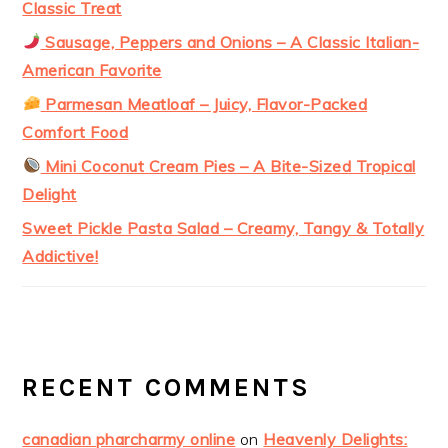
Classic Treat
Sausage, Peppers and Onions – A Classic Italian-
American Favorite
Parmesan Meatloaf – Juicy, Flavor-Packed
Comfort Food
Mini Coconut Cream Pies – A Bite-Sized Tropical
Delight
Sweet Pickle Pasta Salad – Creamy, Tangy & Totally
Addictive!
RECENT COMMENTS
canadian pharcharmy online
on
Heavenly Delights: