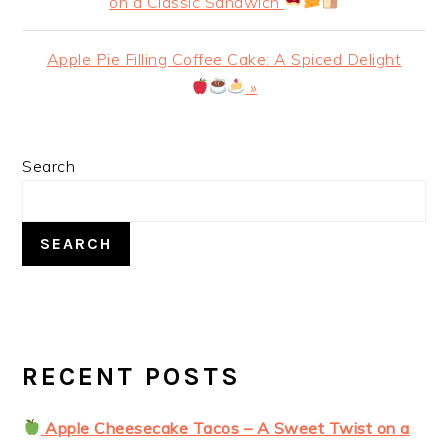
Post:
on a Classic Sandwich
Next
Apple Pie Filling Coffee Cake: A Spiced Delight
Post:
»
PRIMARY
Search
SIDEBAR
SEARCH
RECENT POSTS
Apple Cheesecake Tacos – A Sweet Twist on a