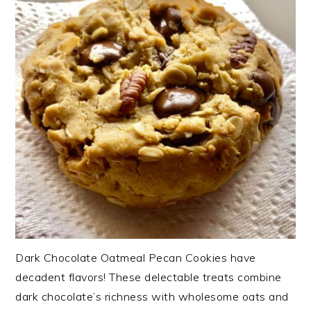
Dark Chocolate Oatmeal Pecan Cookies have
decadent flavors! These delectable treats combine
dark chocolate’s richness with wholesome oats and