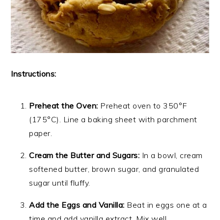
Instructions:
Preheat the Oven:
Preheat oven to 350°F
(175°C). Line a baking sheet with parchment
paper.
Cream the Butter and Sugars:
In a bowl, cream
softened butter, brown sugar, and granulated
sugar until fluffy.
Add the Eggs and Vanilla:
Beat in eggs one at a
time and add vanilla extract. Mix well.