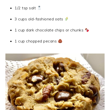
1/2 tsp salt
3 cups old-fashioned oats
1 cup dark chocolate chips or chunks
1 cup chopped pecans