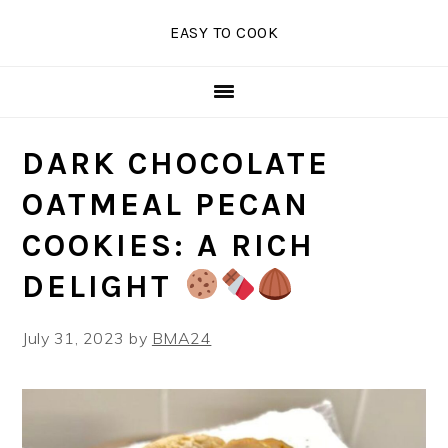
Skip
Skip
Skip
EASY TO COOK
to
to
to
primary
main
primary
navigation
content
sidebar
DARK CHOCOLATE
OATMEAL PECAN
COOKIES: A RICH
DELIGHT
July 31, 2023
by
BMA24