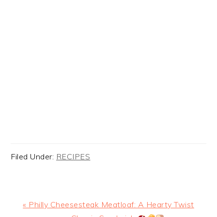
Filed Under:
RECIPES
Previous
« Philly Cheesesteak Meatloaf: A Hearty Twist