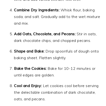
Combine Dry Ingredients:
Whisk flour, baking
soda, and salt. Gradually add to the wet mixture
and mix.
Add Oats, Chocolate, and Pecans:
Stir in oats,
dark chocolate chips, and chopped pecans.
Shape and Bake:
Drop spoonfuls of dough onto
baking sheet. Flatten slightly.
Bake the Cookies:
Bake for 10-12 minutes or
until edges are golden.
Cool and Enjoy:
Let cookies cool before serving
the delectable combination of dark chocolate,
oats, and pecans.