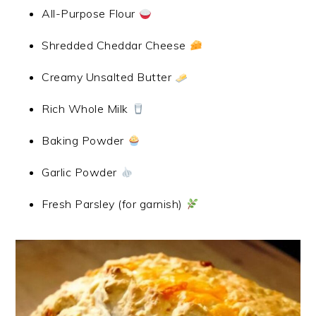
All-Purpose Flour
Shredded Cheddar Cheese
Creamy Unsalted Butter
Rich Whole Milk
Baking Powder
Garlic Powder
Fresh Parsley (for garnish)