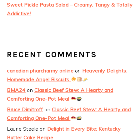
Sweet Pickle Pasta Salad – Creamy, Tangy & Totally
Addictive!
RECENT COMMENTS
canadian pharcharmy online
on
Heavenly Delights:
Homemade Angel Biscuits
BMA24
on
Classic Beef Stew: A Hearty and
Comforting One-Pot Meal
Bruce Dimitroff
on
Classic Beef Stew: A Hearty and
Comforting One-Pot Meal
Laurie Steele
on
Delight in Every Bite: Kentucky
Butter Cake Recipe