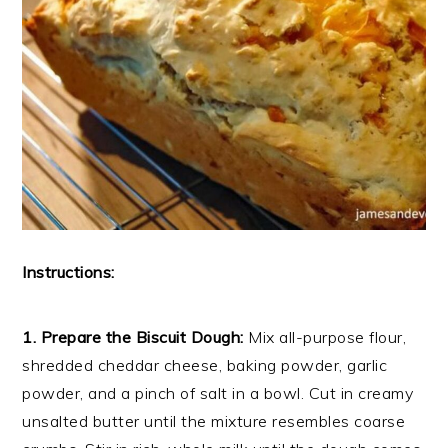
Instructions:
1. Prepare the Biscuit Dough:
Mix all-purpose flour,
shredded cheddar cheese, baking powder, garlic
powder, and a pinch of salt in a bowl. Cut in creamy
unsalted butter until the mixture resembles coarse