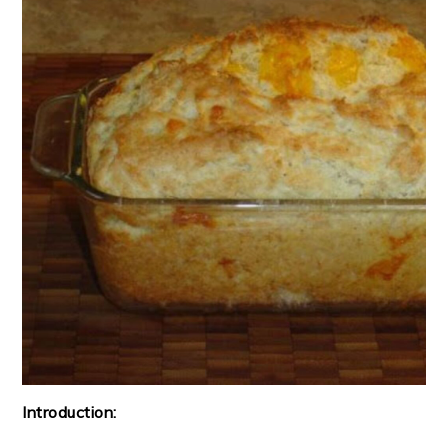
Introduction: