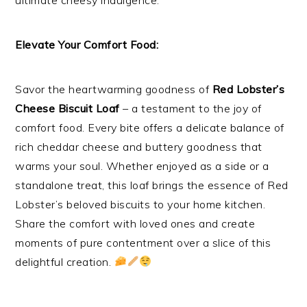
Elevate Your Comfort Food:
Savor the heartwarming goodness of
Red Lobster’s
Cheese Biscuit Loaf
– a testament to the joy of
comfort food. Every bite offers a delicate balance of
rich cheddar cheese and buttery goodness that
warms your soul. Whether enjoyed as a side or a
standalone treat, this loaf brings the essence of Red
Lobster’s beloved biscuits to your home kitchen.
Share the comfort with loved ones and create
moments of pure contentment over a slice of this
delightful creation.