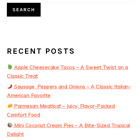
SEARCH
RECENT POSTS
Apple Cheesecake Tacos – A Sweet Twist on a
Classic Treat
Sausage, Peppers and Onions – A Classic Italian-
American Favorite
Parmesan Meatloaf – Juicy, Flavor-Packed
Comfort Food
Mini Coconut Cream Pies – A Bite-Sized Tropical
Delight