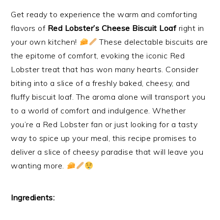
Get ready to experience the warm and comforting
flavors of
Red Lobster’s Cheese Biscuit Loaf
right in
your own kitchen!
These delectable biscuits are
the epitome of comfort, evoking the iconic Red
Lobster treat that has won many hearts. Consider
biting into a slice of a freshly baked, cheesy, and
fluffy biscuit loaf. The aroma alone will transport you
to a world of comfort and indulgence. Whether
you’re a Red Lobster fan or just looking for a tasty
way to spice up your meal, this recipe promises to
deliver a slice of cheesy paradise that will leave you
wanting more.
Ingredients: