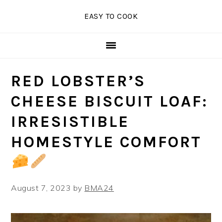
Skip
Skip
Skip
EASY TO COOK
to
to
to
primary
main
primary
navigation
content
sidebar
RED LOBSTER’S
CHEESE BISCUIT LOAF:
IRRESISTIBLE
HOMESTYLE COMFORT
August 7, 2023
by
BMA24