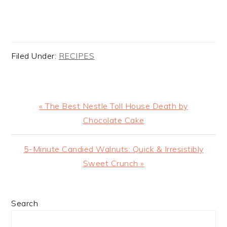
Filed Under:
RECIPES
Previous
« The Best Nestle Toll House Death by
Post:
Chocolate Cake
Next
5-Minute Candied Walnuts: Quick & Irresistibly
Post:
Sweet Crunch »
PRIMARY
Search
SIDEBAR