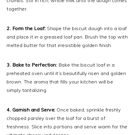
crumbs. Stir in rich, whole milk until the dough comes
together.
2. Form the Loaf:
Shape the biscuit dough into a loaf
and place it in a greased loaf pan. Brush the top with
melted butter for that irresistible golden finish.
3. Bake to Perfection:
Bake the biscuit loaf in a
preheated oven until it’s beautifully risen and golden
brown. The aroma that fills your kitchen will be
simply tantalizing.
4. Garnish and Serve:
Once baked, sprinkle freshly
chopped parsley over the loaf for a burst of
freshness. Slice into portions and serve warm for the
ultimate cheesy indulgence.