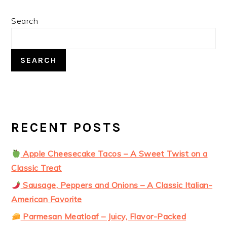
PRIMARY
Search
SIDEBAR
SEARCH
RECENT POSTS
Apple Cheesecake Tacos – A Sweet Twist on a
Classic Treat
Sausage, Peppers and Onions – A Classic Italian-
American Favorite
Parmesan Meatloaf – Juicy, Flavor-Packed