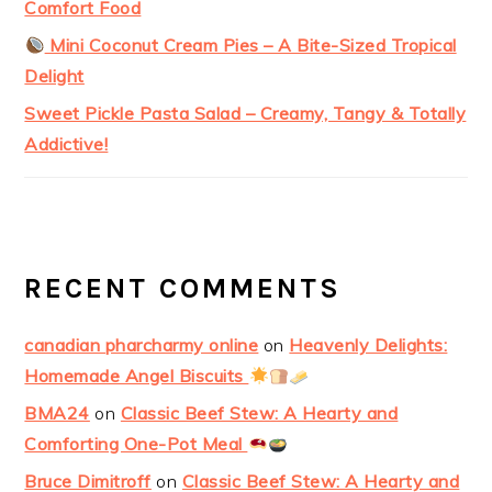
Comfort Food
Mini Coconut Cream Pies – A Bite-Sized Tropical
Delight
Sweet Pickle Pasta Salad – Creamy, Tangy & Totally
Addictive!
RECENT COMMENTS
canadian pharcharmy online
on
Heavenly Delights:
Homemade Angel Biscuits
BMA24
on
Classic Beef Stew: A Hearty and
Comforting One-Pot Meal
Bruce Dimitroff
on
Classic Beef Stew: A Hearty and