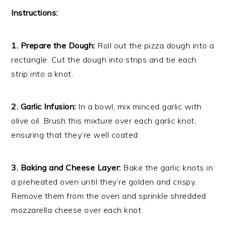
Instructions:
1. Prepare the Dough:
Roll out the pizza dough into a
rectangle. Cut the dough into strips and tie each
strip into a knot.
2. Garlic Infusion:
In a bowl, mix minced garlic with
olive oil. Brush this mixture over each garlic knot,
ensuring that they’re well coated.
3. Baking and Cheese Layer:
Bake the garlic knots in
a preheated oven until they’re golden and crispy.
Remove them from the oven and sprinkle shredded
mozzarella cheese over each knot.