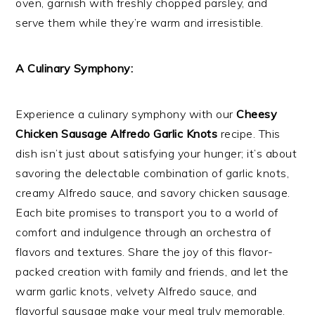
oven, garnish with freshly chopped parsley, and
serve them while they’re warm and irresistible.
A Culinary Symphony:
Experience a culinary symphony with our
Cheesy
Chicken Sausage Alfredo Garlic Knots
recipe. This
dish isn’t just about satisfying your hunger; it’s about
savoring the delectable combination of garlic knots,
creamy Alfredo sauce, and savory chicken sausage.
Each bite promises to transport you to a world of
comfort and indulgence through an orchestra of
flavors and textures. Share the joy of this flavor-
packed creation with family and friends, and let the
warm garlic knots, velvety Alfredo sauce, and
flavorful sausage make your meal truly memorable.