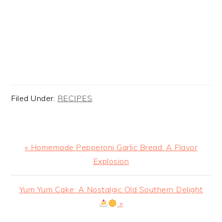
Filed Under:
RECIPES
Previous
« Homemade Pepperoni Garlic Bread: A Flavor
Post:
Explosion
Next
Yum Yum Cake: A Nostalgic Old Southern Delight
Post:
»