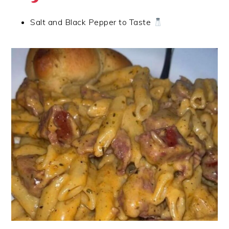
Salt and Black Pepper to Taste