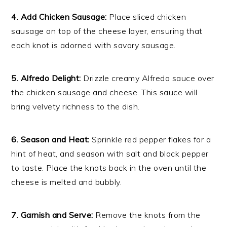
4. Add Chicken Sausage:
Place sliced chicken
sausage on top of the cheese layer, ensuring that
each knot is adorned with savory sausage.
5. Alfredo Delight:
Drizzle creamy Alfredo sauce over
the chicken sausage and cheese. This sauce will
bring velvety richness to the dish.
6. Season and Heat:
Sprinkle red pepper flakes for a
hint of heat, and season with salt and black pepper
to taste. Place the knots back in the oven until the
cheese is melted and bubbly.
7. Garnish and Serve:
Remove the knots from the