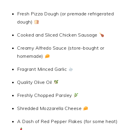
Fresh Pizza Dough (or premade refrigerated
dough)
Cooked and Sliced Chicken Sausage
Creamy Alfredo Sauce (store-bought or
homemade)
Fragrant Minced Garlic
Quality Olive Oil
Freshly Chopped Parsley
Shredded Mozzarella Cheese
A Dash of Red Pepper Flakes (for some heat)