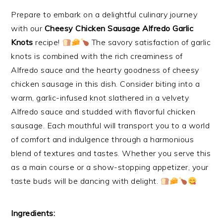
Prepare to embark on a delightful culinary journey
with our
Cheesy Chicken Sausage Alfredo Garlic
Knots
recipe!
The savory satisfaction of garlic
knots is combined with the rich creaminess of
Alfredo sauce and the hearty goodness of cheesy
chicken sausage in this dish. Consider biting into a
warm, garlic-infused knot slathered in a velvety
Alfredo sauce and studded with flavorful chicken
sausage. Each mouthful will transport you to a world
of comfort and indulgence through a harmonious
blend of textures and tastes. Whether you serve this
as a main course or a show-stopping appetizer, your
taste buds will be dancing with delight.
Ingredients: