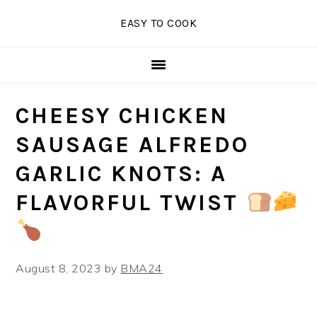
Skip
Skip
Skip
EASY TO COOK
to
to
to
primary
main
primary
navigation
content
sidebar
CHEESY CHICKEN
SAUSAGE ALFREDO
GARLIC KNOTS: A
FLAVORFUL TWIST
August 8, 2023
by
BMA24