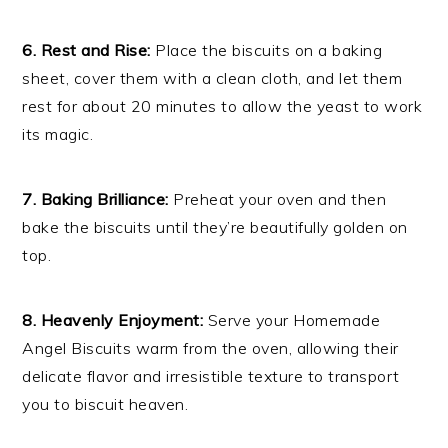
6. Rest and Rise:
Place the biscuits on a baking
sheet, cover them with a clean cloth, and let them
rest for about 20 minutes to allow the yeast to work
its magic.
7. Baking Brilliance:
Preheat your oven and then
bake the biscuits until they’re beautifully golden on
top.
8. Heavenly Enjoyment:
Serve your Homemade
Angel Biscuits warm from the oven, allowing their
delicate flavor and irresistible texture to transport
you to biscuit heaven.