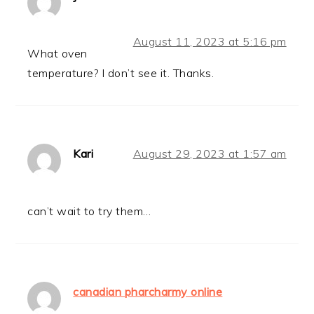
August 11, 2023 at 5:16 pm
What oven
temperature? I don’t see it. Thanks.
Kari
August 29, 2023 at 1:57 am
can’t wait to try them…
canadian pharcharmy online