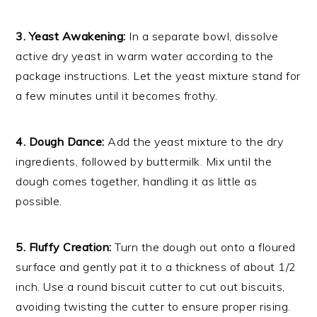
3. Yeast Awakening:
In a separate bowl, dissolve
active dry yeast in warm water according to the
package instructions. Let the yeast mixture stand for
a few minutes until it becomes frothy.
4. Dough Dance:
Add the yeast mixture to the dry
ingredients, followed by buttermilk. Mix until the
dough comes together, handling it as little as
possible.
5. Fluffy Creation:
Turn the dough out onto a floured
surface and gently pat it to a thickness of about 1/2
inch. Use a round biscuit cutter to cut out biscuits,
avoiding twisting the cutter to ensure proper rising.