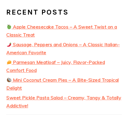
RECENT POSTS
Apple Cheesecake Tacos – A Sweet Twist on a
Classic Treat
Sausage, Peppers and Onions – A Classic Italian-
American Favorite
Parmesan Meatloaf – Juicy, Flavor-Packed
Comfort Food
Mini Coconut Cream Pies – A Bite-Sized Tropical
Delight
Sweet Pickle Pasta Salad – Creamy, Tangy & Totally
Addictive!