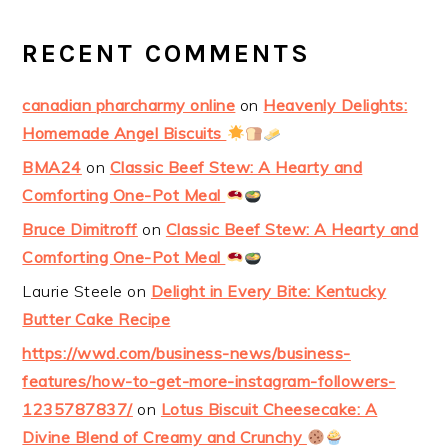
RECENT COMMENTS
canadian pharcharmy online
on
Heavenly Delights:
Homemade Angel Biscuits
BMA24
on
Classic Beef Stew: A Hearty and
Comforting One-Pot Meal
Bruce Dimitroff
on
Classic Beef Stew: A Hearty and
Comforting One-Pot Meal
Laurie Steele
on
Delight in Every Bite: Kentucky
Butter Cake Recipe
https://wwd.com/business-news/business-
features/how-to-get-more-instagram-followers-
1235787837/
on
Lotus Biscuit Cheesecake: A
Divine Blend of Creamy and Crunchy