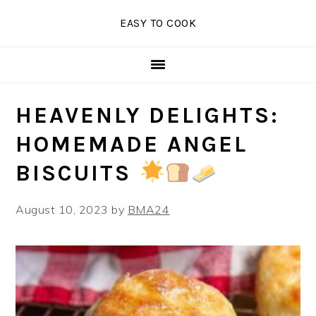
Skip
Skip
Skip
EASY TO COOK
to
to
to
primary
main
primary
navigation
content
sidebar
HEAVENLY DELIGHTS:
HOMEMADE ANGEL
BISCUITS
August 10, 2023
by
BMA24