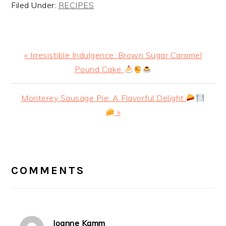
Filed Under:
RECIPES
Previous
« Irresistible Indulgence: Brown Sugar Caramel
Post:
Pound Cake
Next
Monterey Sausage Pie: A Flavorful Delight
Post:
»
READER
INTERACTIONS
COMMENTS
Joanne Kamm