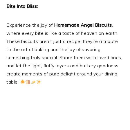
Bite Into Bliss:
Experience the joy of
Homemade Angel Biscuits
,
where every bite is like a taste of heaven on earth.
These biscuits aren’t just a recipe; they’re a tribute
to the art of baking and the joy of savoring
something truly special. Share them with loved ones,
and let the light, fluffy layers and buttery goodness
create moments of pure delight around your dining
table.