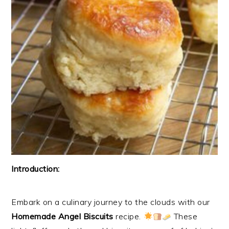
Introduction:
Embark on a culinary journey to the clouds with our
Homemade Angel Biscuits
recipe.
These