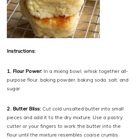
Instructions:
1. Flour Power:
In a mixing bowl, whisk together all-
purpose flour, baking powder, baking soda, salt, and
sugar.
2. Butter Bliss:
Cut cold unsalted butter into small
pieces and add it to the dry mixture. Use a pastry
cutter or your fingers to work the butter into the
flour until the mixture resembles coarse crumbs.