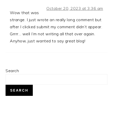
October 20, 2023 at 3:36 am
Wow that was
strange. I just wrote an really long comment but
after I clicked submit my comment didn’t appear.
Grrrr… well I’m not writing all that over again.
Anyhow, just wanted to say great blog!
PRIMARY
Search
SIDEBAR
SEARCH