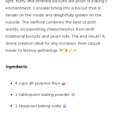
light, fluffy, and ethereal biscuits are proof of baking’s
enchantment. Consider biting into a biscuit that is
tender on the inside and delightfully golden on the
outside. The method combines the best of both
worlds, incorporating characteristics from both
traditional biscuits and yeast rolls. The end result? A
divine creation ideal for any occasion, from casual
meals to festive gatherings.
Ingredients:
4 cups all-purpose flour
1 tablespoon baking powder
1 teaspoon baking soda