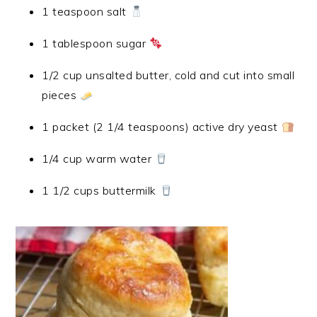
1 teaspoon salt
1 tablespoon sugar
1/2 cup unsalted butter, cold and cut into small
pieces
1 packet (2 1/4 teaspoons) active dry yeast
1/4 cup warm water
1 1/2 cups buttermilk