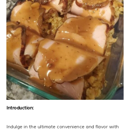
Introduction:
Indulge in the ultimate convenience and flavor with