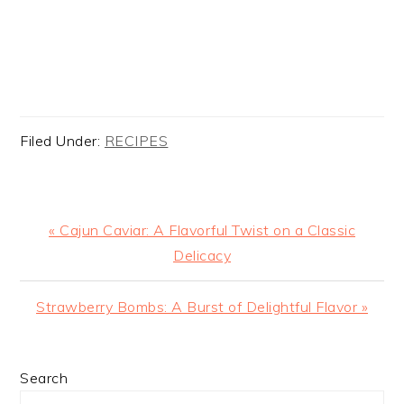
Filed Under:
RECIPES
Previous
« Cajun Caviar: A Flavorful Twist on a Classic
Post:
Delicacy
Next
Strawberry Bombs: A Burst of Delightful Flavor »
Post:
PRIMARY
Search
SIDEBAR