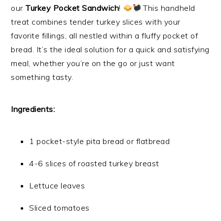
our
Turkey Pocket Sandwich
!
This handheld
treat combines tender turkey slices with your
favorite fillings, all nestled within a fluffy pocket of
bread. It’s the ideal solution for a quick and satisfying
meal, whether you’re on the go or just want
something tasty.
Ingredients:
1 pocket-style pita bread or flatbread
4-6 slices of roasted turkey breast
Lettuce leaves
Sliced tomatoes