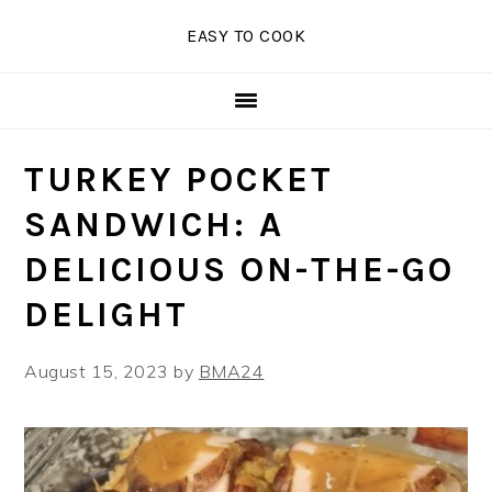
Skip
Skip
Skip
EASY TO COOK
to
to
to
primary
main
primary
navigation
content
sidebar
TURKEY POCKET
SANDWICH: A
DELICIOUS ON-THE-GO
DELIGHT
August 15, 2023
by
BMA24