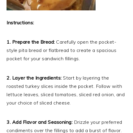
Instructions:
1. Prepare the Bread:
Carefully open the pocket-
style pita bread or flatbread to create a spacious
pocket for your sandwich fillings.
2. Layer the Ingredients:
Start by layering the
roasted turkey slices inside the pocket. Follow with
lettuce leaves, sliced tomatoes, sliced red onion, and
your choice of sliced cheese.
3. Add Flavor and Seasoning:
Drizzle your preferred
condiments over the fillings to add a burst of flavor.