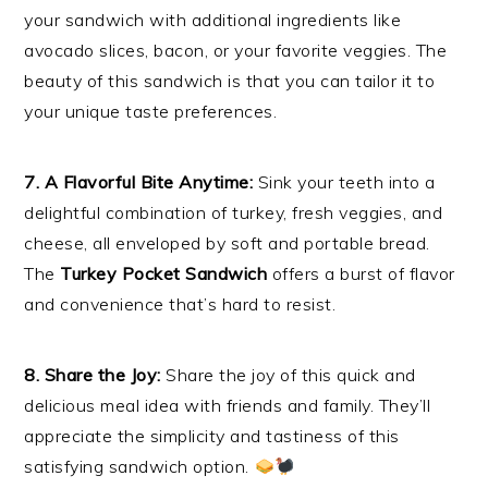
your sandwich with additional ingredients like
avocado slices, bacon, or your favorite veggies. The
beauty of this sandwich is that you can tailor it to
your unique taste preferences.
7. A Flavorful Bite Anytime:
Sink your teeth into a
delightful combination of turkey, fresh veggies, and
cheese, all enveloped by soft and portable bread.
The
Turkey Pocket Sandwich
offers a burst of flavor
and convenience that’s hard to resist.
8. Share the Joy:
Share the joy of this quick and
delicious meal idea with friends and family. They’ll
appreciate the simplicity and tastiness of this
satisfying sandwich option.