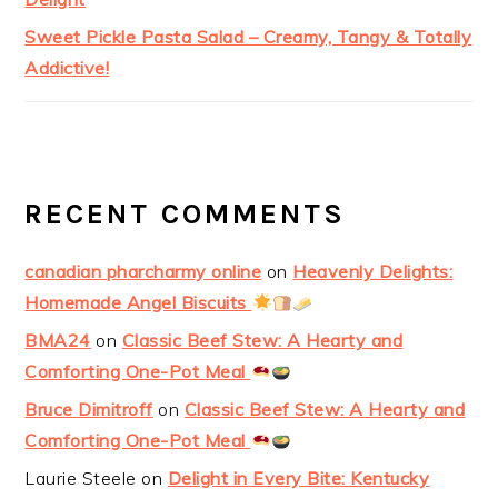
Sweet Pickle Pasta Salad – Creamy, Tangy & Totally
Addictive!
RECENT COMMENTS
canadian pharcharmy online
on
Heavenly Delights:
Homemade Angel Biscuits
BMA24
on
Classic Beef Stew: A Hearty and
Comforting One-Pot Meal
Bruce Dimitroff
on
Classic Beef Stew: A Hearty and
Comforting One-Pot Meal
Laurie Steele
on
Delight in Every Bite: Kentucky