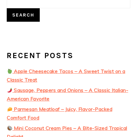
SEARCH
RECENT POSTS
Apple Cheesecake Tacos – A Sweet Twist on a
Classic Treat
Sausage, Peppers and Onions – A Classic Italian-
American Favorite
Parmesan Meatloaf – Juicy, Flavor-Packed
Comfort Food
Mini Coconut Cream Pies – A Bite-Sized Tropical
Delight