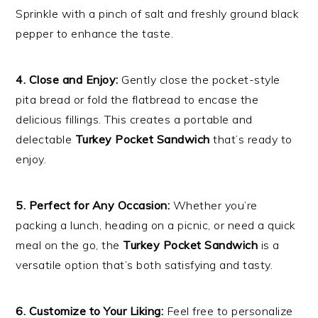
Sprinkle with a pinch of salt and freshly ground black
pepper to enhance the taste.
4. Close and Enjoy:
Gently close the pocket-style
pita bread or fold the flatbread to encase the
delicious fillings. This creates a portable and
delectable
Turkey Pocket Sandwich
that’s ready to
enjoy.
5. Perfect for Any Occasion:
Whether you’re
packing a lunch, heading on a picnic, or need a quick
meal on the go, the
Turkey Pocket Sandwich
is a
versatile option that’s both satisfying and tasty.
6. Customize to Your Liking:
Feel free to personalize