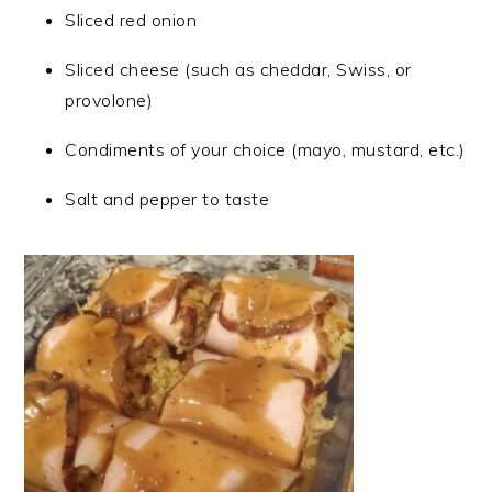
Sliced red onion
Sliced cheese (such as cheddar, Swiss, or
provolone)
Condiments of your choice (mayo, mustard, etc.)
Salt and pepper to taste