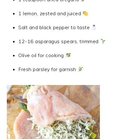
1 lemon, zested and juiced
Salt and black pepper to taste
12-16 asparagus spears, trimmed
Olive oil for cooking
Fresh parsley for garnish