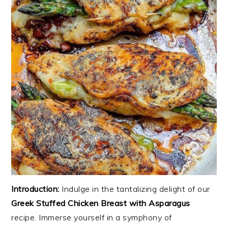
Introduction:
Indulge in the tantalizing delight of our
Greek Stuffed Chicken Breast with Asparagus
recipe. Immerse yourself in a symphony of