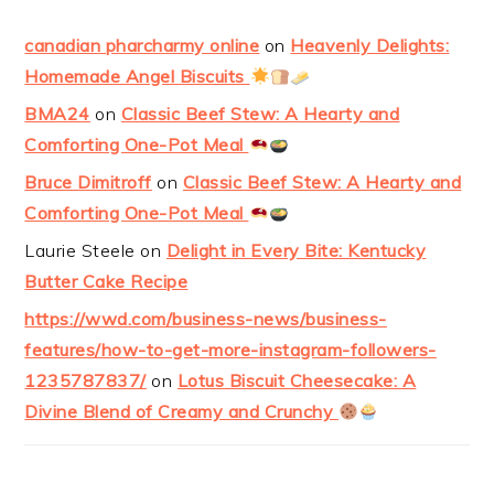
canadian pharcharmy online
on
Heavenly Delights:
Homemade Angel Biscuits
BMA24
on
Classic Beef Stew: A Hearty and
Comforting One-Pot Meal
Bruce Dimitroff
on
Classic Beef Stew: A Hearty and
Comforting One-Pot Meal
Laurie Steele
on
Delight in Every Bite: Kentucky
Butter Cake Recipe
https://wwd.com/business-news/business-
features/how-to-get-more-instagram-followers-
1235787837/
on
Lotus Biscuit Cheesecake: A
Divine Blend of Creamy and Crunchy