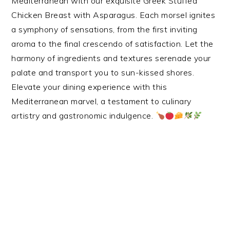
Mediterranean with our exquisite Greek Stuffed
Chicken Breast with Asparagus. Each morsel ignites
a symphony of sensations, from the first inviting
aroma to the final crescendo of satisfaction. Let the
harmony of ingredients and textures serenade your
palate and transport you to sun-kissed shores.
Elevate your dining experience with this
Mediterranean marvel, a testament to culinary
artistry and gastronomic indulgence.