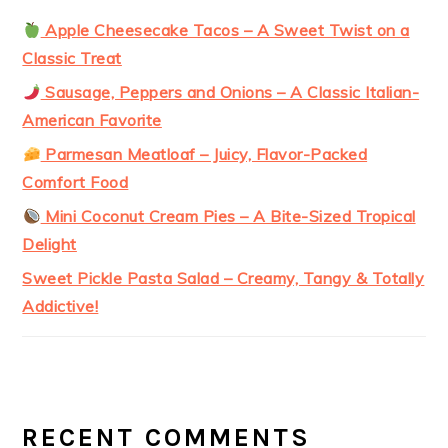
Apple Cheesecake Tacos – A Sweet Twist on a
Classic Treat
Sausage, Peppers and Onions – A Classic Italian-
American Favorite
Parmesan Meatloaf – Juicy, Flavor-Packed
Comfort Food
Mini Coconut Cream Pies – A Bite-Sized Tropical
Delight
Sweet Pickle Pasta Salad – Creamy, Tangy & Totally
Addictive!
RECENT COMMENTS