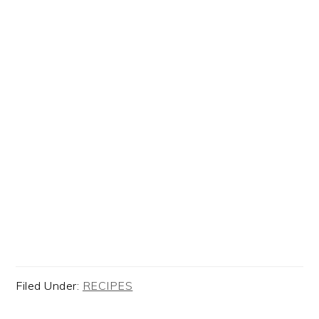
Filed Under:
RECIPES