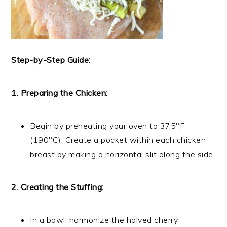
Step-by-Step Guide:
1. Preparing the Chicken:
Begin by preheating your oven to 375°F
(190°C). Create a pocket within each chicken
breast by making a horizontal slit along the side.
2. Creating the Stuffing:
In a bowl, harmonize the halved cherry