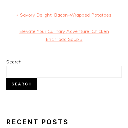
Previous
« Savory Delight: Bacon-Wrapped Potatoes
Post:
Next
Elevate Your Culinary Adventure: Chicken
Post:
Enchilada Soup »
PRIMARY
Search
SIDEBAR
SEARCH
RECENT POSTS