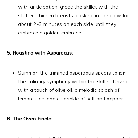
with anticipation, grace the skillet with the
stuffed chicken breasts, basking in the glow for
about 2-3 minutes on each side until they
embrace a golden embrace.
5. Roasting with Asparagus:
Summon the trimmed asparagus spears to join
the culinary symphony within the skillet. Drizzle
with a touch of olive oil, a melodic splash of
lemon juice, and a sprinkle of salt and pepper.
6. The Oven Finale: