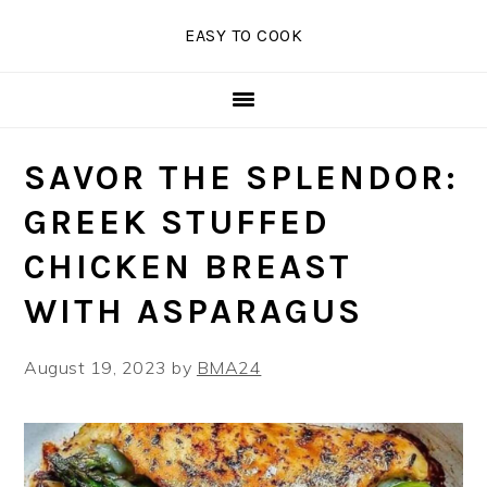
Skip
Skip
Skip
EASY TO COOK
to
to
to
primary
main
primary
navigation
content
sidebar
SAVOR THE SPLENDOR:
GREEK STUFFED
CHICKEN BREAST
WITH ASPARAGUS
August 19, 2023
by
BMA24