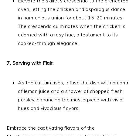
Elevate the skillet’s crescendo to the preheated
oven, letting the chicken and asparagus dance
in harmonious union for about 15-20 minutes.
The crescendo culminates when the chicken is
adorned with a rosy hue, a testament to its
cooked-through elegance.
7. Serving with Flair:
As the curtain rises, infuse the dish with an aria
of lemon juice and a shower of chopped fresh
parsley, enhancing the masterpiece with vivid
hues and vivacious flavors.
Embrace the captivating flavors of the