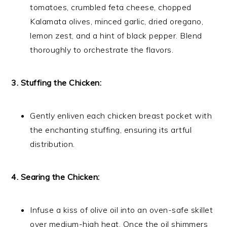
tomatoes, crumbled feta cheese, chopped
Kalamata olives, minced garlic, dried oregano,
lemon zest, and a hint of black pepper. Blend
thoroughly to orchestrate the flavors.
3. Stuffing the Chicken:
Gently enliven each chicken breast pocket with
the enchanting stuffing, ensuring its artful
distribution.
4. Searing the Chicken:
Infuse a kiss of olive oil into an oven-safe skillet
over medium-high heat. Once the oil shimmers