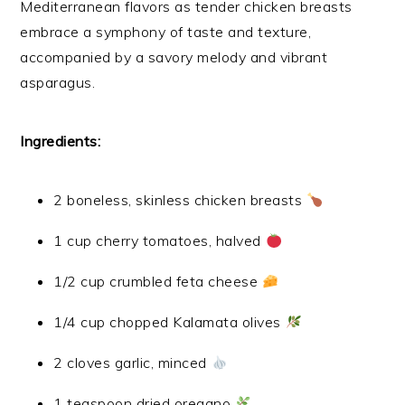
Mediterranean flavors as tender chicken breasts
embrace a symphony of taste and texture,
accompanied by a savory melody and vibrant
asparagus.
Ingredients:
2 boneless, skinless chicken breasts
1 cup cherry tomatoes, halved
1/2 cup crumbled feta cheese
1/4 cup chopped Kalamata olives
2 cloves garlic, minced
1 teaspoon dried oregano