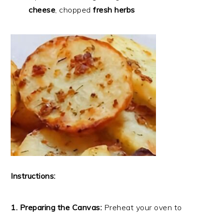
cheese
, chopped
fresh herbs
Instructions:
1. Preparing the Canvas:
Preheat your oven to