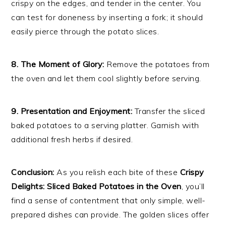
crispy on the edges, and tender in the center. You
can test for doneness by inserting a fork; it should
easily pierce through the potato slices.
8. The Moment of Glory:
Remove the potatoes from
the oven and let them cool slightly before serving.
9. Presentation and Enjoyment:
Transfer the sliced
baked potatoes to a serving platter. Garnish with
additional fresh herbs if desired.
Conclusion:
As you relish each bite of these
Crispy
Delights: Sliced Baked Potatoes in the Oven
, you’ll
find a sense of contentment that only simple, well-
prepared dishes can provide. The golden slices offer