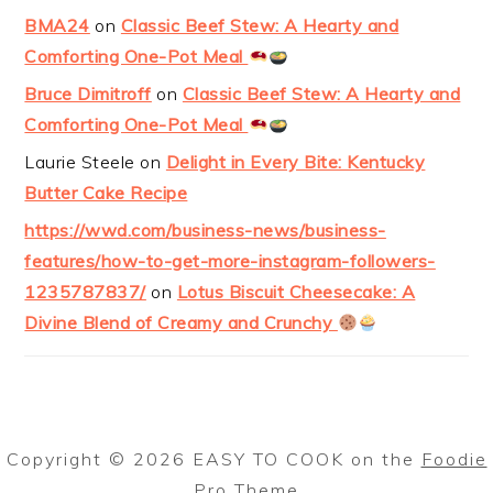
BMA24
on
Classic Beef Stew: A Hearty and
Comforting One-Pot Meal
Bruce Dimitroff
on
Classic Beef Stew: A Hearty and
Comforting One-Pot Meal
Laurie Steele
on
Delight in Every Bite: Kentucky
Butter Cake Recipe
https://wwd.com/business-news/business-
features/how-to-get-more-instagram-followers-
1235787837/
on
Lotus Biscuit Cheesecake: A
Divine Blend of Creamy and Crunchy
Copyright © 2026 EASY TO COOK on the
Foodie
Pro Theme