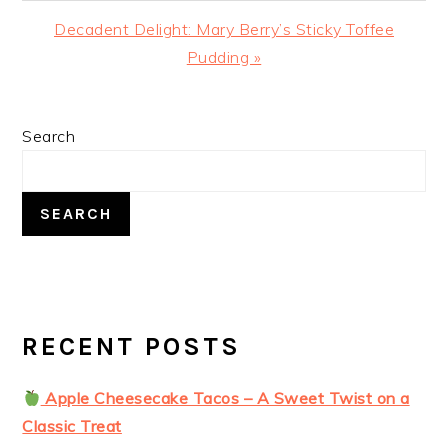
Next
Decadent Delight: Mary Berry’s Sticky Toffee
Post:
Pudding »
PRIMARY
Search
SIDEBAR
SEARCH
RECENT POSTS
Apple Cheesecake Tacos – A Sweet Twist on a
Classic Treat