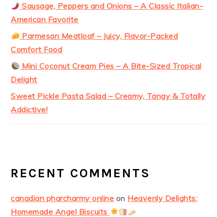
Sausage, Peppers and Onions – A Classic Italian-
American Favorite
Parmesan Meatloaf – Juicy, Flavor-Packed
Comfort Food
Mini Coconut Cream Pies – A Bite-Sized Tropical
Delight
Sweet Pickle Pasta Salad – Creamy, Tangy & Totally
Addictive!
RECENT COMMENTS
canadian pharcharmy online
on
Heavenly Delights:
Homemade Angel Biscuits