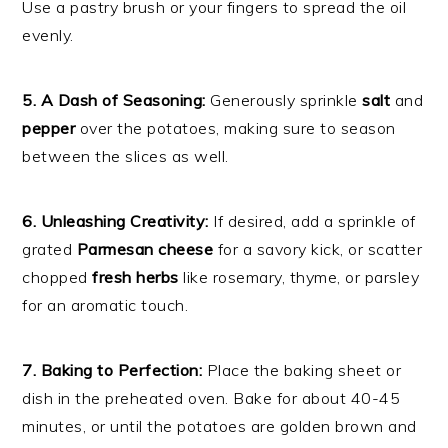
Use a pastry brush or your fingers to spread the oil
evenly.
5. A Dash of Seasoning:
Generously sprinkle
salt
and
pepper
over the potatoes, making sure to season
between the slices as well.
6. Unleashing Creativity:
If desired, add a sprinkle of
grated
Parmesan cheese
for a savory kick, or scatter
chopped
fresh herbs
like rosemary, thyme, or parsley
for an aromatic touch.
7. Baking to Perfection:
Place the baking sheet or
dish in the preheated oven. Bake for about 40-45
minutes, or until the potatoes are golden brown and