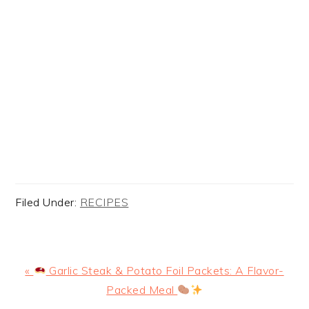
Filed Under:
RECIPES
Previous
«
Garlic Steak & Potato Foil Packets: A Flavor-
Post:
Packed Meal