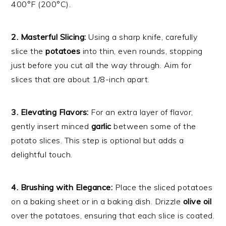
400°F (200°C).
2. Masterful Slicing:
Using a sharp knife, carefully
slice the
potatoes
into thin, even rounds, stopping
just before you cut all the way through. Aim for
slices that are about 1/8-inch apart.
3. Elevating Flavors:
For an extra layer of flavor,
gently insert minced
garlic
between some of the
potato slices. This step is optional but adds a
delightful touch.
4. Brushing with Elegance:
Place the sliced potatoes
on a baking sheet or in a baking dish. Drizzle
olive oil
over the potatoes, ensuring that each slice is coated.