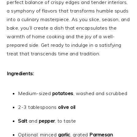
perfect balance of crispy edges and tender interiors,
a symphony of flavors that transforms humble spuds
into a culinary masterpiece. As you slice, season, and
bake, you’ll create a dish that encapsulates the
warmth of home cooking and the joy of a well-
prepared side. Get ready to indulge in a satisfying
treat that transcends time and tradition.
Ingredients:
Medium-sized
potatoes
, washed and scrubbed
2-3 tablespoons
olive oil
Salt
and
pepper
, to taste
Optional: minced
garlic
, grated
Parmesan