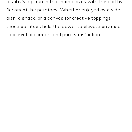
a satisfying crunch that harmonizes with the earthy
flavors of the potatoes. Whether enjoyed as a side
dish, a snack, or a canvas for creative toppings,
these potatoes hold the power to elevate any meal
to a level of comfort and pure satisfaction.