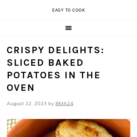
Skip
Skip
Skip
EASY TO COOK
to
to
to
primary
main
primary
navigation
content
sidebar
CRISPY DELIGHTS:
SLICED BAKED
POTATOES IN THE
OVEN
August 22, 2023
by
BMA24