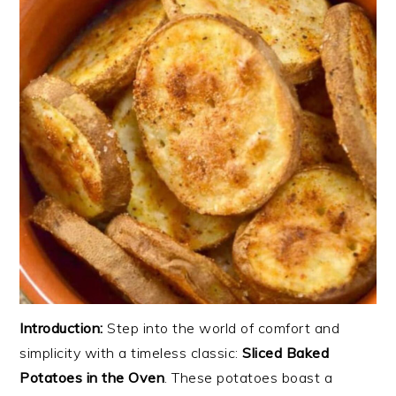
Introduction:
Step into the world of comfort and
simplicity with a timeless classic:
Sliced Baked
Potatoes in the Oven
. These potatoes boast a