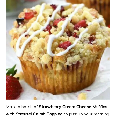
Make a batch of
Strawberry Cream Cheese Muffins
with Streusel Crumb Topping
to jazz up your morning