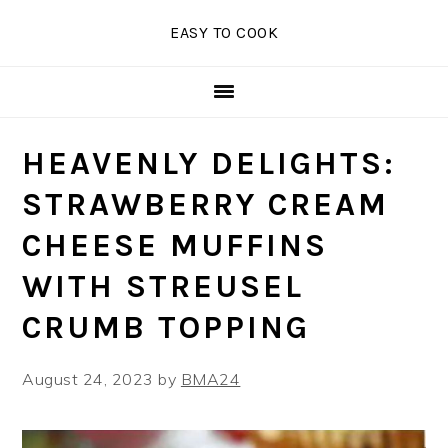
Skip
Skip
Skip
EASY TO COOK
to
to
to
primary
main
primary
navigation
content
sidebar
HEAVENLY DELIGHTS:
STRAWBERRY CREAM
CHEESE MUFFINS
WITH STREUSEL
CRUMB TOPPING
August 24, 2023
by
BMA24