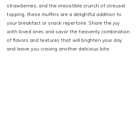
strawberries, and the irresistible crunch of streusel
topping, these muffins are a delightful addition to
your breakfast or snack repertoire. Share the joy
with loved ones and savor the heavenly combination
of flavors and textures that will brighten your day
and leave you craving another delicious bite.