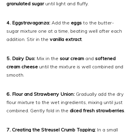
granulated sugar
until light and fluffy.
4. Eggstravaganza:
Add the
eggs
to the butter-
sugar mixture one at a time, beating well after each
addition. Stir in the
vanilla extract
.
5. Dairy Duo:
Mix in the
sour cream
and
softened
cream cheese
until the mixture is well combined and
smooth.
6. Flour and Strawberry Union:
Gradually add the dry
flour mixture to the wet ingredients, mixing until just
combined. Gently fold in the
diced fresh strawberries
.
7. Creating the Streusel Crumb Topping:
In a small