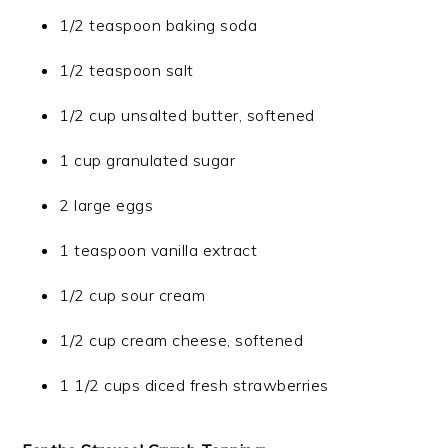
1/2 teaspoon baking soda
1/2 teaspoon salt
1/2 cup unsalted butter, softened
1 cup granulated sugar
2 large eggs
1 teaspoon vanilla extract
1/2 cup sour cream
1/2 cup cream cheese, softened
1 1/2 cups diced fresh strawberries