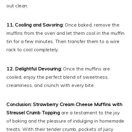
out clean.
11. Cooling and Savoring:
Once baked, remove the
muffins from the oven and let them cool in the muffin
tin for a few minutes. Then transfer them to a wire
rack to cool completely.
12. Delightful Devouring:
Once the muffins are
cooled, enjoy the perfect blend of sweetness,
creaminess, and crunch with every bite.
Conclusion:
Strawberry Cream Cheese Muffins with
Streusel Crumb Topping
are a testament to the joy
of baking and the pleasure of indulging in homemade
treats. With their tender crumb, pockets of juicy