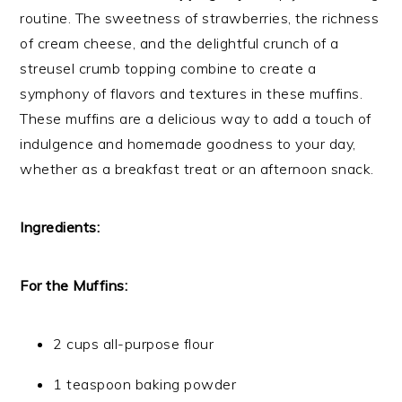
routine. The sweetness of strawberries, the richness
of cream cheese, and the delightful crunch of a
streusel crumb topping combine to create a
symphony of flavors and textures in these muffins.
These muffins are a delicious way to add a touch of
indulgence and homemade goodness to your day,
whether as a breakfast treat or an afternoon snack.
Ingredients:
For the Muffins:
2 cups all-purpose flour
1 teaspoon baking powder