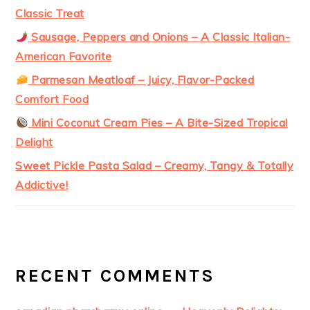
Classic Treat
Sausage, Peppers and Onions – A Classic Italian-
American Favorite
Parmesan Meatloaf – Juicy, Flavor-Packed
Comfort Food
Mini Coconut Cream Pies – A Bite-Sized Tropical
Delight
Sweet Pickle Pasta Salad – Creamy, Tangy & Totally
Addictive!
RECENT COMMENTS