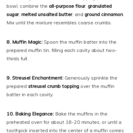
bowl, combine the
all-purpose flour
,
granulated
sugar
,
melted unsalted butter
, and
ground cinnamon
.
Mix until the mixture resembles coarse crumbs.
8. Muffin Magic:
Spoon the muffin batter into the
prepared muffin tin, filling each cavity about two-
thirds full.
9. Streusel Enchantment:
Generously sprinkle the
prepared
streusel crumb topping
over the muffin
batter in each cavity.
10. Baking Elegance:
Bake the muffins in the
preheated oven for about 18-20 minutes, or until a
toothpick inserted into the center of a muffin comes