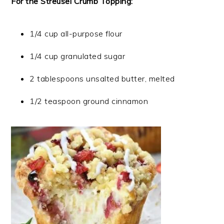
For the Streusel Crumb Topping:
1/4 cup all-purpose flour
1/4 cup granulated sugar
2 tablespoons unsalted butter, melted
1/2 teaspoon ground cinnamon