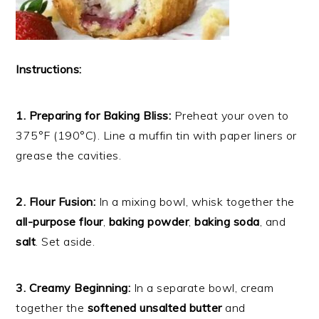
Instructions:
1. Preparing for Baking Bliss:
Preheat your oven to
375°F (190°C). Line a muffin tin with paper liners or
grease the cavities.
2. Flour Fusion:
In a mixing bowl, whisk together the
all-purpose flour
,
baking powder
,
baking soda
, and
salt
. Set aside.
3. Creamy Beginning:
In a separate bowl, cream
together the
softened unsalted butter
and