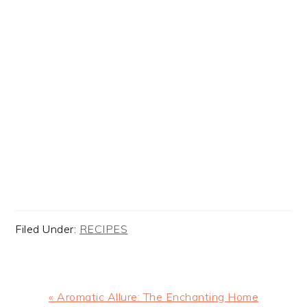
Filed Under:
RECIPES
Previous
« Aromatic Allure: The Enchanting Home