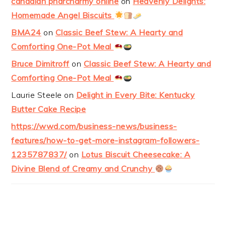
canadian pharcharmy online
on
Heavenly Delights:
Homemade Angel Biscuits
BMA24
on
Classic Beef Stew: A Hearty and
Comforting One-Pot Meal
Bruce Dimitroff
on
Classic Beef Stew: A Hearty and
Comforting One-Pot Meal
Laurie Steele
on
Delight in Every Bite: Kentucky
Butter Cake Recipe
https://wwd.com/business-news/business-
features/how-to-get-more-instagram-followers-
1235787837/
on
Lotus Biscuit Cheesecake: A
Divine Blend of Creamy and Crunchy