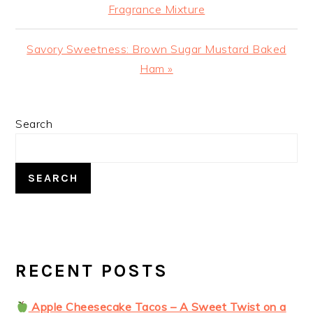
Post:
Fragrance Mixture
Next
Savory Sweetness: Brown Sugar Mustard Baked
Post:
Ham »
PRIMARY
Search
SIDEBAR
SEARCH
RECENT POSTS
Apple Cheesecake Tacos – A Sweet Twist on a