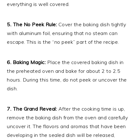
everything is well covered.
5. The No Peek Rule:
Cover the baking dish tightly
with aluminum foil, ensuring that no steam can
escape. This is the “no peek” part of the recipe.
6. Baking Magic:
Place the covered baking dish in
the preheated oven and bake for about 2 to 2.5
hours. During this time, do not peek or uncover the
dish.
7. The Grand Reveal:
After the cooking time is up,
remove the baking dish from the oven and carefully
uncover it. The flavors and aromas that have been
developing in the sealed dish will be released,