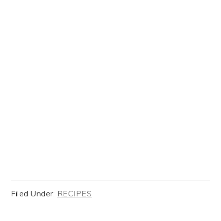
Filed Under:
RECIPES