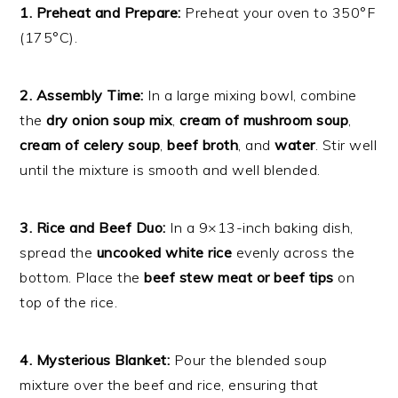
1. Preheat and Prepare:
Preheat your oven to 350°F
(175°C).
2. Assembly Time:
In a large mixing bowl, combine
the
dry onion soup mix
,
cream of mushroom soup
,
cream of celery soup
,
beef broth
, and
water
. Stir well
until the mixture is smooth and well blended.
3. Rice and Beef Duo:
In a 9×13-inch baking dish,
spread the
uncooked white rice
evenly across the
bottom. Place the
beef stew meat or beef tips
on
top of the rice.
4. Mysterious Blanket:
Pour the blended soup
mixture over the beef and rice, ensuring that