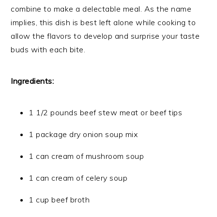
combine to make a delectable meal. As the name
implies, this dish is best left alone while cooking to
allow the flavors to develop and surprise your taste
buds with each bite.
Ingredients:
1 1/2 pounds beef stew meat or beef tips
1 package dry onion soup mix
1 can cream of mushroom soup
1 can cream of celery soup
1 cup beef broth