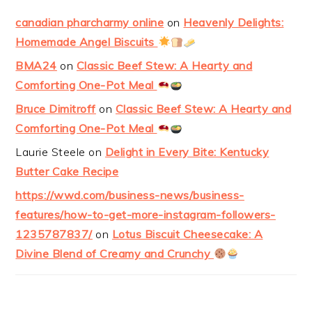
canadian pharcharmy online
on
Heavenly Delights:
Homemade Angel Biscuits
BMA24
on
Classic Beef Stew: A Hearty and
Comforting One-Pot Meal
Bruce Dimitroff
on
Classic Beef Stew: A Hearty and
Comforting One-Pot Meal
Laurie Steele
on
Delight in Every Bite: Kentucky
Butter Cake Recipe
https://wwd.com/business-news/business-
features/how-to-get-more-instagram-followers-
1235787837/
on
Lotus Biscuit Cheesecake: A
Divine Blend of Creamy and Crunchy