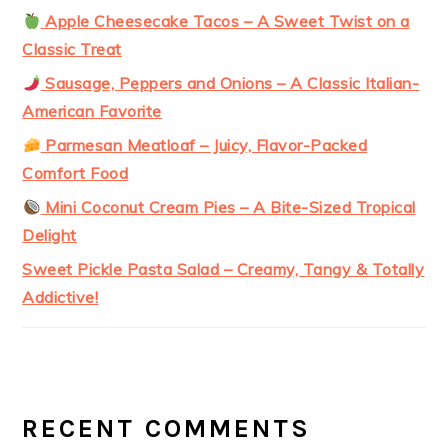
Apple Cheesecake Tacos – A Sweet Twist on a
Classic Treat
Sausage, Peppers and Onions – A Classic Italian-
American Favorite
Parmesan Meatloaf – Juicy, Flavor-Packed
Comfort Food
Mini Coconut Cream Pies – A Bite-Sized Tropical
Delight
Sweet Pickle Pasta Salad – Creamy, Tangy & Totally
Addictive!
RECENT COMMENTS