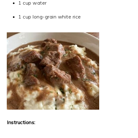
1 cup water
1 cup long-grain white rice
Instructions: