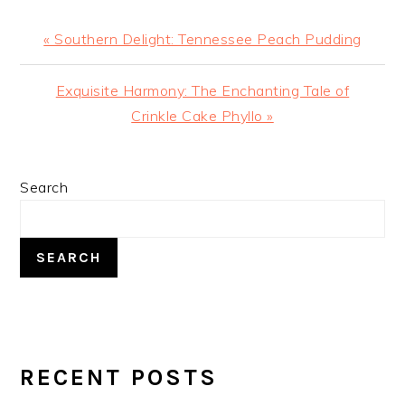
Previous
« Southern Delight: Tennessee Peach Pudding
Post:
Next
Exquisite Harmony: The Enchanting Tale of
Post:
Crinkle Cake Phyllo »
PRIMARY
Search
SIDEBAR
SEARCH
RECENT POSTS