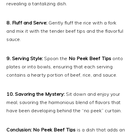
revealing a tantalizing dish.
8. Fluff and Serve:
Gently fluff the rice with a fork
and mix it with the tender beef tips and the flavorful
sauce.
9. Serving Style:
Spoon the
No Peek Beef Tips
onto
plates or into bowls, ensuring that each serving
contains a hearty portion of beef, rice, and sauce.
10. Savoring the Mystery:
Sit down and enjoy your
meal, savoring the harmonious blend of flavors that
have been developing behind the “no peek” curtain.
Conclusion:
No Peek Beef Tips
is a dish that adds an