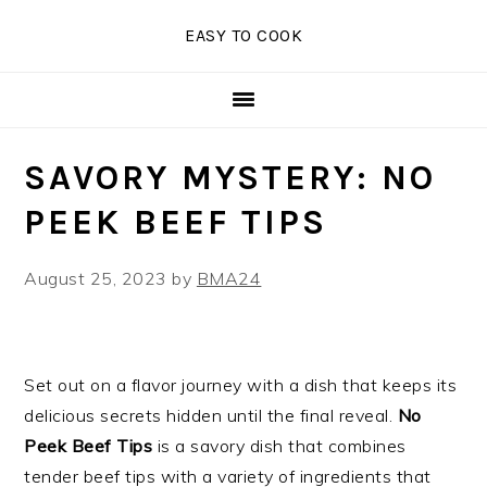
Skip
Skip
Skip
EASY TO COOK
to
to
to
primary
main
primary
navigation
content
sidebar
SAVORY MYSTERY: NO
PEEK BEEF TIPS
August 25, 2023
by
BMA24
Set out on a flavor journey with a dish that keeps its
delicious secrets hidden until the final reveal.
No
Peek Beef Tips
is a savory dish that combines
tender beef tips with a variety of ingredients that