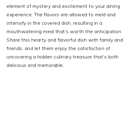
element of mystery and excitement to your dining
experience. The flavors are allowed to meld and
intensify in the covered dish, resulting in a
mouthwatering meal that’s worth the anticipation.
Share this hearty and flavorful dish with family and
friends, and let them enjoy the satisfaction of
uncovering a hidden culinary treasure that’s both
delicious and memorable.