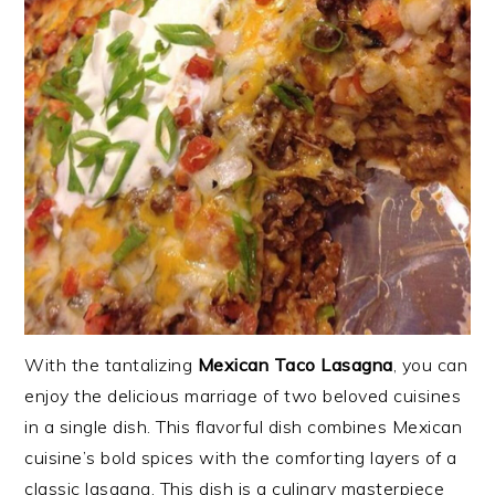
With the tantalizing
Mexican Taco Lasagna
, you can
enjoy the delicious marriage of two beloved cuisines
in a single dish. This flavorful dish combines Mexican
cuisine’s bold spices with the comforting layers of a
classic lasagna. This dish is a culinary masterpiece