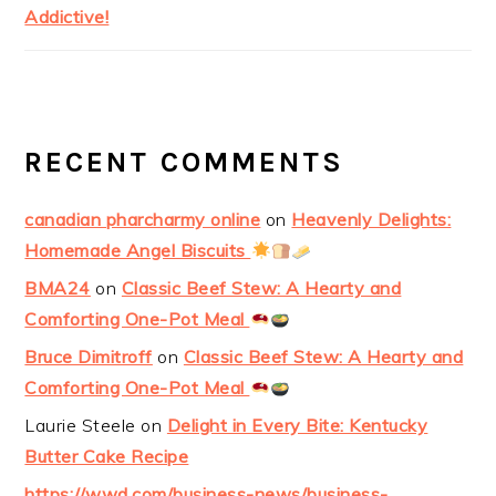
Addictive!
RECENT COMMENTS
canadian pharcharmy online
on
Heavenly Delights:
Homemade Angel Biscuits
BMA24
on
Classic Beef Stew: A Hearty and
Comforting One-Pot Meal
Bruce Dimitroff
on
Classic Beef Stew: A Hearty and
Comforting One-Pot Meal
Laurie Steele
on
Delight in Every Bite: Kentucky
Butter Cake Recipe
https://wwd.com/business-news/business-