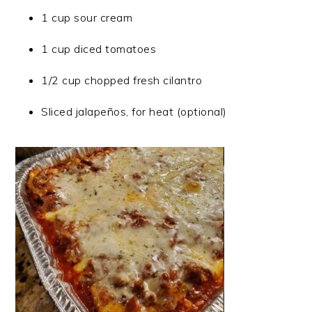
1 cup sour cream
1 cup diced tomatoes
1/2 cup chopped fresh cilantro
Sliced jalapeños, for heat (optional)