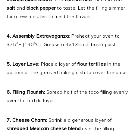
salt
and
black pepper
to taste. Let the filling simmer
for a few minutes to meld the flavors.
4. Assembly Extravaganza:
Preheat your oven to
375°F (190°C). Grease a 9×13-inch baking dish.
5. Layer Love:
Place a layer of
flour tortillas
in the
bottom of the greased baking dish to cover the base.
6. Filling Flourish:
Spread half of the taco filling evenly
over the tortilla layer.
7. Cheese Charm:
Sprinkle a generous layer of
shredded Mexican cheese blend
over the filling.