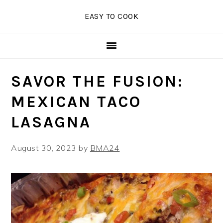
Skip
Skip
Skip
EASY TO COOK
to
to
to
primary
main
primary
navigation
content
sidebar
SAVOR THE FUSION:
MEXICAN TACO
LASAGNA
August 30, 2023
by
BMA24