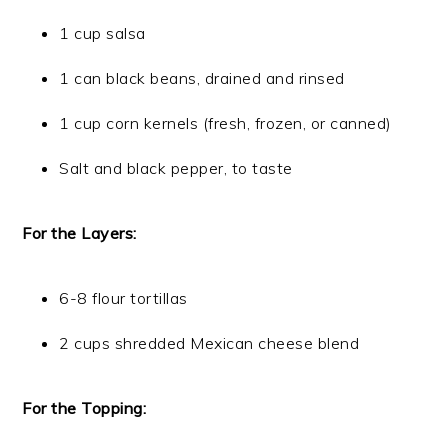
1 cup salsa
1 can black beans, drained and rinsed
1 cup corn kernels (fresh, frozen, or canned)
Salt and black pepper, to taste
For the Layers:
6-8 flour tortillas
2 cups shredded Mexican cheese blend
For the Topping: