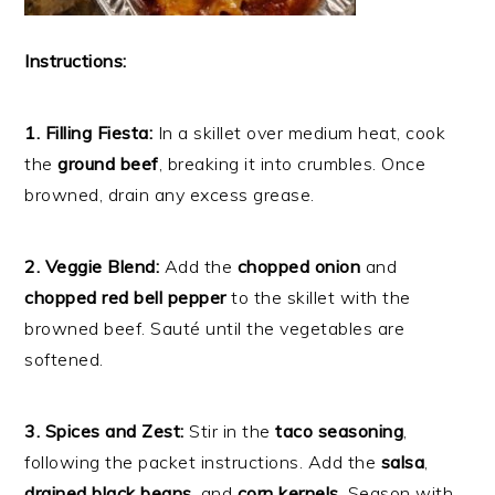
Instructions:
1. Filling Fiesta:
In a skillet over medium heat, cook
the
ground beef
, breaking it into crumbles. Once
browned, drain any excess grease.
2. Veggie Blend:
Add the
chopped onion
and
chopped red bell pepper
to the skillet with the
browned beef. Sauté until the vegetables are
softened.
3. Spices and Zest:
Stir in the
taco seasoning
,
following the packet instructions. Add the
salsa
,
drained black beans
, and
corn kernels
. Season with