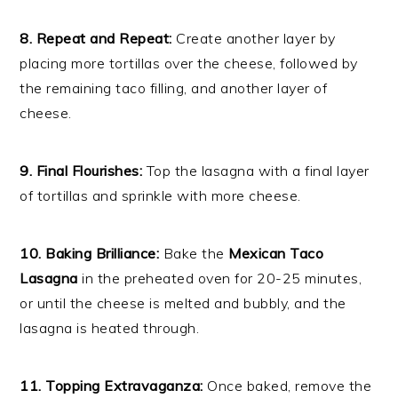
8. Repeat and Repeat:
Create another layer by
placing more tortillas over the cheese, followed by
the remaining taco filling, and another layer of
cheese.
9. Final Flourishes:
Top the lasagna with a final layer
of tortillas and sprinkle with more cheese.
10. Baking Brilliance:
Bake the
Mexican Taco
Lasagna
in the preheated oven for 20-25 minutes,
or until the cheese is melted and bubbly, and the
lasagna is heated through.
11. Topping Extravaganza:
Once baked, remove the