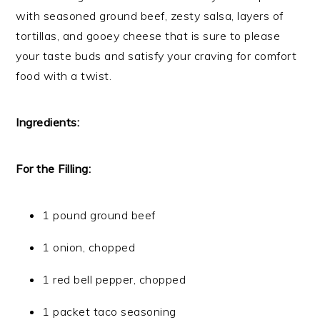
with seasoned ground beef, zesty salsa, layers of
tortillas, and gooey cheese that is sure to please
your taste buds and satisfy your craving for comfort
food with a twist.
Ingredients:
For the Filling:
1 pound ground beef
1 onion, chopped
1 red bell pepper, chopped
1 packet taco seasoning