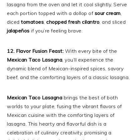
lasagna from the oven and let it cool slightly. Serve
each portion topped with a dollop of
sour cream
,
diced
tomatoes
,
chopped fresh cilantro
, and sliced
jalapeños
if you’re feeling brave.
12. Flavor Fusion Feast:
With every bite of the
Mexican Taco Lasagna
, you’ll experience the
dynamic blend of Mexican-inspired spices, savory
beef, and the comforting layers of a classic lasagna.
Mexican Taco Lasagna
brings the best of both
worlds to your plate, fusing the vibrant flavors of
Mexican cuisine with the comforting layers of
lasagna. This hearty and flavorful dish is a
celebration of culinary creativity, promising a