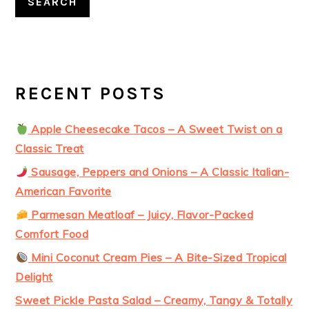
SEARCH
RECENT POSTS
Apple Cheesecake Tacos – A Sweet Twist on a
Classic Treat
Sausage, Peppers and Onions – A Classic Italian-
American Favorite
Parmesan Meatloaf – Juicy, Flavor-Packed
Comfort Food
Mini Coconut Cream Pies – A Bite-Sized Tropical
Delight
Sweet Pickle Pasta Salad – Creamy, Tangy & Totally