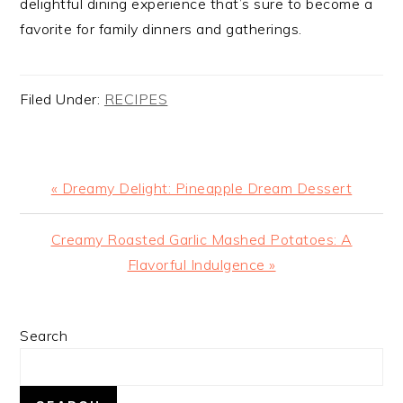
delightful dining experience that’s sure to become a
favorite for family dinners and gatherings.
Filed Under:
RECIPES
Previous
« Dreamy Delight: Pineapple Dream Dessert
Post:
Next
Creamy Roasted Garlic Mashed Potatoes: A
Post:
Flavorful Indulgence »
PRIMARY
Search
SIDEBAR