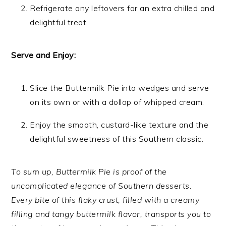
Refrigerate any leftovers for an extra chilled and
delightful treat.
Serve and Enjoy:
Slice the Buttermilk Pie into wedges and serve
on its own or with a dollop of whipped cream.
Enjoy the smooth, custard-like texture and the
delightful sweetness of this Southern classic.
To sum up, Buttermilk Pie is proof of the
uncomplicated elegance of Southern desserts.
Every bite of this flaky crust, filled with a creamy
filling and tangy buttermilk flavor, transports you to