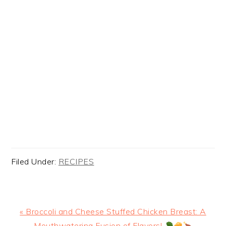
Filed Under:
RECIPES
Previous
« Broccoli and Cheese Stuffed Chicken Breast: A
Post:
Mouthwatering Fusion of Flavors!