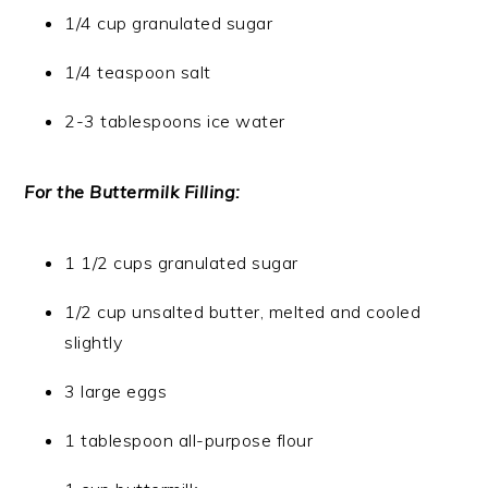
1/4 cup granulated sugar
1/4 teaspoon salt
2-3 tablespoons ice water
For the Buttermilk Filling:
1 1/2 cups granulated sugar
1/2 cup unsalted butter, melted and cooled
slightly
3 large eggs
1 tablespoon all-purpose flour