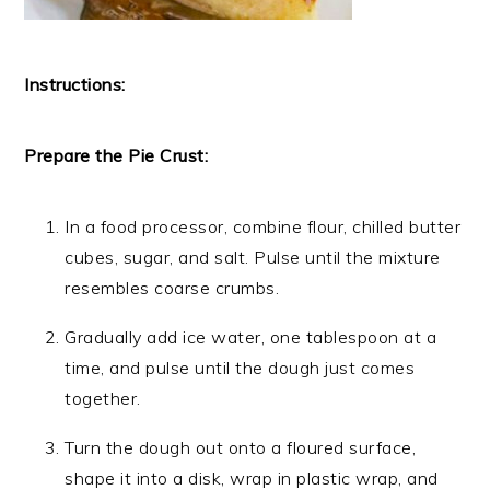
Instructions:
Prepare the Pie Crust:
In a food processor, combine flour, chilled butter
cubes, sugar, and salt. Pulse until the mixture
resembles coarse crumbs.
Gradually add ice water, one tablespoon at a
time, and pulse until the dough just comes
together.
Turn the dough out onto a floured surface,
shape it into a disk, wrap in plastic wrap, and