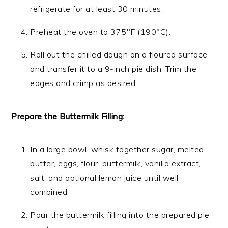
refrigerate for at least 30 minutes.
Preheat the oven to 375°F (190°C).
Roll out the chilled dough on a floured surface
and transfer it to a 9-inch pie dish. Trim the
edges and crimp as desired.
Prepare the Buttermilk Filling:
In a large bowl, whisk together sugar, melted
butter, eggs, flour, buttermilk, vanilla extract,
salt, and optional lemon juice until well
combined.
Pour the buttermilk filling into the prepared pie