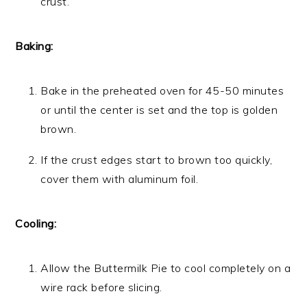
crust.
Baking:
Bake in the preheated oven for 45-50 minutes
or until the center is set and the top is golden
brown.
If the crust edges start to brown too quickly,
cover them with aluminum foil.
Cooling:
Allow the Buttermilk Pie to cool completely on a
wire rack before slicing.