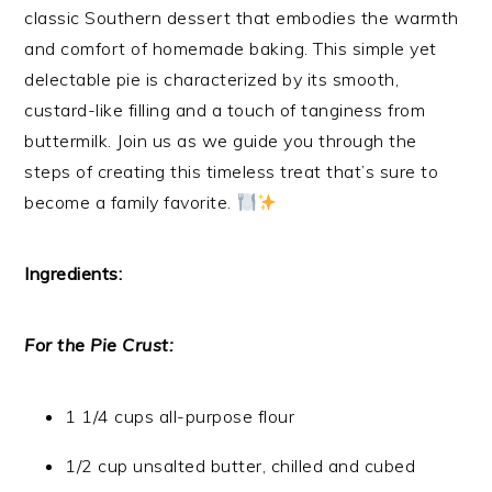
classic Southern dessert that embodies the warmth
and comfort of homemade baking. This simple yet
delectable pie is characterized by its smooth,
custard-like filling and a touch of tanginess from
buttermilk. Join us as we guide you through the
steps of creating this timeless treat that’s sure to
become a family favorite.
Ingredients:
For the Pie Crust:
1 1/4 cups all-purpose flour
1/2 cup unsalted butter, chilled and cubed