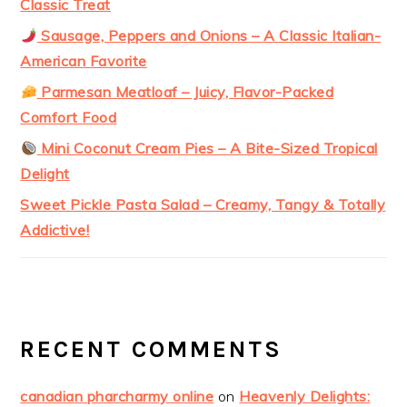
Classic Treat
Sausage, Peppers and Onions – A Classic Italian-
American Favorite
Parmesan Meatloaf – Juicy, Flavor-Packed
Comfort Food
Mini Coconut Cream Pies – A Bite-Sized Tropical
Delight
Sweet Pickle Pasta Salad – Creamy, Tangy & Totally
Addictive!
RECENT COMMENTS
canadian pharcharmy online
on
Heavenly Delights: