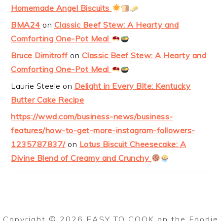
Homemade Angel Biscuits
BMA24
on
Classic Beef Stew: A Hearty and
Comforting One-Pot Meal
Bruce Dimitroff
on
Classic Beef Stew: A Hearty and
Comforting One-Pot Meal
Laurie Steele
on
Delight in Every Bite: Kentucky
Butter Cake Recipe
https://wwd.com/business-news/business-
features/how-to-get-more-instagram-followers-
1235787837/
on
Lotus Biscuit Cheesecake: A
Divine Blend of Creamy and Crunchy
Copyright © 2026 EASY TO COOK on the
Foodie