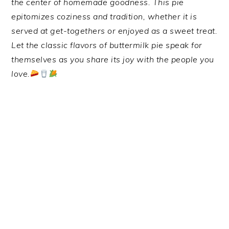
the center of homemade goodness. This pie
epitomizes coziness and tradition, whether it is
served at get-togethers or enjoyed as a sweet treat.
Let the classic flavors of buttermilk pie speak for
themselves as you share its joy with the people you
love.