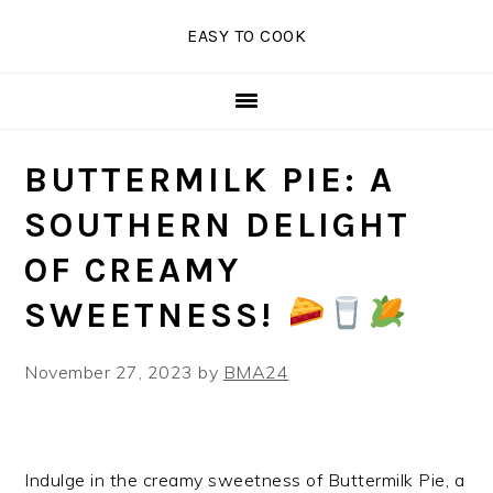
Skip
Skip
Skip
EASY TO COOK
to
to
to
primary
main
primary
navigation
content
sidebar
BUTTERMILK PIE: A
SOUTHERN DELIGHT
OF CREAMY
SWEETNESS!
November 27, 2023
by
BMA24
Indulge in the creamy sweetness of Buttermilk Pie, a