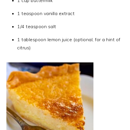
1 cup buttermilk
1 teaspoon vanilla extract
1/4 teaspoon salt
1 tablespoon lemon juice (optional, for a hint of
citrus)