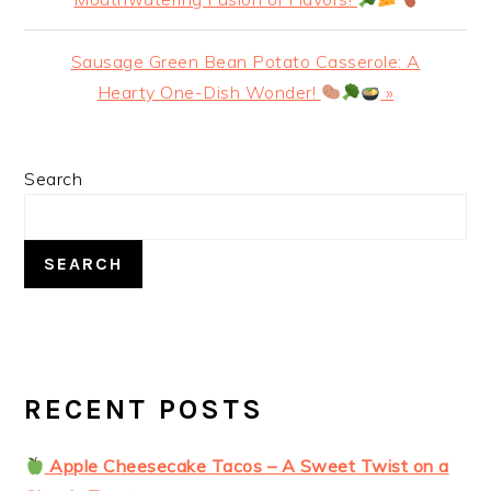
Next
Sausage Green Bean Potato Casserole: A
Post:
Hearty One-Dish Wonder!
»
PRIMARY
Search
SIDEBAR
SEARCH
RECENT POSTS
Apple Cheesecake Tacos – A Sweet Twist on a