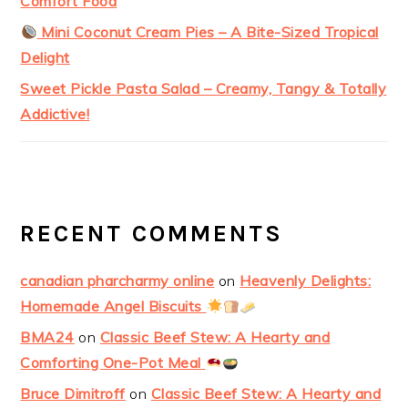
Comfort Food
Mini Coconut Cream Pies – A Bite-Sized Tropical
Delight
Sweet Pickle Pasta Salad – Creamy, Tangy & Totally
Addictive!
RECENT COMMENTS
canadian pharcharmy online
on
Heavenly Delights:
Homemade Angel Biscuits
BMA24
on
Classic Beef Stew: A Hearty and
Comforting One-Pot Meal
Bruce Dimitroff
on
Classic Beef Stew: A Hearty and