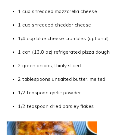
1 cup shredded mozzarella cheese
1 cup shredded cheddar cheese
1/4 cup blue cheese crumbles (optional)
1 can (13.8 oz) refrigerated pizza dough
2 green onions, thinly sliced
2 tablespoons unsalted butter, melted
1/2 teaspoon garlic powder
1/2 teaspoon dried parsley flakes