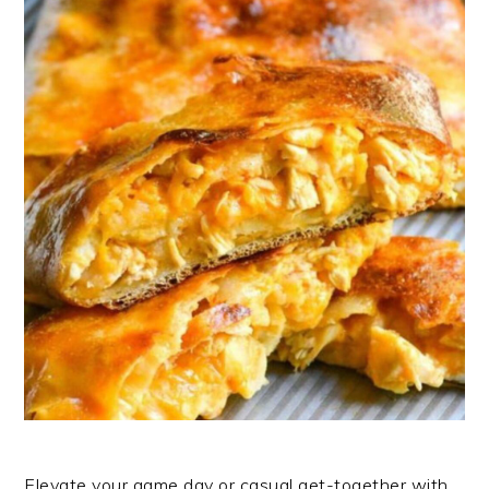
Elevate your game day or casual get-together with