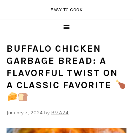
Skip
Skip
Skip
EASY TO COOK
to
to
to
primary
main
primary
navigation
content
sidebar
BUFFALO CHICKEN
GARBAGE BREAD: A
FLAVORFUL TWIST ON
A CLASSIC FAVORITE
January 7, 2024
by
BMA24