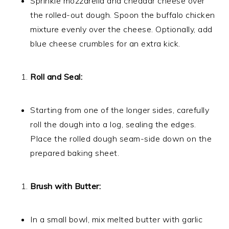
Sprinkle mozzarella and cheddar cheese over
the rolled-out dough. Spoon the buffalo chicken
mixture evenly over the cheese. Optionally, add
blue cheese crumbles for an extra kick.
Roll and Seal:
Starting from one of the longer sides, carefully
roll the dough into a log, sealing the edges.
Place the rolled dough seam-side down on the
prepared baking sheet.
Brush with Butter:
In a small bowl, mix melted butter with garlic