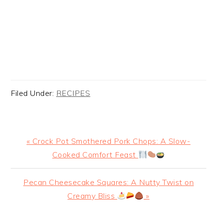
Filed Under:
RECIPES
Previous
« Crock Pot Smothered Pork Chops: A Slow-
Post:
Cooked Comfort Feast
Next
Pecan Cheesecake Squares: A Nutty Twist on
Post:
Creamy Bliss
»