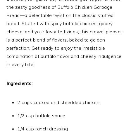
the zesty goodness of Buffalo Chicken Garbage
Bread—a delectable twist on the classic stuffed
bread. Stuffed with spicy buffalo chicken, gooey
cheese, and your favorite fixings, this crowd-pleaser
is a perfect blend of flavors, baked to golden
perfection. Get ready to enjoy the irresistible
combination of buffalo flavor and cheesy indulgence
in every bite!
Ingredients:
2 cups cooked and shredded chicken
1/2 cup buffalo sauce
1/4 cup ranch dressing