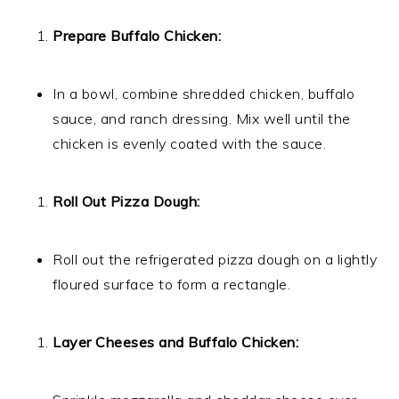
Prepare Buffalo Chicken:
In a bowl, combine shredded chicken, buffalo
sauce, and ranch dressing. Mix well until the
chicken is evenly coated with the sauce.
Roll Out Pizza Dough:
Roll out the refrigerated pizza dough on a lightly
floured surface to form a rectangle.
Layer Cheeses and Buffalo Chicken: