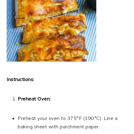
Instructions:
Preheat Oven:
Preheat your oven to 375°F (190°C). Line a
baking sheet with parchment paper.