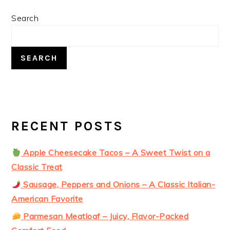
PRIMARY
Search
SIDEBAR
SEARCH
RECENT POSTS
Apple Cheesecake Tacos – A Sweet Twist on a
Classic Treat
Sausage, Peppers and Onions – A Classic Italian-
American Favorite
Parmesan Meatloaf – Juicy, Flavor-Packed