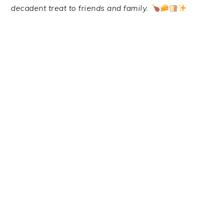
decadent treat to friends and family.