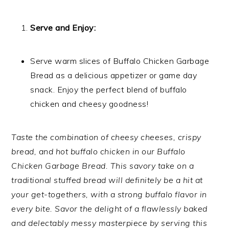
Serve and Enjoy:
Serve warm slices of Buffalo Chicken Garbage
Bread as a delicious appetizer or game day
snack. Enjoy the perfect blend of buffalo
chicken and cheesy goodness!
Taste the combination of cheesy cheeses, crispy
bread, and hot buffalo chicken in our Buffalo
Chicken Garbage Bread. This savory take on a
traditional stuffed bread will definitely be a hit at
your get-togethers, with a strong buffalo flavor in
every bite. Savor the delight of a flawlessly baked
and delectably messy masterpiece by serving this