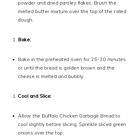
powder and dried parsley flakes. Brush the
melted butter mixture over the top of the rolled
dough.
Bake:
Bake in the preheated oven for 25-30 minutes
or until the bread is golden brown and the
cheese is melted and bubbly.
Cool and Slice:
Allow the Buffalo Chicken Garbage Bread to
cool slightly before slicing. Sprinkle sliced green
onions over the top.