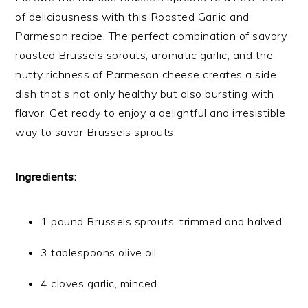
of deliciousness with this Roasted Garlic and
Parmesan recipe. The perfect combination of savory
roasted Brussels sprouts, aromatic garlic, and the
nutty richness of Parmesan cheese creates a side
dish that’s not only healthy but also bursting with
flavor. Get ready to enjoy a delightful and irresistible
way to savor Brussels sprouts.
Ingredients:
1 pound Brussels sprouts, trimmed and halved
3 tablespoons olive oil
4 cloves garlic, minced