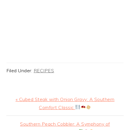
Filed Under:
RECIPES
Previous
« Cubed Steak with Onion Gravy: A Southern
Post:
Comfort Classic
Next
Southern Peach Cobbler: A Symphony of