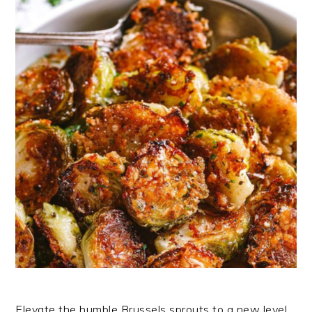
Elevate the humble Brussels sprouts to a new level