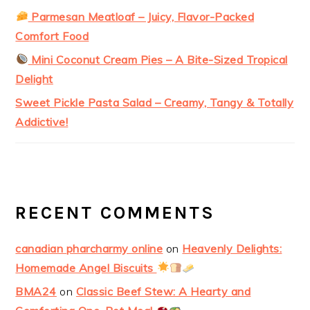
Parmesan Meatloaf – Juicy, Flavor-Packed
Comfort Food
Mini Coconut Cream Pies – A Bite-Sized Tropical
Delight
Sweet Pickle Pasta Salad – Creamy, Tangy & Totally
Addictive!
RECENT COMMENTS
canadian pharcharmy online
on
Heavenly Delights:
Homemade Angel Biscuits
BMA24
on
Classic Beef Stew: A Hearty and