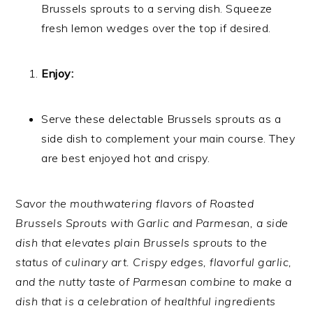
Brussels sprouts to a serving dish. Squeeze
fresh lemon wedges over the top if desired.
Enjoy:
Serve these delectable Brussels sprouts as a
side dish to complement your main course. They
are best enjoyed hot and crispy.
Savor the mouthwatering flavors of Roasted
Brussels Sprouts with Garlic and Parmesan, a side
dish that elevates plain Brussels sprouts to the
status of culinary art. Crispy edges, flavorful garlic,
and the nutty taste of Parmesan combine to make a
dish that is a celebration of healthful ingredients