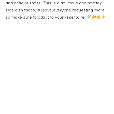
and deliciousness. This is a delicious and healthy
side dish that will leave everyone requesting more,
so make sure to add it to your repertoire.