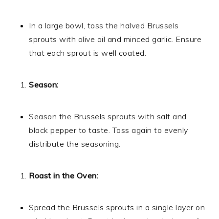
In a large bowl, toss the halved Brussels
sprouts with olive oil and minced garlic. Ensure
that each sprout is well coated.
Season:
Season the Brussels sprouts with salt and
black pepper to taste. Toss again to evenly
distribute the seasoning.
Roast in the Oven:
Spread the Brussels sprouts in a single layer on