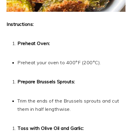
Instructions:
Preheat Oven:
Preheat your oven to 400°F (200°C).
Prepare Brussels Sprouts:
Trim the ends of the Brussels sprouts and cut
them in half lengthwise.
Toss with Olive Oil and Garlic: