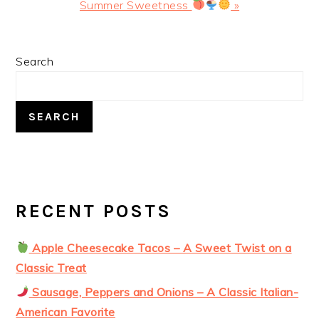
Post:
Summer Sweetness
»
PRIMARY
Search
SIDEBAR
SEARCH
RECENT POSTS
Apple Cheesecake Tacos – A Sweet Twist on a
Classic Treat
Sausage, Peppers and Onions – A Classic Italian-
American Favorite