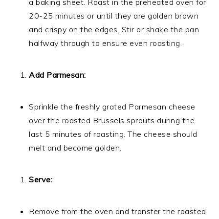
a baking sheet. Roast in the preheated oven for
20-25 minutes or until they are golden brown
and crispy on the edges. Stir or shake the pan
halfway through to ensure even roasting.
Add Parmesan:
Sprinkle the freshly grated Parmesan cheese
over the roasted Brussels sprouts during the
last 5 minutes of roasting. The cheese should
melt and become golden.
Serve:
Remove from the oven and transfer the roasted