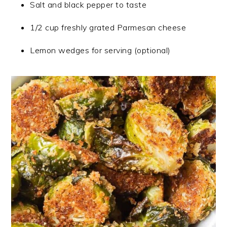
Salt and black pepper to taste
1/2 cup freshly grated Parmesan cheese
Lemon wedges for serving (optional)