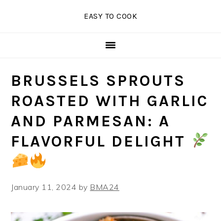
Skip
Skip
Skip
EASY TO COOK
to
to
to
primary
main
primary
navigation
content
sidebar
BRUSSELS SPROUTS
ROASTED WITH GARLIC
AND PARMESAN: A
FLAVORFUL DELIGHT
January 11, 2024
by
BMA24