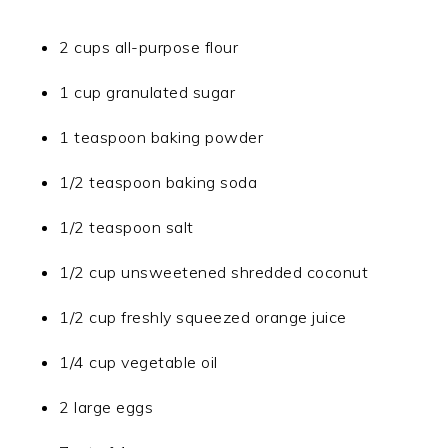
2 cups all-purpose flour
1 cup granulated sugar
1 teaspoon baking powder
1/2 teaspoon baking soda
1/2 teaspoon salt
1/2 cup unsweetened shredded coconut
1/2 cup freshly squeezed orange juice
1/4 cup vegetable oil
2 large eggs