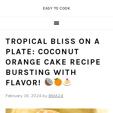
Skip
Skip
Skip
EASY TO COOK
to
to
to
primary
main
primary
navigation
content
sidebar
TROPICAL BLISS ON A
PLATE: COCONUT
ORANGE CAKE RECIPE
BURSTING WITH
FLAVOR!
February 16, 2024
by
BMA24