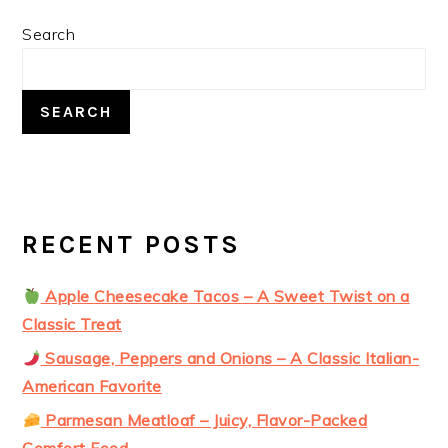
PRIMARY
Search
SIDEBAR
SEARCH
RECENT POSTS
Apple Cheesecake Tacos – A Sweet Twist on a
Classic Treat
Sausage, Peppers and Onions – A Classic Italian-
American Favorite
Parmesan Meatloaf – Juicy, Flavor-Packed