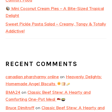
Comfort Food
Mini Coconut Cream Pies – A Bite-Sized Tropical
Delight
Sweet Pickle Pasta Salad – Creamy, Tangy & Totally
Addictive!
RECENT COMMENTS
canadian pharcharmy online
on
Heavenly Delights:
Homemade Angel Biscuits
BMA24
on
Classic Beef Stew: A Hearty and
Comforting One-Pot Meal
Bruce Dimitroff
on
Classic Beef Stew: A Hearty and