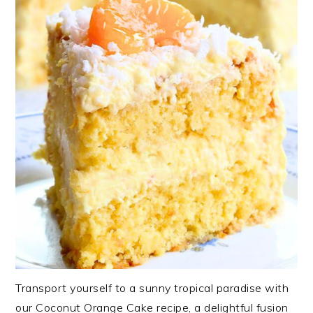
Transport yourself to a sunny tropical paradise with
our Coconut Orange Cake recipe, a delightful fusion