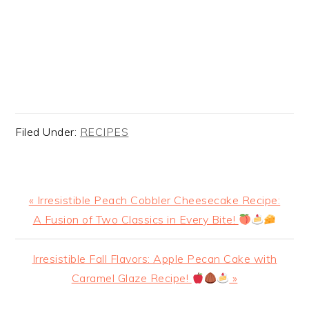
Filed Under:
RECIPES
Previous
« Irresistible Peach Cobbler Cheesecake Recipe:
Post:
A Fusion of Two Classics in Every Bite!
Next
Irresistible Fall Flavors: Apple Pecan Cake with
Post:
Caramel Glaze Recipe!
»