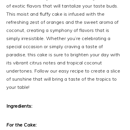
of exotic flavors that will tantalize your taste buds.
This moist and fluffy cake is infused with the
refreshing zest of oranges and the sweet aroma of
coconut, creating a symphony of flavors that is
simply irresistible. Whether you’re celebrating a
special occasion or simply craving a taste of
paradise, this cake is sure to brighten your day with
its vibrant citrus notes and tropical coconut
undertones. Follow our easy recipe to create a slice
of sunshine that will bring a taste of the tropics to
your table!
Ingredients:
For the Cake: