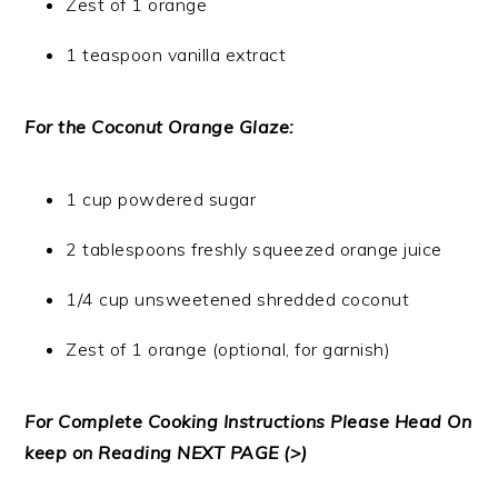
Zest of 1 orange
1 teaspoon vanilla extract
For the Coconut Orange Glaze:
1 cup powdered sugar
2 tablespoons freshly squeezed orange juice
1/4 cup unsweetened shredded coconut
Zest of 1 orange (optional, for garnish)
For Complete Cooking Instructions Please Head On
keep on Reading NEXT PAGE (>)