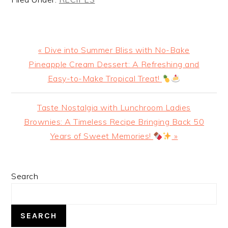
Previous
« Dive into Summer Bliss with No-Bake
Post:
Pineapple Cream Dessert: A Refreshing and
Easy-to-Make Tropical Treat!
Next
Taste Nostalgia with Lunchroom Ladies
Post:
Brownies: A Timeless Recipe Bringing Back 50
Years of Sweet Memories!
»
PRIMARY
Search
SIDEBAR
SEARCH