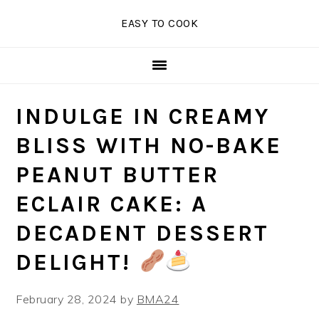
Skip
Skip
Skip
EASY TO COOK
to
to
to
primary
main
primary
navigation
content
sidebar
INDULGE IN CREAMY
BLISS WITH NO-BAKE
PEANUT BUTTER
ECLAIR CAKE: A
DECADENT DESSERT
DELIGHT!
February 28, 2024
by
BMA24