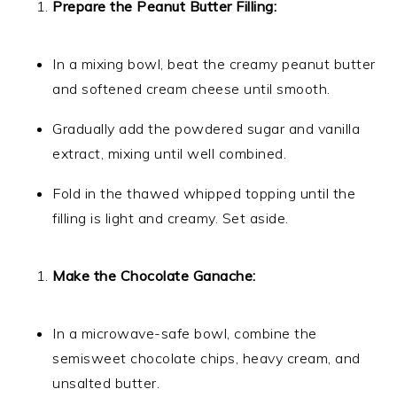
Prepare the Peanut Butter Filling:
In a mixing bowl, beat the creamy peanut butter
and softened cream cheese until smooth.
Gradually add the powdered sugar and vanilla
extract, mixing until well combined.
Fold in the thawed whipped topping until the
filling is light and creamy. Set aside.
Make the Chocolate Ganache:
In a microwave-safe bowl, combine the
semisweet chocolate chips, heavy cream, and
unsalted butter.