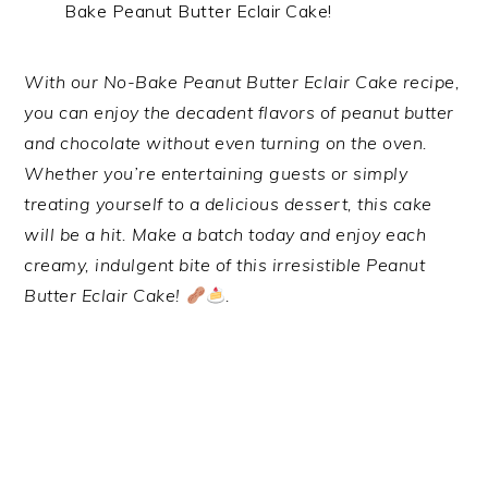
Bake Peanut Butter Eclair Cake!
With our No-Bake Peanut Butter Eclair Cake recipe,
you can enjoy the decadent flavors of peanut butter
and chocolate without even turning on the oven.
Whether you’re entertaining guests or simply
treating yourself to a delicious dessert, this cake
will be a hit. Make a batch today and enjoy each
creamy, indulgent bite of this irresistible Peanut
Butter Eclair Cake!
.