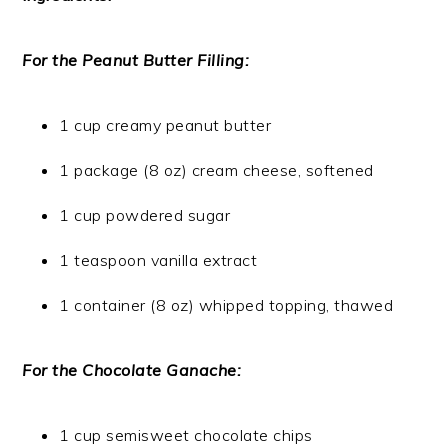
For the Peanut Butter Filling:
1 cup creamy peanut butter
1 package (8 oz) cream cheese, softened
1 cup powdered sugar
1 teaspoon vanilla extract
1 container (8 oz) whipped topping, thawed
For the Chocolate Ganache:
1 cup semisweet chocolate chips