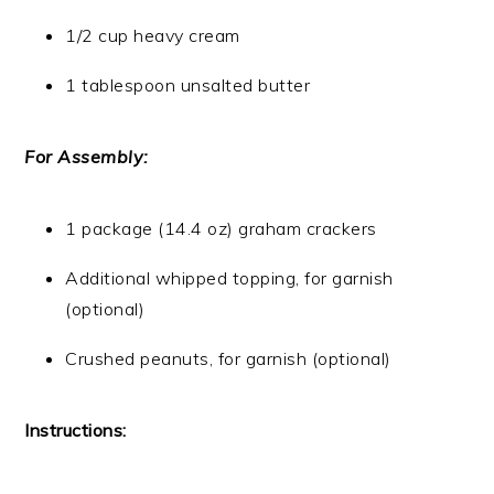
1/2 cup heavy cream
1 tablespoon unsalted butter
For Assembly:
1 package (14.4 oz) graham crackers
Additional whipped topping, for garnish
(optional)
Crushed peanuts, for garnish (optional)
Instructions: