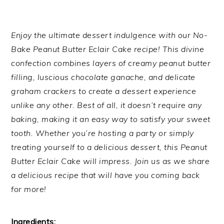
Enjoy the ultimate dessert indulgence with our No-
Bake Peanut Butter Eclair Cake recipe! This divine
confection combines layers of creamy peanut butter
filling, luscious chocolate ganache, and delicate
graham crackers to create a dessert experience
unlike any other. Best of all, it doesn’t require any
baking, making it an easy way to satisfy your sweet
tooth. Whether you’re hosting a party or simply
treating yourself to a delicious dessert, this Peanut
Butter Eclair Cake will impress. Join us as we share
a delicious recipe that will have you coming back
for more!
Ingredients: