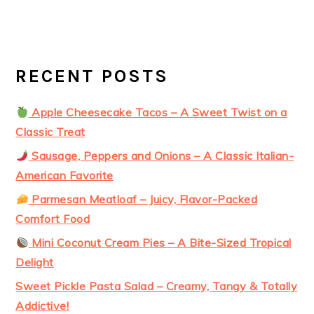
RECENT POSTS
Apple Cheesecake Tacos – A Sweet Twist on a
Classic Treat
Sausage, Peppers and Onions – A Classic Italian-
American Favorite
Parmesan Meatloaf – Juicy, Flavor-Packed
Comfort Food
Mini Coconut Cream Pies – A Bite-Sized Tropical
Delight
Sweet Pickle Pasta Salad – Creamy, Tangy & Totally
Addictive!