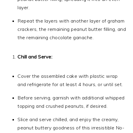
layer.
Repeat the layers with another layer of graham
crackers, the remaining peanut butter filling, and
the remaining chocolate ganache.
Chill and Serve:
Cover the assembled cake with plastic wrap
and refrigerate for at least 4 hours, or until set.
Before serving, garnish with additional whipped
topping and crushed peanuts, if desired.
Slice and serve chilled, and enjoy the creamy,
peanut buttery goodness of this irresistible No-