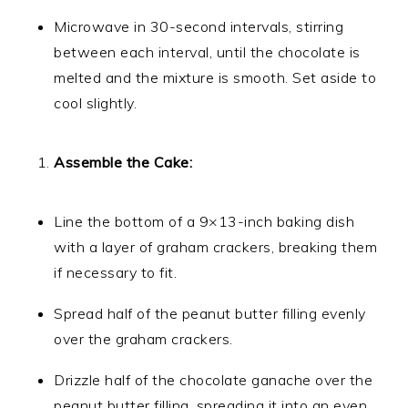
Microwave in 30-second intervals, stirring
between each interval, until the chocolate is
melted and the mixture is smooth. Set aside to
cool slightly.
Assemble the Cake:
Line the bottom of a 9×13-inch baking dish
with a layer of graham crackers, breaking them
if necessary to fit.
Spread half of the peanut butter filling evenly
over the graham crackers.
Drizzle half of the chocolate ganache over the
peanut butter filling, spreading it into an even