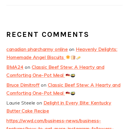
RECENT COMMENTS
canadian pharcharmy online
on
Heavenly Delights:
Homemade Angel Biscuits
BMA24
on
Classic Beef Stew: A Hearty and
Comforting One-Pot Meal
Bruce Dimitroff
on
Classic Beef Stew: A Hearty and
Comforting One-Pot Meal
Laurie Steele
on
Delight in Every Bite: Kentucky
Butter Cake Recipe
https://wwd.com/business-news/business-
features/how-to-get-more-instagram-followers-