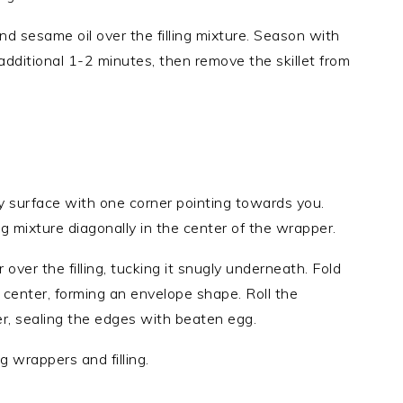
nd sesame oil over the filling mixture. Season with
additional 1-2 minutes, then remove the skillet from
ry surface with one corner pointing towards you.
ng mixture diagonally in the center of the wrapper.
over the filling, tucking it snugly underneath. Fold
 center, forming an envelope shape. Roll the
r, sealing the edges with beaten egg.
 wrappers and filling.