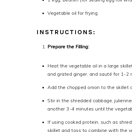
Vegetable oil for frying
INSTRUCTIONS:
Prepare the Filling:
Heat the vegetable oil in a large skil
and grated ginger, and sauté for 1-2 m
Add the chopped onion to the skillet 
Stir in the shredded cabbage, julienn
another 3-4 minutes until the vegetabl
If using cooked protein, such as shred
skillet and toss to combine with the 