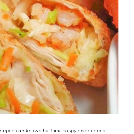
r appetizer known for their crispy exterior and