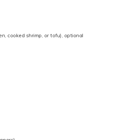
n, cooked shrimp, or tofu), optional
appers)