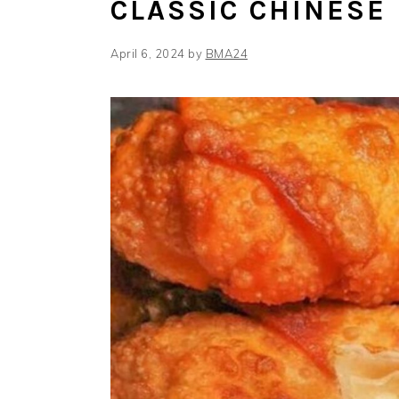
CLASSIC CHINESE
April 6, 2024
by
BMA24