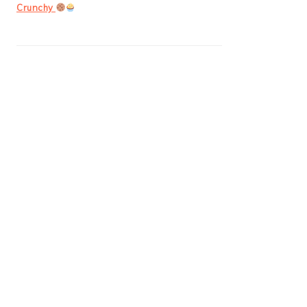
Crunchy