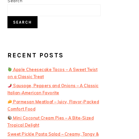
PRIMARY
Search
SIDEBAR
SEARCH
RECENT POSTS
Apple Cheesecake Tacos – A Sweet Twist
on a Classic Treat
Sausage, Peppers and Onions – A Classic
Italian-American Favorite
Parmesan Meatloaf – Juicy, Flavor-Packed
Comfort Food
Mini Coconut Cream Pies – A Bite-Sized
Tropical Delight
Sweet Pickle Pasta Salad – Creamy, Tangy &