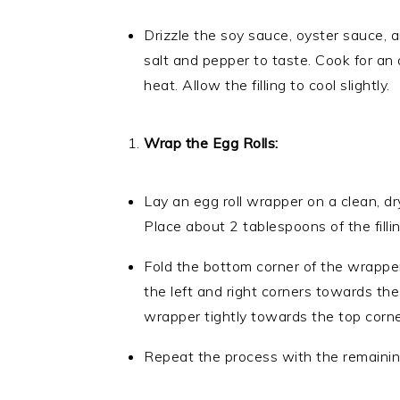
Drizzle the soy sauce, oyster sauce, a
salt and pepper to taste. Cook for an 
heat. Allow the filling to cool slightly.
Wrap the Egg Rolls:
Lay an egg roll wrapper on a clean, d
Place about 2 tablespoons of the filli
Fold the bottom corner of the wrapper 
the left and right corners towards the
wrapper tightly towards the top corne
Repeat the process with the remaining