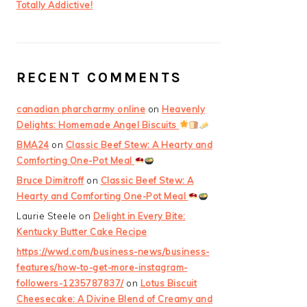
Totally Addictive!
RECENT COMMENTS
canadian pharcharmy online
on
Heavenly
Delights: Homemade Angel Biscuits
BMA24
on
Classic Beef Stew: A Hearty and
Comforting One-Pot Meal
Bruce Dimitroff
on
Classic Beef Stew: A
Hearty and Comforting One-Pot Meal
Laurie Steele
on
Delight in Every Bite:
Kentucky Butter Cake Recipe
https://wwd.com/business-news/business-
features/how-to-get-more-instagram-
followers-1235787837/
on
Lotus Biscuit
Cheesecake: A Divine Blend of Creamy and