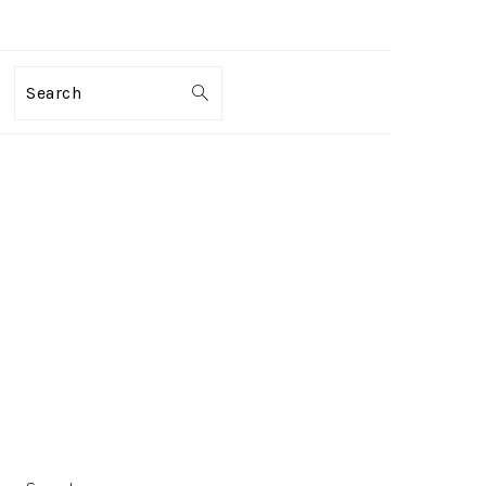
Search