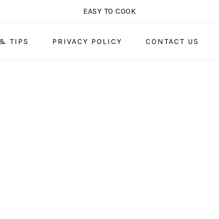
EASY TO COOK
& TIPS
PRIVACY POLICY
CONTACT US