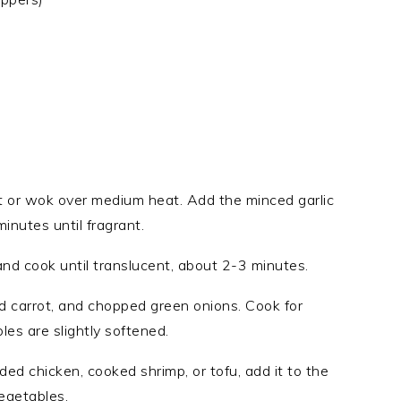
let or wok over medium heat. Add the minced garlic
inutes until fragrant.
and cook until translucent, about 2-3 minutes.
ed carrot, and chopped green onions. Cook for
es are slightly softened.
ded chicken, cooked shrimp, or tofu, add it to the
vegetables.