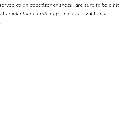
 served as an appetizer or snack, are sure to be a hit
pe to make homemade egg rolls that rival those
.