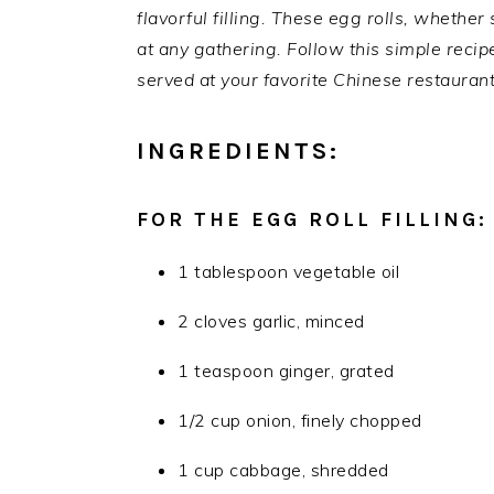
flavorful filling. These egg rolls, whether
at any gathering. Follow this simple reci
served at your favorite Chinese restaurant
INGREDIENTS:
FOR THE EGG ROLL FILLING:
1 tablespoon vegetable oil
2 cloves garlic, minced
1 teaspoon ginger, grated
1/2 cup onion, finely chopped
1 cup cabbage, shredded