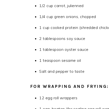
1/2 cup carrot, julienned
1/4 cup green onions, chopped
1 cup cooked protein (shredded chicke
2 tablespoons soy sauce
1 tablespoon oyster sauce
1 teaspoon sesame oil
Salt and pepper to taste
FOR WRAPPING AND FRYING:
12 egg roll wrappers
1 egg, beaten (for sealing egg roll wr