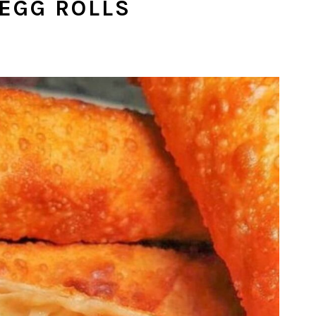
 EGG ROLLS