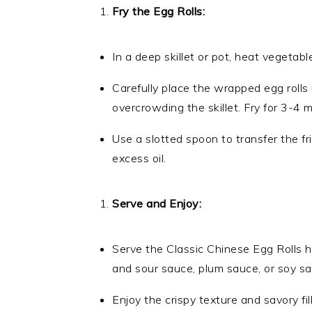
Fry the Egg Rolls:
In a deep skillet or pot, heat vegetab
Carefully place the wrapped egg rolls 
overcrowding the skillet. Fry for 3-4 m
Use a slotted spoon to transfer the fri
excess oil.
Serve and Enjoy:
Serve the Classic Chinese Egg Rolls h
and sour sauce, plum sauce, or soy sa
Enjoy the crispy texture and savory fi