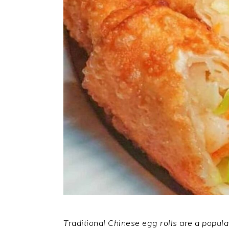
Traditional Chinese egg rolls are a popula