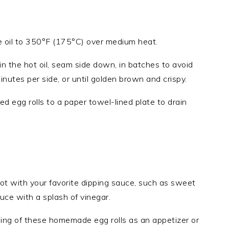
le oil to 350°F (175°C) over medium heat.
in the hot oil, seam side down, in batches to avoid
inutes per side, or until golden brown and crispy.
ed egg rolls to a paper towel-lined plate to drain
ot with your favorite dipping sauce, such as sweet
uce with a splash of vinegar.
lling of these homemade egg rolls as an appetizer or