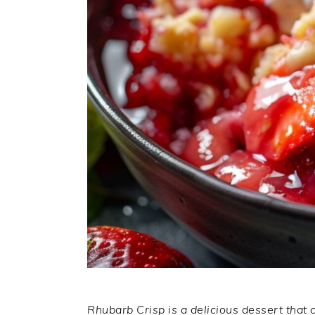
Rhubarb Crisp is a delicious dessert that 