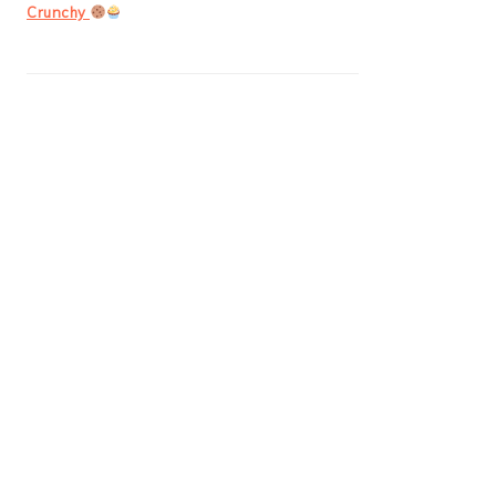
Crunchy