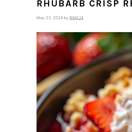
RHUBARB CRISP R
May 23, 2024
by
BMA24