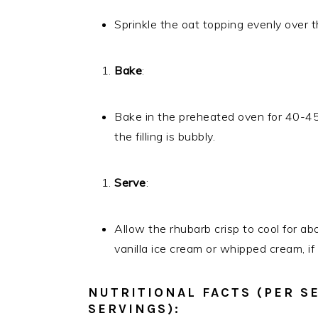
Sprinkle the oat topping evenly over t
Bake
:
Bake in the preheated oven for 40-45 
the filling is bubbly.
Serve
:
Allow the rhubarb crisp to cool for 
vanilla ice cream or whipped cream, if 
NUTRITIONAL FACTS (PER S
SERVINGS):