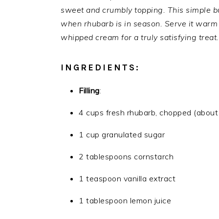
sweet and crumbly topping. This simple bu
when rhubarb is in season. Serve it warm w
whipped cream for a truly satisfying treat.
INGREDIENTS:
Filling
:
4 cups fresh rhubarb, chopped (about
1 cup granulated sugar
2 tablespoons cornstarch
1 teaspoon vanilla extract
1 tablespoon lemon juice