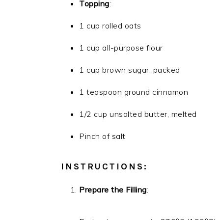
Topping
:
1 cup rolled oats
1 cup all-purpose flour
1 cup brown sugar, packed
1 teaspoon ground cinnamon
1/2 cup unsalted butter, melted
Pinch of salt
INSTRUCTIONS:
Prepare the Filling
: