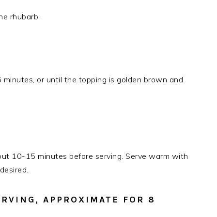
he rhubarb.
minutes, or until the topping is golden brown and
about 10-15 minutes before serving. Serve warm with
desired.
ERVING, APPROXIMATE FOR 8