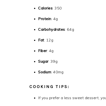
Calories
: 350
Protein
: 4g
Carbohydrates
: 64g
Fat
: 12g
Fiber
: 4g
Sugar
: 39g
Sodium
: 40mg
COOKING TIPS:
If you prefer a less sweet dessert, yo