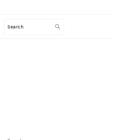
Search