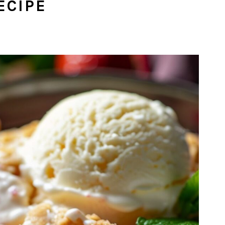
ECIPE