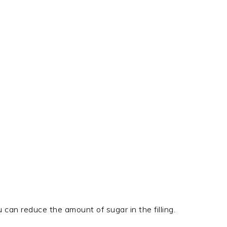
u can reduce the amount of sugar in the filling.