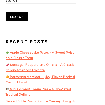
PRIMARY
Search
SIDEBAR
SEARCH
RECENT POSTS
Apple Cheesecake Tacos – A Sweet Twist
on a Classic Treat
Sausage, Peppers and Onions – A Classic
Italian-American Favorite
Parmesan Meatloaf – Juicy, Flavor-Packed
Comfort Food
Mini Coconut Cream Pies – A Bite-Sized
Tropical Delight
Sweet Pickle Pasta Salad – Creamy, Tangy &