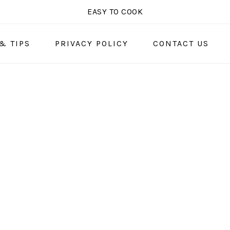
EASY TO COOK
& TIPS
PRIVACY POLICY
CONTACT US