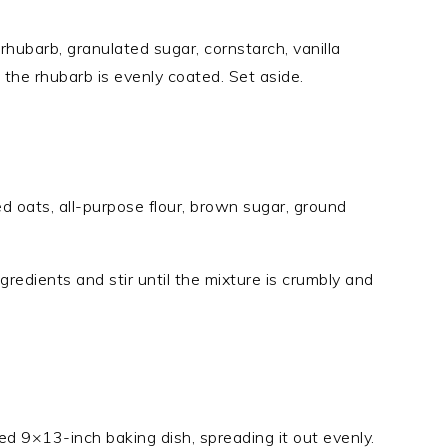
rhubarb, granulated sugar, cornstarch, vanilla
l the rhubarb is evenly coated. Set aside.
ed oats, all-purpose flour, brown sugar, ground
gredients and stir until the mixture is crumbly and
ed 9×13-inch baking dish, spreading it out evenly.