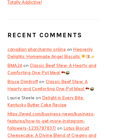
Totally Addictive!
RECENT COMMENTS
canadian pharcharmy online
on
Heavenly
Delights: Homemade Angel Biscuits
BMA24
on
Classic Beef Stew: A Hearty and
Comforting One-Pot Meal
Bruce Dimitroff
on
Classic Beef Stew: A
Hearty and Comforting One-Pot Meal
Laurie Steele
on
Delight in Every Bite:
Kentucky Butter Cake Recipe
https://wwd.com/business-news/business-
features/how-to-get-more-instagram-
followers-1235787837/
on
Lotus Biscuit
Cheesecake: A Divine Blend of Creamy and