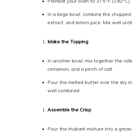
Preheat your oven to 375°F (190°C).
In a large bowl, combine the chopped 
extract, and lemon juice. Mix well unti
Make the Topping
:
In another bowl, mix together the roll
cinnamon, and a pinch of salt.
Pour the melted butter over the dry in
well combined.
Assemble the Crisp
:
Pour the rhubarb mixture into a greas