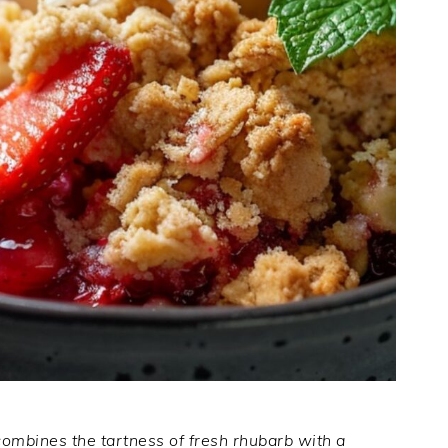
combines the tartness of fresh rhubarb with a