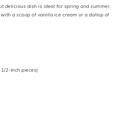
t delicious dish is ideal for spring and summer,
ith a scoop of vanilla ice cream or a dollop of
 1/2-inch pieces)