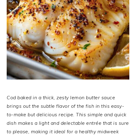
Cod baked in a thick, zesty lemon butter sauce
brings out the subtle flavor of the fish in this easy-
to-make but delicious recipe. This simple and quick
dish makes a light and delectable entrée that is sure
to please, making it ideal for a healthy midweek