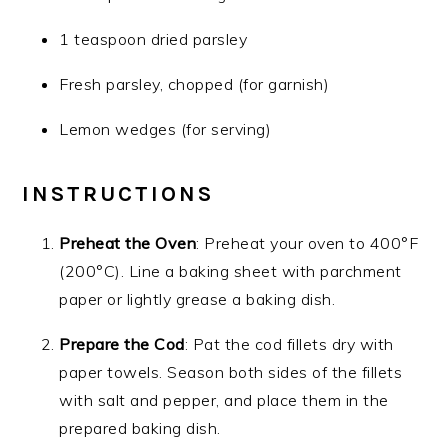
1 teaspoon dried parsley
Fresh parsley, chopped (for garnish)
Lemon wedges (for serving)
INSTRUCTIONS
Preheat the Oven
: Preheat your oven to 400°F
(200°C). Line a baking sheet with parchment
paper or lightly grease a baking dish.
Prepare the Cod
: Pat the cod fillets dry with
paper towels. Season both sides of the fillets
with salt and pepper, and place them in the
prepared baking dish.