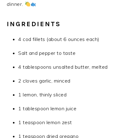
dinner.
INGREDIENTS
4 cod fillets (about 6 ounces each)
Salt and pepper to taste
4 tablespoons unsalted butter, melted
2 cloves garlic, minced
1 lemon, thinly sliced
1 tablespoon lemon juice
1 teaspoon lemon zest
1 teaspoon dried oregano