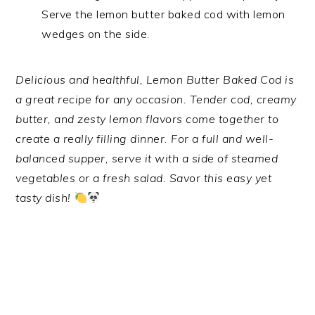
Serve the lemon butter baked cod with lemon
wedges on the side.
Delicious and healthful, Lemon Butter Baked Cod is
a great recipe for any occasion. Tender cod, creamy
butter, and zesty lemon flavors come together to
create a really filling dinner. For a full and well-
balanced supper, serve it with a side of steamed
vegetables or a fresh salad. Savor this easy yet
tasty dish!