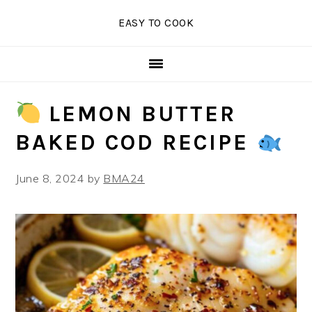
Skip
Skip
Skip
EASY TO COOK
to
to
to
primary
main
primary
navigation
content
sidebar
LEMON BUTTER
BAKED COD RECIPE
June 8, 2024
by
BMA24