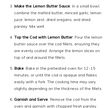
Make the Lemon Butter Sauce
: In a small bowl,
combine the melted butter, minced garlic, lemon
juice, lemon zest, dried oregano, and dried
parsley. Mix well.
Top the Cod with Lemon Butter
: Pour the lemon
butter sauce over the cod fillets, ensuring they
are evenly coated. Arrange the lemon slices on
top of and around the fillets.
Bake
: Bake in the preheated oven for 12-15
minutes, or until the cod is opaque and flakes
easily with a fork. The cooking time may vary
slightly depending on the thickness of the fillets.
Garnish and Serve
: Remove the cod from the
oven and garnish with chopped fresh parsley.