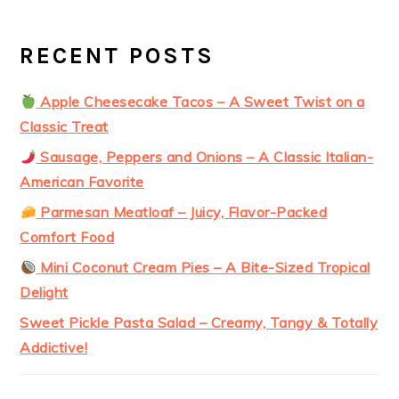
RECENT POSTS
Apple Cheesecake Tacos – A Sweet Twist on a
Classic Treat
Sausage, Peppers and Onions – A Classic Italian-
American Favorite
Parmesan Meatloaf – Juicy, Flavor-Packed
Comfort Food
Mini Coconut Cream Pies – A Bite-Sized Tropical
Delight
Sweet Pickle Pasta Salad – Creamy, Tangy & Totally
Addictive!