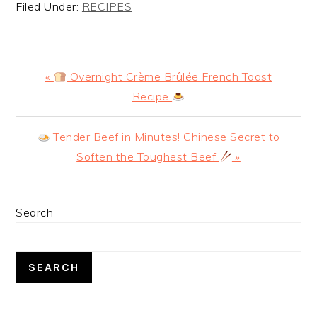
Filed Under:
RECIPES
Previous
«
Overnight Crème Brûlée French Toast
Post:
Recipe
Next
Tender Beef in Minutes! Chinese Secret to
Post:
Soften the Toughest Beef
»
PRIMARY
Search
SIDEBAR
SEARCH