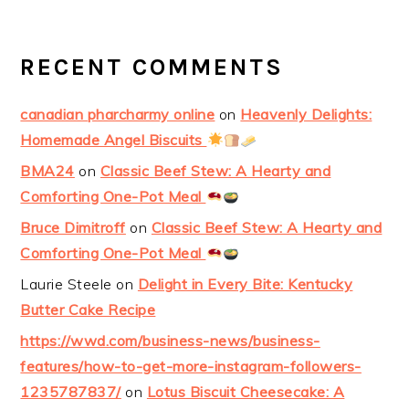
RECENT COMMENTS
canadian pharcharmy online
on
Heavenly Delights:
Homemade Angel Biscuits
BMA24
on
Classic Beef Stew: A Hearty and
Comforting One-Pot Meal
Bruce Dimitroff
on
Classic Beef Stew: A Hearty and
Comforting One-Pot Meal
Laurie Steele
on
Delight in Every Bite: Kentucky
Butter Cake Recipe
https://wwd.com/business-news/business-
features/how-to-get-more-instagram-followers-
1235787837/
on
Lotus Biscuit Cheesecake: A