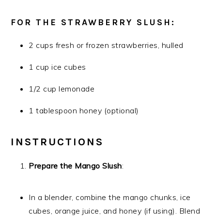
FOR THE STRAWBERRY SLUSH:
2 cups fresh or frozen strawberries, hulled
1 cup ice cubes
1/2 cup lemonade
1 tablespoon honey (optional)
INSTRUCTIONS
Prepare the Mango Slush
:
In a blender, combine the mango chunks, ice
cubes, orange juice, and honey (if using). Blend