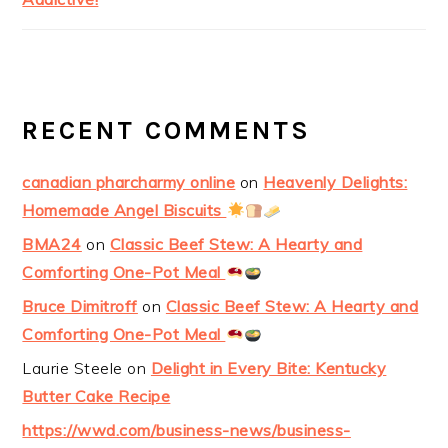
RECENT COMMENTS
canadian pharcharmy online
on
Heavenly Delights:
Homemade Angel Biscuits
BMA24
on
Classic Beef Stew: A Hearty and
Comforting One-Pot Meal
Bruce Dimitroff
on
Classic Beef Stew: A Hearty and
Comforting One-Pot Meal
Laurie Steele
on
Delight in Every Bite: Kentucky
Butter Cake Recipe
https://wwd.com/business-news/business-