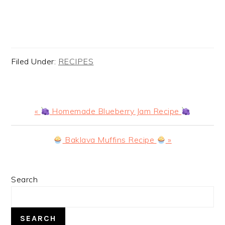
Filed Under:
RECIPES
Previous
«
Homemade Blueberry Jam Recipe
Post:
Next
Baklava Muffins Recipe
»
Post:
PRIMARY
Search
SIDEBAR
SEARCH