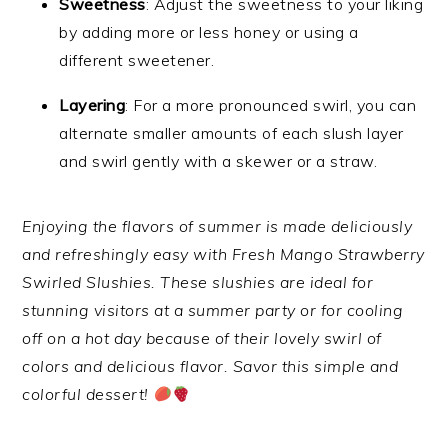
Sweetness
: Adjust the sweetness to your liking
by adding more or less honey or using a
different sweetener.
Layering
: For a more pronounced swirl, you can
alternate smaller amounts of each slush layer
and swirl gently with a skewer or a straw.
Enjoying the flavors of summer is made deliciously
and refreshingly easy with Fresh Mango Strawberry
Swirled Slushies. These slushies are ideal for
stunning visitors at a summer party or for cooling
off on a hot day because of their lovely swirl of
colors and delicious flavor. Savor this simple and
colorful dessert!