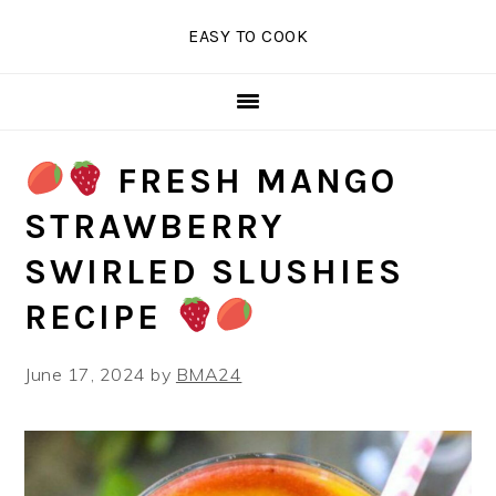
Skip
Skip
Skip
EASY TO COOK
to
to
to
primary
main
primary
navigation
content
sidebar
FRESH MANGO
STRAWBERRY
SWIRLED SLUSHIES
RECIPE
June 17, 2024
by
BMA24