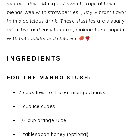
summer days. Mangoes’ sweet, tropical flavor
blends well with strawberries’ juicy, vibrant flavor
in this delicious drink. These slushies are visually
attractive and easy to make, making them popular
with both adults and children.
INGREDIENTS
FOR THE MANGO SLUSH:
2 cups fresh or frozen mango chunks
1 cup ice cubes
1/2 cup orange juice
1 tablespoon honey (optional)