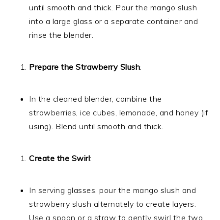
until smooth and thick. Pour the mango slush
into a large glass or a separate container and
rinse the blender.
Prepare the Strawberry Slush
:
In the cleaned blender, combine the
strawberries, ice cubes, lemonade, and honey (if
using). Blend until smooth and thick.
Create the Swirl
:
In serving glasses, pour the mango slush and
strawberry slush alternately to create layers.
Use a spoon or a straw to gently swirl the two