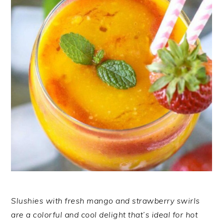
Slushies with fresh mango and strawberry swirls
are a colorful and cool delight that’s ideal for hot