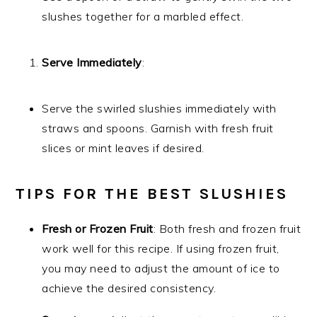
slushes together for a marbled effect.
Serve Immediately
:
Serve the swirled slushies immediately with
straws and spoons. Garnish with fresh fruit
slices or mint leaves if desired.
TIPS FOR THE BEST SLUSHIES
Fresh or Frozen Fruit
: Both fresh and frozen fruit
work well for this recipe. If using frozen fruit,
you may need to adjust the amount of ice to
achieve the desired consistency.