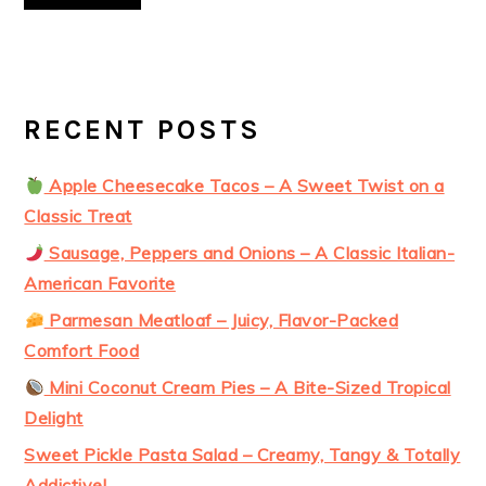
RECENT POSTS
Apple Cheesecake Tacos – A Sweet Twist on a
Classic Treat
Sausage, Peppers and Onions – A Classic Italian-
American Favorite
Parmesan Meatloaf – Juicy, Flavor-Packed
Comfort Food
Mini Coconut Cream Pies – A Bite-Sized Tropical
Delight
Sweet Pickle Pasta Salad – Creamy, Tangy & Totally
Addictive!