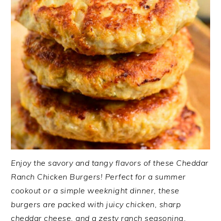
Enjoy the savory and tangy flavors of these Cheddar
Ranch Chicken Burgers! Perfect for a summer
cookout or a simple weeknight dinner, these
burgers are packed with juicy chicken, sharp
cheddar cheese, and a zesty ranch seasoning.