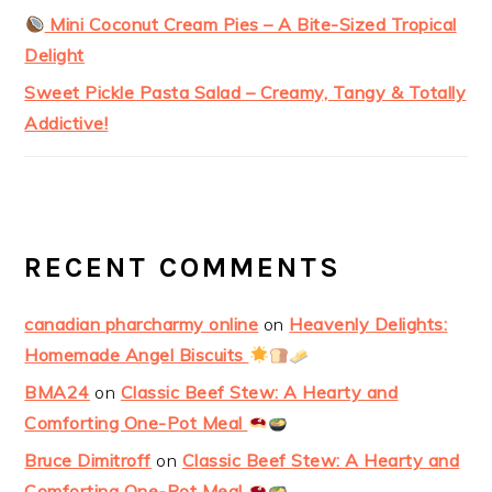
Mini Coconut Cream Pies – A Bite-Sized Tropical
Delight
Sweet Pickle Pasta Salad – Creamy, Tangy & Totally
Addictive!
RECENT COMMENTS
canadian pharcharmy online
on
Heavenly Delights:
Homemade Angel Biscuits
BMA24
on
Classic Beef Stew: A Hearty and
Comforting One-Pot Meal
Bruce Dimitroff
on
Classic Beef Stew: A Hearty and
Comforting One-Pot Meal