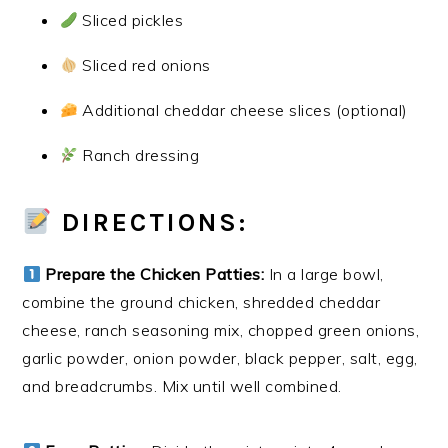
Sliced pickles
Sliced red onions
Additional cheddar cheese slices (optional)
Ranch dressing
DIRECTIONS:
Prepare the Chicken Patties:
In a large bowl,
combine the ground chicken, shredded cheddar
cheese, ranch seasoning mix, chopped green onions,
garlic powder, onion powder, black pepper, salt, egg,
and breadcrumbs. Mix until well combined.