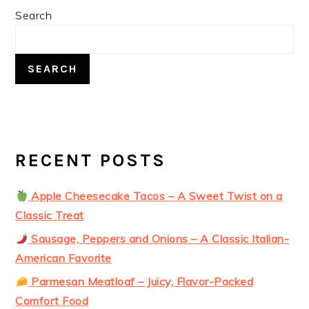
PRIMARY
Search
SIDEBAR
SEARCH
RECENT POSTS
Apple Cheesecake Tacos – A Sweet Twist on a
Classic Treat
Sausage, Peppers and Onions – A Classic Italian-
American Favorite
Parmesan Meatloaf – Juicy, Flavor-Packed
Comfort Food