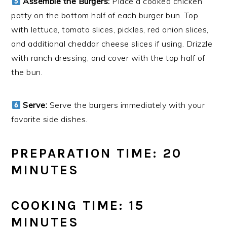
Assemble the Burgers:
Place a cooked chicken
patty on the bottom half of each burger bun. Top
with lettuce, tomato slices, pickles, red onion slices,
and additional cheddar cheese slices if using. Drizzle
with ranch dressing, and cover with the top half of
the bun.
Serve:
Serve the burgers immediately with your
favorite side dishes.
PREPARATION TIME: 20
MINUTES
COOKING TIME: 15
MINUTES