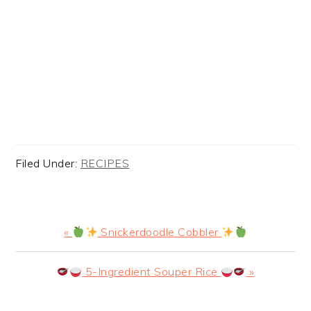
Filed Under:
RECIPES
Previous
«
Snickerdoodle Cobbler
Post:
Next
5-Ingredient Souper Rice
»
Post: