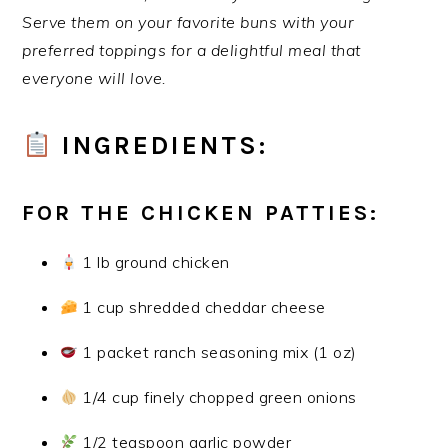
Serve them on your favorite buns with your
preferred toppings for a delightful meal that
everyone will love.
INGREDIENTS:
FOR THE CHICKEN PATTIES:
1 lb ground chicken
1 cup shredded cheddar cheese
1 packet ranch seasoning mix (1 oz)
1/4 cup finely chopped green onions
1/2 teaspoon garlic powder