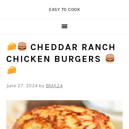
Skip
Skip
Skip
EASY TO COOK
to
to
to
primary
main
primary
navigation
content
sidebar
CHEDDAR RANCH
CHICKEN BURGERS
June 27, 2024
by
BMA24