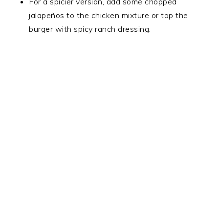
For a spicier version, add some chopped
jalapeños to the chicken mixture or top the
burger with spicy ranch dressing.