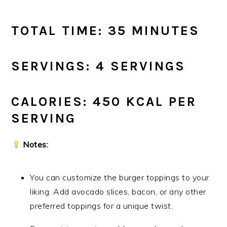
TOTAL TIME: 35 MINUTES
SERVINGS: 4 SERVINGS
CALORIES: 450 KCAL PER
SERVING
Notes:
You can customize the burger toppings to your
liking. Add avocado slices, bacon, or any other
preferred toppings for a unique twist.