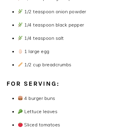
1/2 teaspoon onion powder
1/4 teaspoon black pepper
1/4 teaspoon salt
1 large egg
1/2 cup breadcrumbs
FOR SERVING:
4 burger buns
Lettuce leaves
Sliced tomatoes