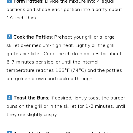
Form Patties:
Divide the mixture into 4 equal
portions and shape each portion into a patty about
1/2 inch thick.
Cook the Patties:
Preheat your grill or a large
skillet over medium-high heat. Lightly oil the grill
grates or skillet. Cook the chicken patties for about
6-7 minutes per side, or until the internal
temperature reaches 165°F (74°C) and the patties
are golden brown and cooked through.
Toast the Buns:
If desired, lightly toast the burger
buns on the grill or in the skillet for 1-2 minutes, until
they are slightly crispy.