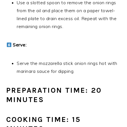
Use a slotted spoon to remove the onion rings
from the oil and place them on a paper towel-
lined plate to drain excess oil. Repeat with the
remaining onion rings.
Serve:
Serve the mozzarella stick onion rings hot with
marinara sauce for dipping.
PREPARATION TIME: 20
MINUTES
COOKING TIME: 15