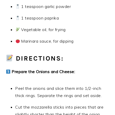
1 teaspoon garlic powder
1 teaspoon paprika
Vegetable oil, for frying
Marinara sauce, for dipping
DIRECTIONS:
Prepare the Onions and Cheese:
Peel the onions and slice them into 1/2-inch
thick rings. Separate the rings and set aside.
Cut the mozzarella sticks into pieces that are
slightly shorter than the height of the onion