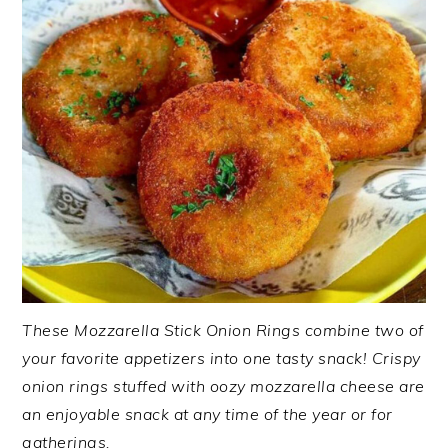
These Mozzarella Stick Onion Rings combine two of
your favorite appetizers into one tasty snack! Crispy
onion rings stuffed with oozy mozzarella cheese are
an enjoyable snack at any time of the year or for
gatherings.