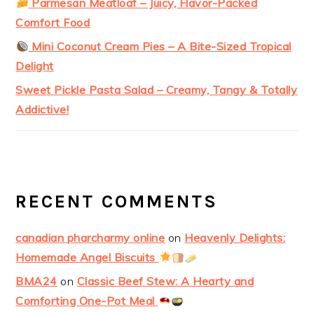
Parmesan Meatloaf – Juicy, Flavor-Packed
Comfort Food
Mini Coconut Cream Pies – A Bite-Sized Tropical
Delight
Sweet Pickle Pasta Salad – Creamy, Tangy & Totally
Addictive!
RECENT COMMENTS
canadian pharcharmy online
on
Heavenly Delights:
Homemade Angel Biscuits
BMA24
on
Classic Beef Stew: A Hearty and
Comforting One-Pot Meal