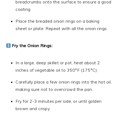
breadcrumbs onto the surface to ensure a good
coating.
Place the breaded onion rings on a baking
sheet or plate. Repeat with all the onion rings.
Fry the Onion Rings:
In a large, deep skillet or pot, heat about 2
inches of vegetable oil to 350°F (175°C).
Carefully place a few onion rings into the hot oil,
making sure not to overcrowd the pan.
Fry for 2-3 minutes per side, or until golden
brown and crispy.