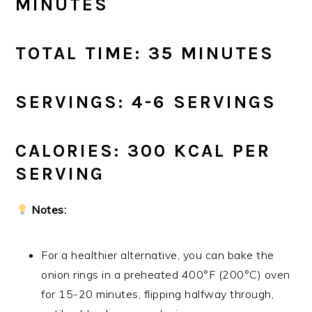
MINUTES
TOTAL TIME: 35 MINUTES
SERVINGS: 4-6 SERVINGS
CALORIES: 300 KCAL PER
SERVING
Notes:
For a healthier alternative, you can bake the
onion rings in a preheated 400°F (200°C) oven
for 15-20 minutes, flipping halfway through,