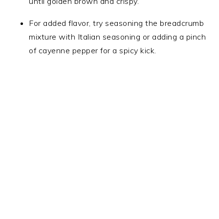
until golden brown and crispy.
For added flavor, try seasoning the breadcrumb
mixture with Italian seasoning or adding a pinch
of cayenne pepper for a spicy kick.