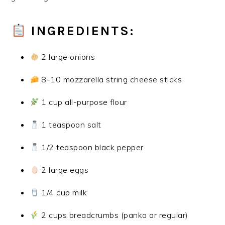
INGREDIENTS:
2 large onions
8-10 mozzarella string cheese sticks
1 cup all-purpose flour
1 teaspoon salt
1/2 teaspoon black pepper
2 large eggs
1/4 cup milk
2 cups breadcrumbs (panko or regular)