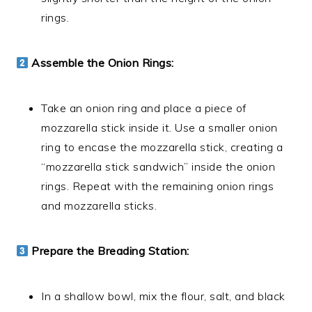
rings.
Assemble the Onion Rings:
Take an onion ring and place a piece of
mozzarella stick inside it. Use a smaller onion
ring to encase the mozzarella stick, creating a
“mozzarella stick sandwich” inside the onion
rings. Repeat with the remaining onion rings
and mozzarella sticks.
Prepare the Breading Station:
In a shallow bowl, mix the flour, salt, and black