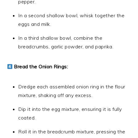
pepper.
In a second shallow bowl, whisk together the
eggs and milk.
In a third shallow bowl, combine the
breadcrumbs, garlic powder, and paprika.
Bread the Onion Rings:
Dredge each assembled onion ring in the flour
mixture, shaking off any excess.
Dip it into the egg mixture, ensuring it is fully
coated.
Roll it in the breadcrumb mixture, pressing the