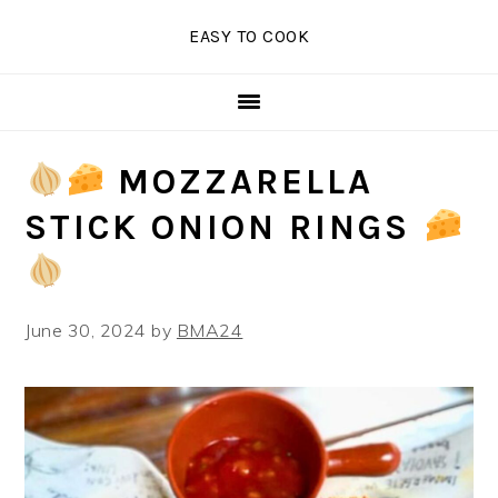
Skip
Skip
Skip
EASY TO COOK
to
to
to
primary
main
primary
navigation
content
sidebar
MOZZARELLA
STICK ONION RINGS
June 30, 2024
by
BMA24