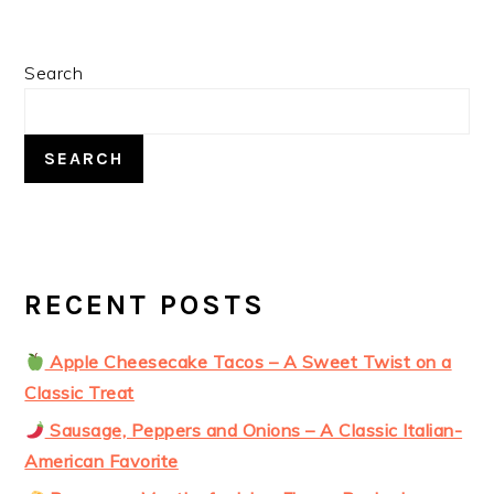
Post:
PRIMARY
Search
SIDEBAR
SEARCH
RECENT POSTS
Apple Cheesecake Tacos – A Sweet Twist on a
Classic Treat
Sausage, Peppers and Onions – A Classic Italian-
American Favorite