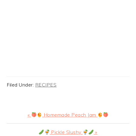
Filed Under:
RECIPES
Previous
«
Homemade Peach Jam
Post:
Next
Pickle Slushy
»