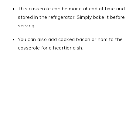
This casserole can be made ahead of time and
stored in the refrigerator. Simply bake it before
serving.
You can also add cooked bacon or ham to the
casserole for a heartier dish.