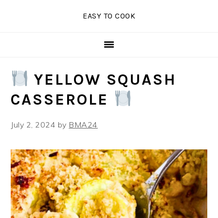
Skip
Skip
Skip
EASY TO COOK
to
to
to
primary
main
primary
navigation
content
sidebar
YELLOW SQUASH
CASSEROLE
July 2, 2024
by
BMA24