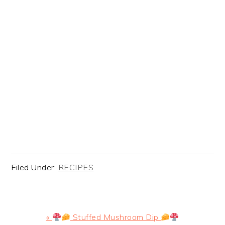
Filed Under:
RECIPES
Previous
«
Stuffed Mushroom Dip