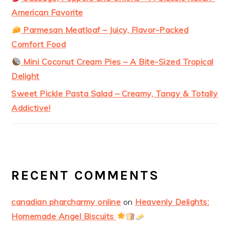
American Favorite
Parmesan Meatloaf – Juicy, Flavor-Packed
Comfort Food
Mini Coconut Cream Pies – A Bite-Sized Tropical
Delight
Sweet Pickle Pasta Salad – Creamy, Tangy & Totally
Addictive!
RECENT COMMENTS
canadian pharcharmy online
on
Heavenly Delights:
Homemade Angel Biscuits