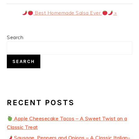
Post:
Next
Best Homemade Salsa Ever
»
Post:
PRIMARY
Search
SIDEBAR
SEARCH
RECENT POSTS
Apple Cheesecake Tacos – A Sweet Twist on a
Classic Treat
Sausage, Peppers and Onions – A Classic Italian-