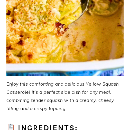
Enjoy this comforting and delicious Yellow Squash
Casserole! It’s a perfect side dish for any meal,
combining tender squash with a creamy, cheesy
filling and a crispy topping.
INGREDIENTS: