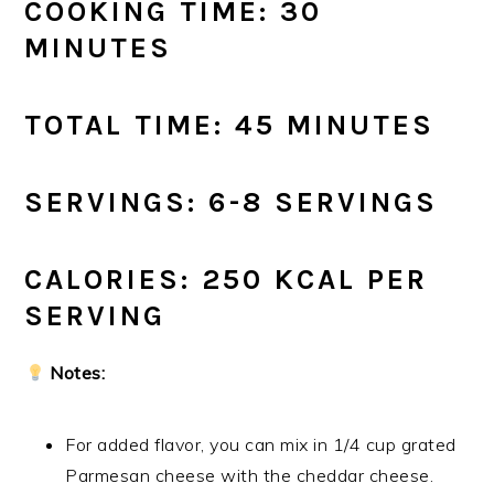
COOKING TIME: 30
MINUTES
TOTAL TIME: 45 MINUTES
SERVINGS: 6-8 SERVINGS
CALORIES: 250 KCAL PER
SERVING
Notes:
For added flavor, you can mix in 1/4 cup grated
Parmesan cheese with the cheddar cheese.