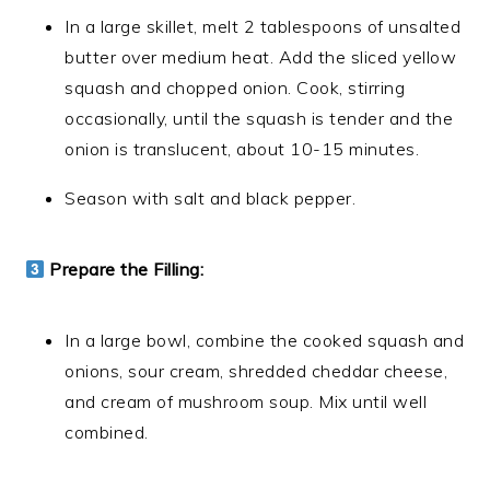
In a large skillet, melt 2 tablespoons of unsalted
butter over medium heat. Add the sliced yellow
squash and chopped onion. Cook, stirring
occasionally, until the squash is tender and the
onion is translucent, about 10-15 minutes.
Season with salt and black pepper.
Prepare the Filling:
In a large bowl, combine the cooked squash and
onions, sour cream, shredded cheddar cheese,
and cream of mushroom soup. Mix until well
combined.