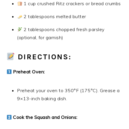
1 cup crushed Ritz crackers or bread crumbs
2 tablespoons melted butter
2 tablespoons chopped fresh parsley
(optional, for garnish)
DIRECTIONS:
Preheat Oven:
Preheat your oven to 350°F (175°C). Grease a
9×13-inch baking dish.
Cook the Squash and Onions: