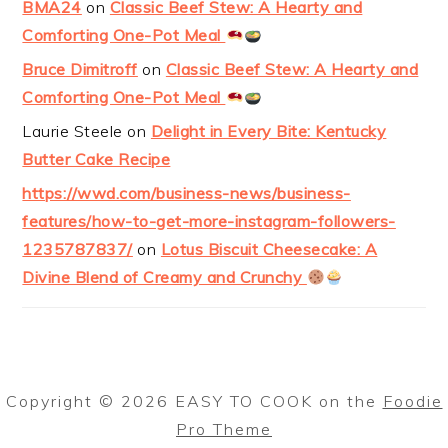
BMA24
on
Classic Beef Stew: A Hearty and
Comforting One-Pot Meal
Bruce Dimitroff
on
Classic Beef Stew: A Hearty and
Comforting One-Pot Meal
Laurie Steele
on
Delight in Every Bite: Kentucky
Butter Cake Recipe
https://wwd.com/business-news/business-
features/how-to-get-more-instagram-followers-
1235787837/
on
Lotus Biscuit Cheesecake: A
Divine Blend of Creamy and Crunchy
Copyright © 2026 EASY TO COOK on the
Foodie
Pro Theme