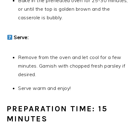
Bake in the preheated oven for 25-30 minutes,
or until the top is golden brown and the
casserole is bubbly.
Serve:
Remove from the oven and let cool for a few
minutes. Garnish with chopped fresh parsley if
desired.
Serve warm and enjoy!
PREPARATION TIME: 15
MINUTES