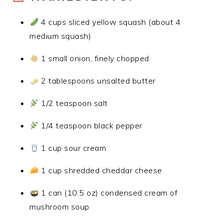
4 cups sliced yellow squash (about 4
medium squash)
1 small onion, finely chopped
2 tablespoons unsalted butter
1/2 teaspoon salt
1/4 teaspoon black pepper
1 cup sour cream
1 cup shredded cheddar cheese
1 can (10.5 oz) condensed cream of
mushroom soup