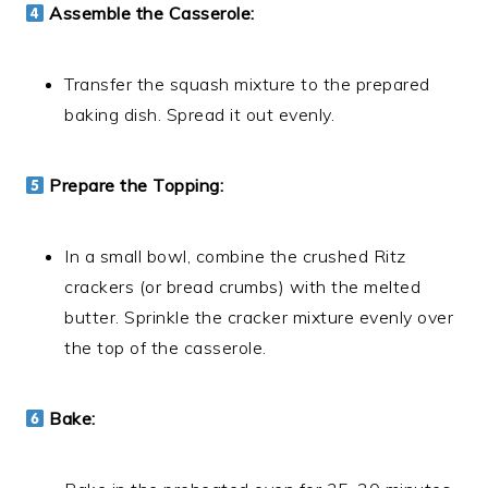
Assemble the Casserole:
Transfer the squash mixture to the prepared
baking dish. Spread it out evenly.
Prepare the Topping:
In a small bowl, combine the crushed Ritz
crackers (or bread crumbs) with the melted
butter. Sprinkle the cracker mixture evenly over
the top of the casserole.
Bake: