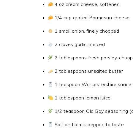
4 oz cream cheese, softened
1/4 cup grated Parmesan cheese
1 small onion, finely chopped
2 cloves garlic, minced
2 tablespoons fresh parsley, chop
2 tablespoons unsalted butter
1 teaspoon Worcestershire sauce
1 tablespoon lemon juice
1/2 teaspoon Old Bay seasoning (o
Salt and black pepper, to taste