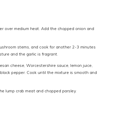
utter over medium heat. Add the chopped onion and
ushroom stems, and cook for another 2-3 minutes
ture and the garlic is fragrant.
mesan cheese, Worcestershire sauce, lemon juice,
d black pepper. Cook until the mixture is smooth and
the lump crab meat and chopped parsley.