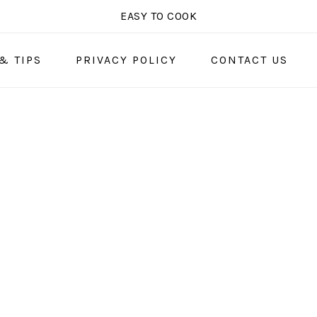
EASY TO COOK
& TIPS
PRIVACY POLICY
CONTACT US