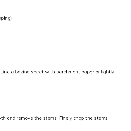
pping)
Line a baking sheet with parchment paper or lightly
th and remove the stems. Finely chop the stems