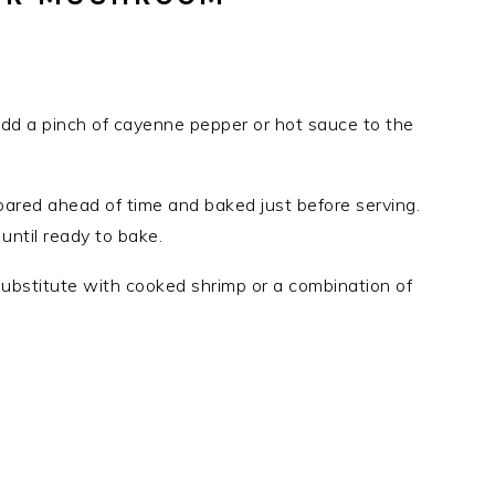
 add a pinch of cayenne pepper or hot sauce to the
red ahead of time and baked just before serving.
until ready to bake.
substitute with cooked shrimp or a combination of