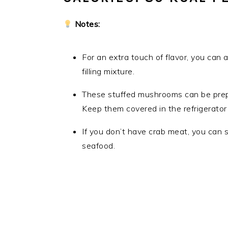
Notes:
For an extra touch of flavor, you can
filling mixture.
These stuffed mushrooms can be prepa
Keep them covered in the refrigerator 
If you don’t have crab meat, you can 
seafood.