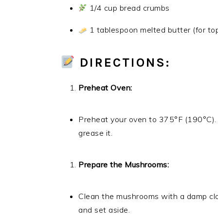
1/4 cup bread crumbs
1 tablespoon melted butter (for to
DIRECTIONS:
Preheat Oven:
Preheat your oven to 375°F (190°C). 
grease it.
Prepare the Mushrooms:
Clean the mushrooms with a damp clo
and set aside.