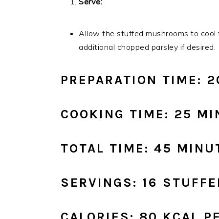
Serve:
Allow the stuffed mushrooms to cool f
additional chopped parsley if desired.
PREPARATION TIME: 
COOKING TIME: 25 M
TOTAL TIME: 45 MINU
SERVINGS: 16 STUF
CALORIES: 80 KCAL 