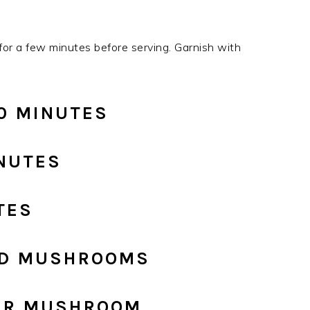
or a few minutes before serving. Garnish with
20 MINUTES
INUTES
TES
FED MUSHROOMS
PER MUSHROOM