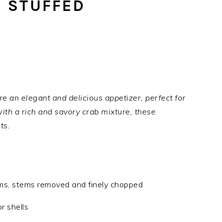
 STUFFED
an elegant and delicious appetizer, perfect for
with a rich and savory crab mixture, these
ts.
ms, stems removed and finely chopped
r shells