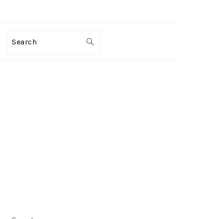
Search