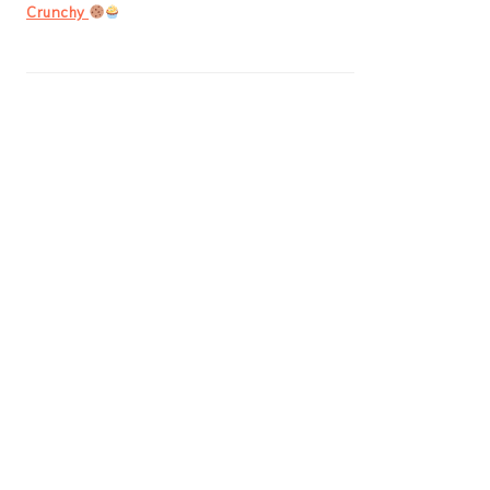
Crunchy