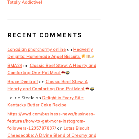
Totally Addictive!
RECENT COMMENTS
canadian pharcharmy online
on
Heavenly
Delights: Homemade Angel Biscuits
BMA24
on
Classic Beef Stew: A Hearty and
Comforting One-Pot Meal
Bruce Dimitroff
on
Classic Beef Stew: A
Hearty and Comforting One-Pot Meal
Laurie Steele
on
Delight in Every Bite:
Kentucky Butter Cake Recipe
https://wwd.com/business-news/business-
features/how-to-get-more-instagram-
followers-1235787837/
on
Lotus Biscuit
Cheesecake: A Divine Blend of Creamy and