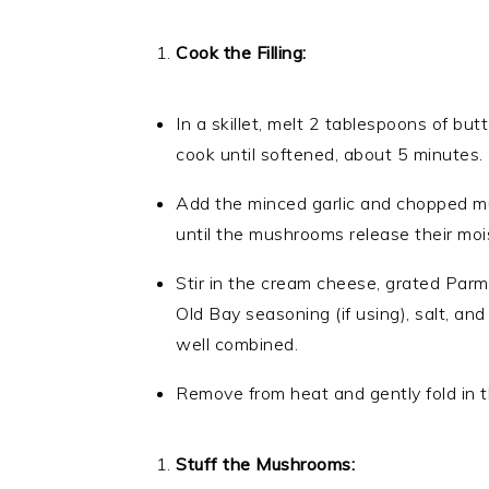
Cook the Filling:
In a skillet, melt 2 tablespoons of b
cook until softened, about 5 minutes.
Add the minced garlic and chopped m
until the mushrooms release their mois
Stir in the cream cheese, grated Par
Old Bay seasoning (if using), salt, an
well combined.
Remove from heat and gently fold in 
Stuff the Mushrooms: