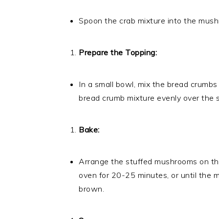
Spoon the crab mixture into the mushro
Prepare the Topping:
In a small bowl, mix the bread crumbs
bread crumb mixture evenly over the
Bake:
Arrange the stuffed mushrooms on th
oven for 20-25 minutes, or until the
brown.