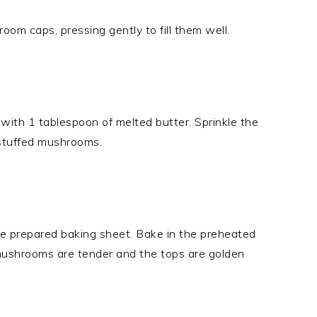
om caps, pressing gently to fill them well.
 with 1 tablespoon of melted butter. Sprinkle the
 stuffed mushrooms.
e prepared baking sheet. Bake in the preheated
 mushrooms are tender and the tops are golden