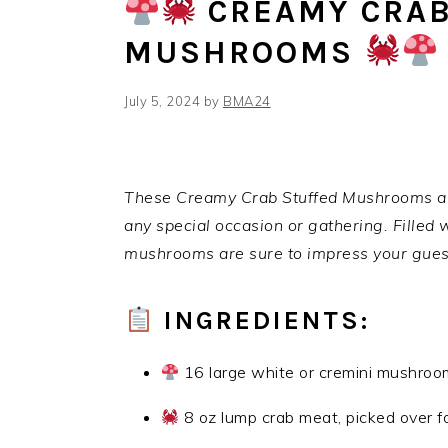
CREAMY CRAB
MUSHROOMS
July 5, 2024
by
BMA24
These Creamy Crab Stuffed Mushrooms are 
any special occasion or gathering. Filled 
mushrooms are sure to impress your gues
INGREDIENTS:
16 large white or cremini mushroo
8 oz lump crab meat, picked over fo