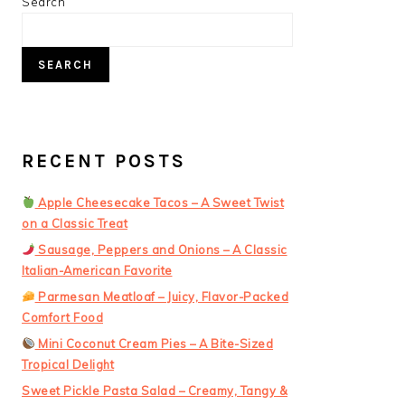
PRIMARY
Search
SIDEBAR
SEARCH
RECENT POSTS
Apple Cheesecake Tacos – A Sweet Twist
on a Classic Treat
Sausage, Peppers and Onions – A Classic
Italian-American Favorite
Parmesan Meatloaf – Juicy, Flavor-Packed
Comfort Food
Mini Coconut Cream Pies – A Bite-Sized
Tropical Delight
Sweet Pickle Pasta Salad – Creamy, Tangy &