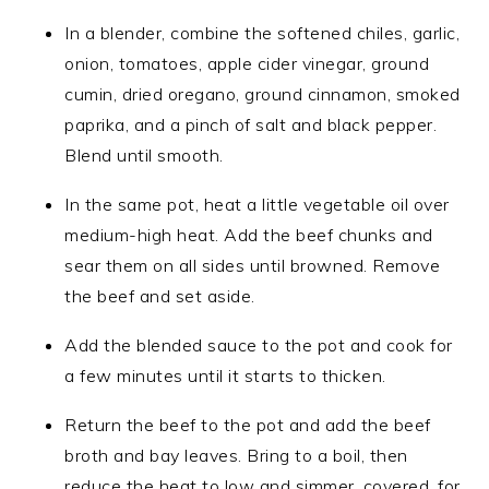
In a blender, combine the softened chiles, garlic,
onion, tomatoes, apple cider vinegar, ground
cumin, dried oregano, ground cinnamon, smoked
paprika, and a pinch of salt and black pepper.
Blend until smooth.
In the same pot, heat a little vegetable oil over
medium-high heat. Add the beef chunks and
sear them on all sides until browned. Remove
the beef and set aside.
Add the blended sauce to the pot and cook for
a few minutes until it starts to thicken.
Return the beef to the pot and add the beef
broth and bay leaves. Bring to a boil, then
reduce the heat to low and simmer, covered, for