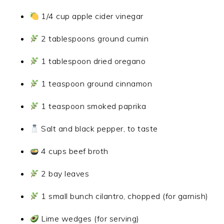
1/4 cup apple cider vinegar
2 tablespoons ground cumin
1 tablespoon dried oregano
1 teaspoon ground cinnamon
1 teaspoon smoked paprika
Salt and black pepper, to taste
4 cups beef broth
2 bay leaves
1 small bunch cilantro, chopped (for garnish)
Lime wedges (for serving)