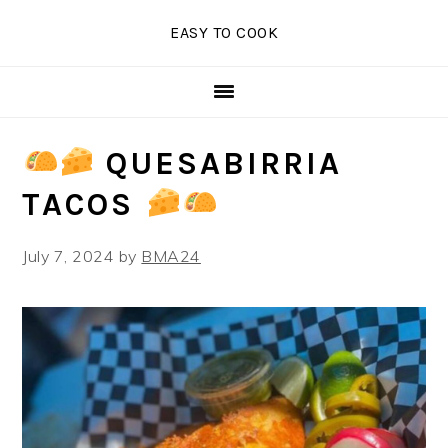
Skip
Skip
Skip
EASY TO COOK
to
to
to
primary
main
primary
navigation
content
sidebar
QUESABIRRIA
TACOS
July 7, 2024
by
BMA24