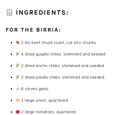
INGREDIENTS:
FOR THE BIRRIA:
2 lbs beef chuck roast, cut into chunks
4 dried guajillo chiles, stemmed and seeded
2 dried ancho chiles, stemmed and seeded
2 dried pasilla chiles, stemmed and seeded
6 cloves garlic
1 large onion, quartered
2 large tomatoes, quartered