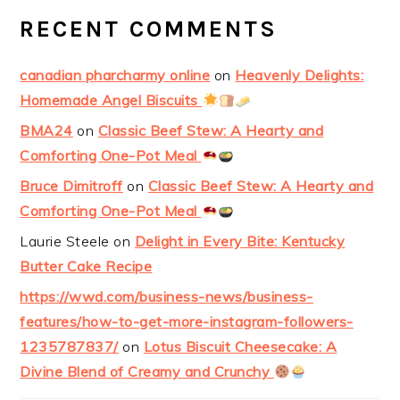
RECENT COMMENTS
canadian pharcharmy online
on
Heavenly Delights:
Homemade Angel Biscuits
BMA24
on
Classic Beef Stew: A Hearty and
Comforting One-Pot Meal
Bruce Dimitroff
on
Classic Beef Stew: A Hearty and
Comforting One-Pot Meal
Laurie Steele
on
Delight in Every Bite: Kentucky
Butter Cake Recipe
https://wwd.com/business-news/business-
features/how-to-get-more-instagram-followers-
1235787837/
on
Lotus Biscuit Cheesecake: A
Divine Blend of Creamy and Crunchy