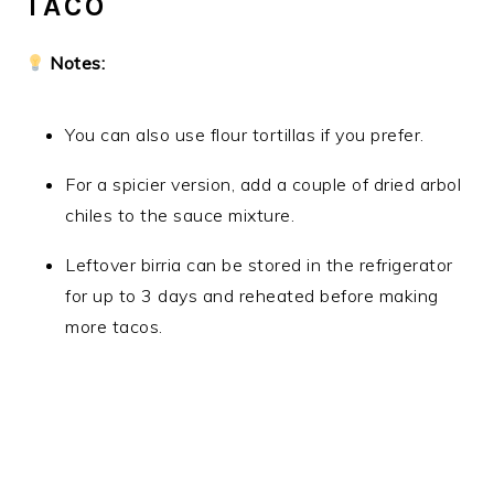
TACO
Notes:
You can also use flour tortillas if you prefer.
For a spicier version, add a couple of dried arbol
chiles to the sauce mixture.
Leftover birria can be stored in the refrigerator
for up to 3 days and reheated before making
more tacos.