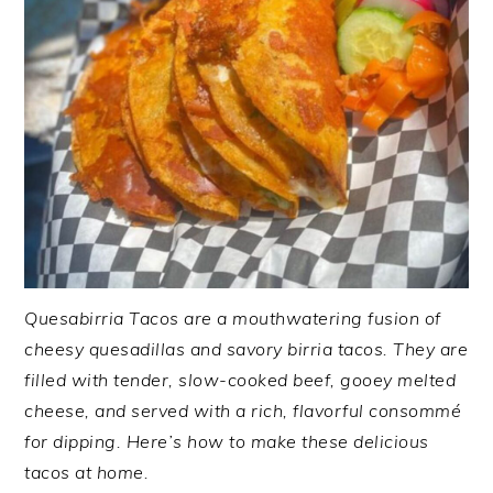
Quesabirria Tacos are a mouthwatering fusion of
cheesy quesadillas and savory birria tacos. They are
filled with tender, slow-cooked beef, gooey melted
cheese, and served with a rich, flavorful consommé
for dipping. Here’s how to make these delicious
tacos at home.