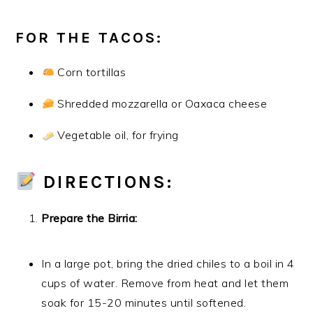
FOR THE TACOS:
Corn tortillas
Shredded mozzarella or Oaxaca cheese
Vegetable oil, for frying
DIRECTIONS:
Prepare the Birria:
In a large pot, bring the dried chiles to a boil in 4
cups of water. Remove from heat and let them
soak for 15-20 minutes until softened.