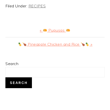
Filed Under:
RECIPES
Previous
«
Pupusas
Post:
Next
Pineapple Chicken and Rice
»
Post:
PRIMARY
Search
SIDEBAR
SEARCH