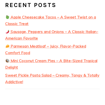
RECENT POSTS
Apple Cheesecake Tacos – A Sweet Twist on a
Classic Treat
Sausage, Peppers and Onions – A Classic Italian-
American Favorite
Parmesan Meatloaf – Juicy, Flavor-Packed
Comfort Food
Mini Coconut Cream Pies – A Bite-Sized Tropical
Delight
Sweet Pickle Pasta Salad – Creamy, Tangy & Totally
Addictive!