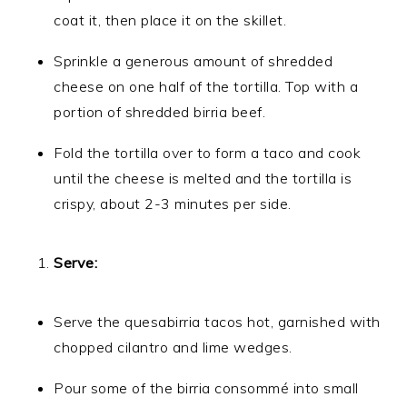
coat it, then place it on the skillet.
Sprinkle a generous amount of shredded
cheese on one half of the tortilla. Top with a
portion of shredded birria beef.
Fold the tortilla over to form a taco and cook
until the cheese is melted and the tortilla is
crispy, about 2-3 minutes per side.
Serve:
Serve the quesabirria tacos hot, garnished with
chopped cilantro and lime wedges.
Pour some of the birria consommé into small