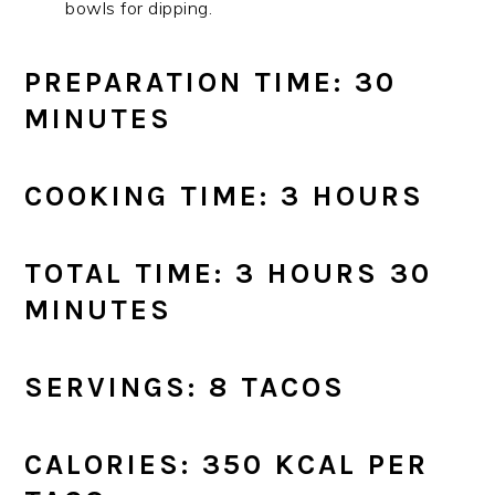
bowls for dipping.
PREPARATION TIME: 30
MINUTES
COOKING TIME: 3 HOURS
TOTAL TIME: 3 HOURS 30
MINUTES
SERVINGS: 8 TACOS
CALORIES: 350 KCAL PER