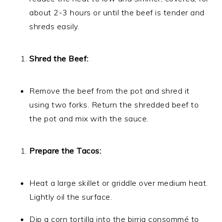
about 2-3 hours or until the beef is tender and
shreds easily.
Shred the Beef:
Remove the beef from the pot and shred it
using two forks. Return the shredded beef to
the pot and mix with the sauce.
Prepare the Tacos:
Heat a large skillet or griddle over medium heat.
Lightly oil the surface.
Dip a corn tortilla into the birria consommé to