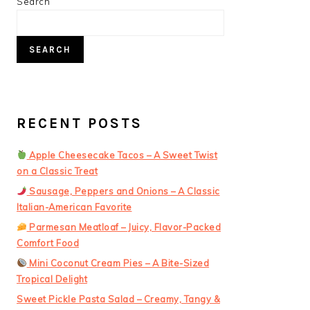
PRIMARY
Search
SIDEBAR
SEARCH
RECENT POSTS
Apple Cheesecake Tacos – A Sweet Twist
on a Classic Treat
Sausage, Peppers and Onions – A Classic
Italian-American Favorite
Parmesan Meatloaf – Juicy, Flavor-Packed
Comfort Food
Mini Coconut Cream Pies – A Bite-Sized
Tropical Delight
Sweet Pickle Pasta Salad – Creamy, Tangy &