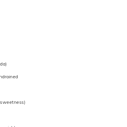
oda)
undrained
d sweetness)