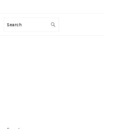
Search