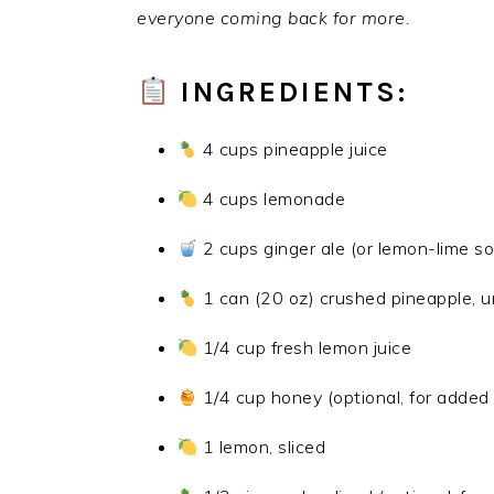
everyone coming back for more.
INGREDIENTS:
4 cups pineapple juice
4 cups lemonade
2 cups ginger ale (or lemon-lime s
1 can (20 oz) crushed pineapple, 
1/4 cup fresh lemon juice
1/4 cup honey (optional, for adde
1 lemon, sliced