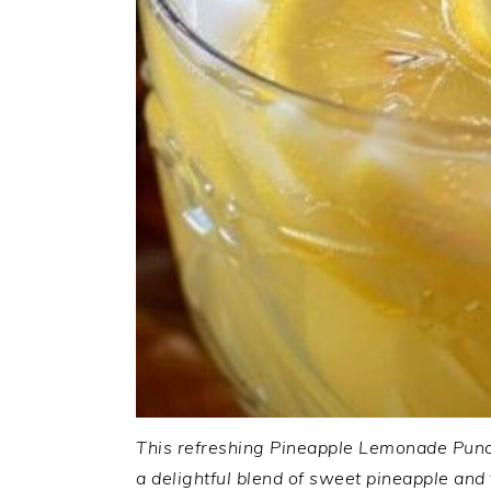
This refreshing Pineapple Lemonade Punch 
a delightful blend of sweet pineapple and 