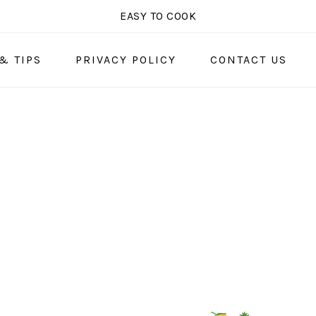
EASY TO COOK
& TIPS
PRIVACY POLICY
CONTACT US