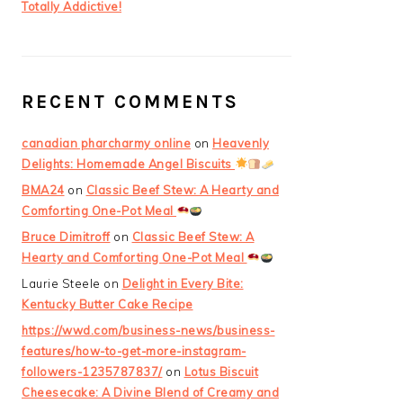
Totally Addictive!
RECENT COMMENTS
canadian pharcharmy online
on
Heavenly
Delights: Homemade Angel Biscuits
BMA24
on
Classic Beef Stew: A Hearty and
Comforting One-Pot Meal
Bruce Dimitroff
on
Classic Beef Stew: A
Hearty and Comforting One-Pot Meal
Laurie Steele
on
Delight in Every Bite:
Kentucky Butter Cake Recipe
https://wwd.com/business-news/business-
features/how-to-get-more-instagram-
followers-1235787837/
on
Lotus Biscuit
Cheesecake: A Divine Blend of Creamy and