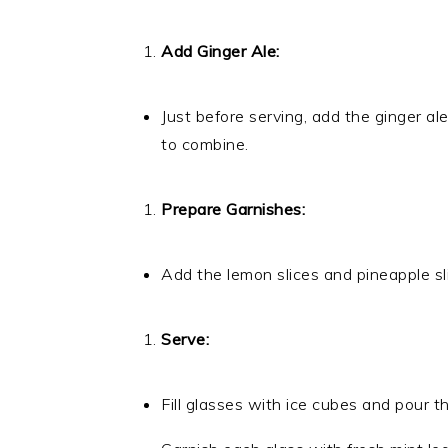
Add Ginger Ale:
Just before serving, add the ginger ale
to combine.
Prepare Garnishes:
Add the lemon slices and pineapple sl
Serve:
Fill glasses with ice cubes and pour 