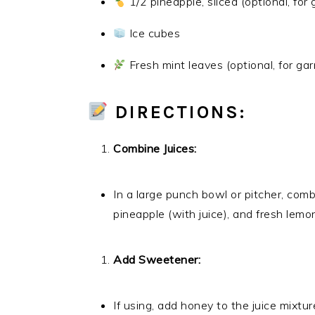
1/2 pineapple, sliced (optional, for 
Ice cubes
Fresh mint leaves (optional, for gar
DIRECTIONS:
Combine Juices:
In a large punch bowl or pitcher, com
pineapple (with juice), and fresh lemon 
Add Sweetener:
If using, add honey to the juice mixture