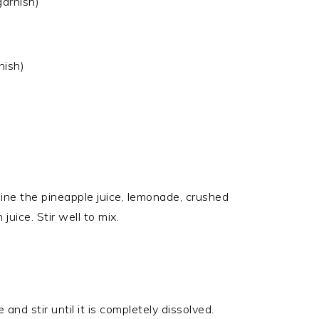
garnish)
nish)
bine the pineapple juice, lemonade, crushed
juice. Stir well to mix.
 and stir until it is completely dissolved.