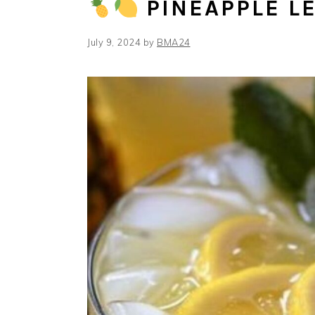
PINEAPPLE 
July 9, 2024
by
BMA24