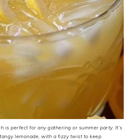
is perfect for any gathering or summer party. It’s
tangy lemonade, with a fizzy twist to keep