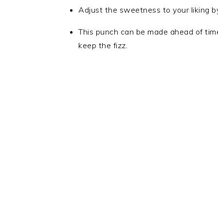
Adjust the sweetness to your liking b
This punch can be made ahead of time,
keep the fizz.