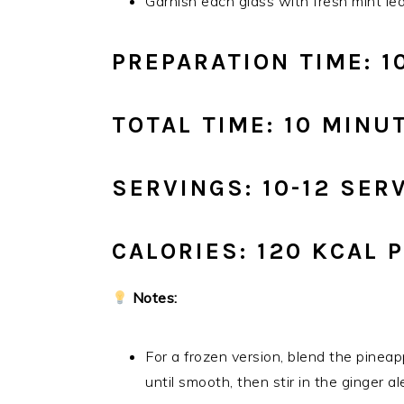
Garnish each glass with fresh mint lea
PREPARATION TIME: 1
TOTAL TIME: 10 MINU
SERVINGS: 10-12 SER
CALORIES: 120 KCAL 
Notes:
For a frozen version, blend the pinea
until smooth, then stir in the ginger al