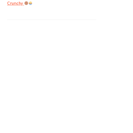
Crunchy