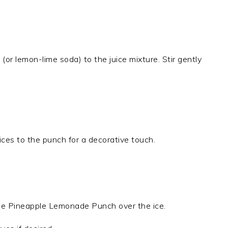
 (or lemon-lime soda) to the juice mixture. Stir gently
ices to the punch for a decorative touch.
the Pineapple Lemonade Punch over the ice.