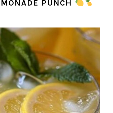
LEMONADE PUNCH