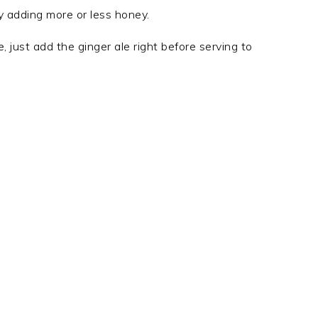
y adding more or less honey.
 just add the ginger ale right before serving to