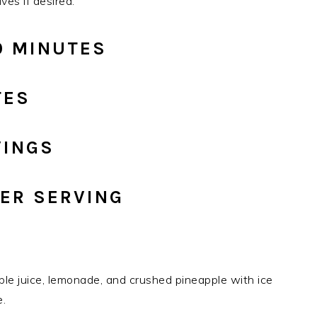
ves if desired.
0 MINUTES
TES
VINGS
PER SERVING
pple juice, lemonade, and crushed pineapple with ice
e.