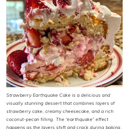
Strawberry Earthquake Cake is a delicious and
visually stunning dessert that combines layers of
strawberry cake, creamy cheesecake, and a rich
coconut-pecan filling. The “earthquake” effect
happens as the layers shift and crack during baking,