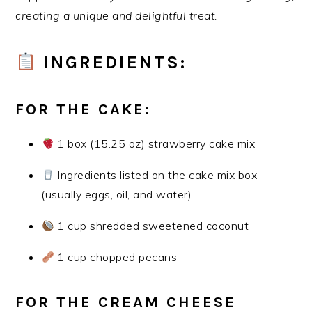
creating a unique and delightful treat.
INGREDIENTS:
FOR THE CAKE:
1 box (15.25 oz) strawberry cake mix
Ingredients listed on the cake mix box
(usually eggs, oil, and water)
1 cup shredded sweetened coconut
1 cup chopped pecans
FOR THE CREAM CHEESE