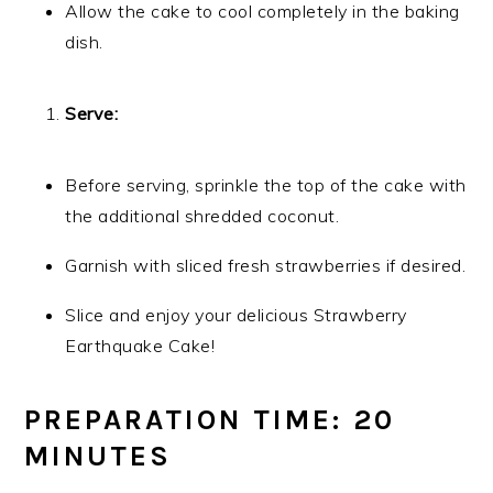
Allow the cake to cool completely in the baking
dish.
Serve:
Before serving, sprinkle the top of the cake with
the additional shredded coconut.
Garnish with sliced fresh strawberries if desired.
Slice and enjoy your delicious Strawberry
Earthquake Cake!
PREPARATION TIME: 20
MINUTES