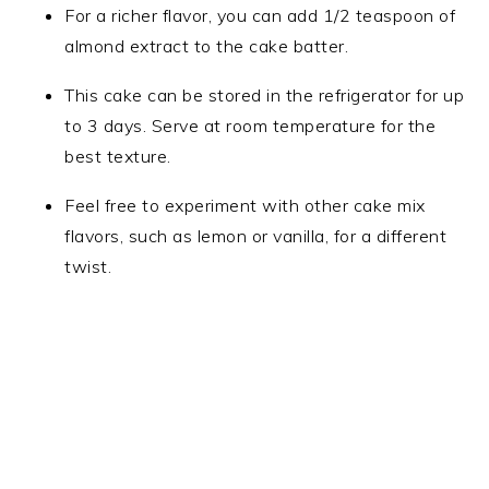
For a richer flavor, you can add 1/2 teaspoon of
almond extract to the cake batter.
This cake can be stored in the refrigerator for up
to 3 days. Serve at room temperature for the
best texture.
Feel free to experiment with other cake mix
flavors, such as lemon or vanilla, for a different
twist.