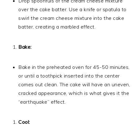
Drop spoonfuls of the cream cheese mixture
over the cake batter. Use a knife or spatula to
swirl the cream cheese mixture into the cake
batter, creating a marbled effect.
Bake:
Bake in the preheated oven for 45-50 minutes,
or until a toothpick inserted into the center
comes out clean. The cake will have an uneven,
cracked appearance, which is what gives it the
“earthquake” effect.
Cool: