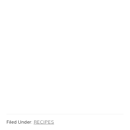
Filed Under:
RECIPES