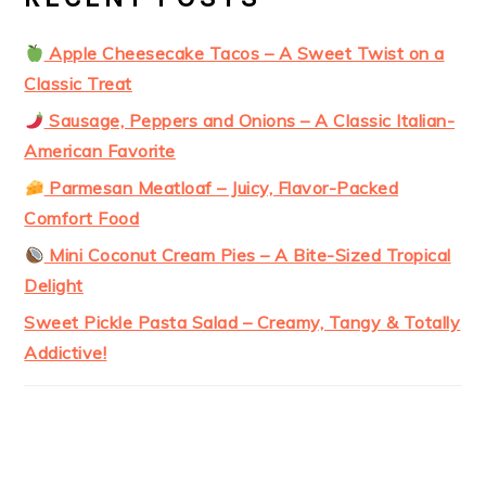
Apple Cheesecake Tacos – A Sweet Twist on a
Classic Treat
Sausage, Peppers and Onions – A Classic Italian-
American Favorite
Parmesan Meatloaf – Juicy, Flavor-Packed
Comfort Food
Mini Coconut Cream Pies – A Bite-Sized Tropical
Delight
Sweet Pickle Pasta Salad – Creamy, Tangy & Totally
Addictive!