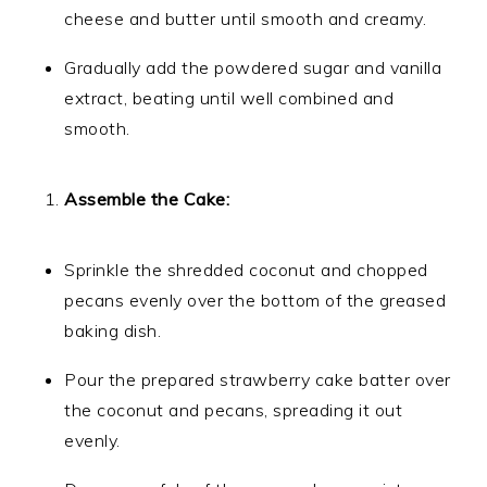
cheese and butter until smooth and creamy.
Gradually add the powdered sugar and vanilla
extract, beating until well combined and
smooth.
Assemble the Cake:
Sprinkle the shredded coconut and chopped
pecans evenly over the bottom of the greased
baking dish.
Pour the prepared strawberry cake batter over
the coconut and pecans, spreading it out
evenly.