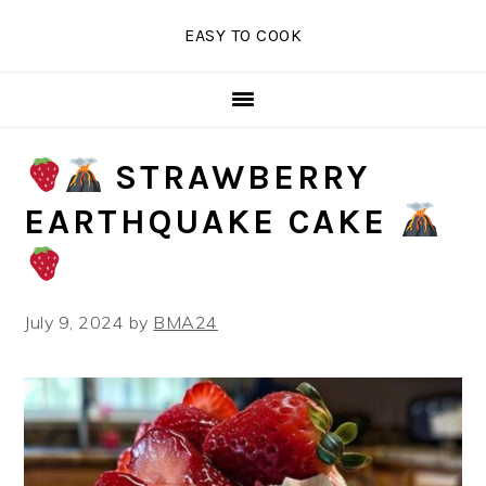
Skip
Skip
Skip
EASY TO COOK
to
to
to
primary
main
primary
navigation
content
sidebar
STRAWBERRY
EARTHQUAKE CAKE
July 9, 2024
by
BMA24