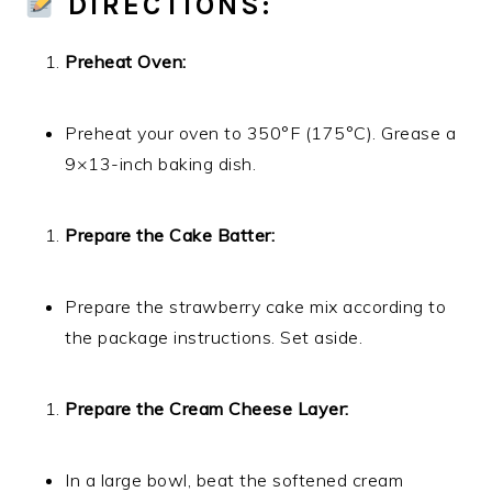
DIRECTIONS:
Preheat Oven:
Preheat your oven to 350°F (175°C). Grease a
9×13-inch baking dish.
Prepare the Cake Batter:
Prepare the strawberry cake mix according to
the package instructions. Set aside.
Prepare the Cream Cheese Layer:
In a large bowl, beat the softened cream