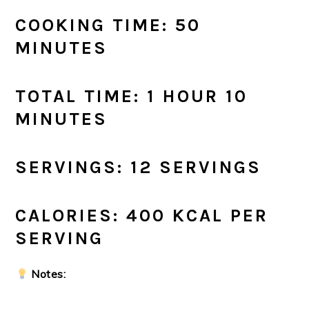
COOKING TIME: 50
MINUTES
TOTAL TIME: 1 HOUR 10
MINUTES
SERVINGS: 12 SERVINGS
CALORIES: 400 KCAL PER
SERVING
Notes: