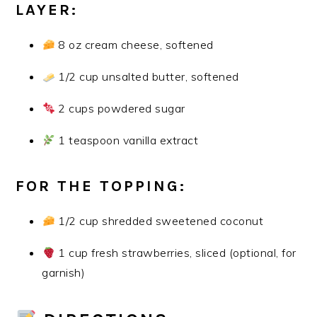
LAYER:
8 oz cream cheese, softened
1/2 cup unsalted butter, softened
2 cups powdered sugar
1 teaspoon vanilla extract
FOR THE TOPPING:
1/2 cup shredded sweetened coconut
1 cup fresh strawberries, sliced (optional, for
garnish)