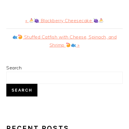
Previous
«
Blackberry Cheesecake
Post:
Next
Stuffed Catfish with Cheese, Spinach, and
Post:
Shrimp
»
PRIMARY
Search
SIDEBAR
SEARCH
RECENT POSTS