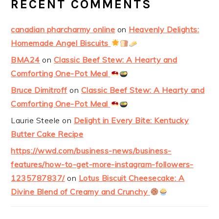
RECENT COMMENTS
canadian pharcharmy online
on
Heavenly Delights:
Homemade Angel Biscuits
BMA24
on
Classic Beef Stew: A Hearty and
Comforting One-Pot Meal
Bruce Dimitroff
on
Classic Beef Stew: A Hearty and
Comforting One-Pot Meal
Laurie Steele
on
Delight in Every Bite: Kentucky
Butter Cake Recipe
https://wwd.com/business-news/business-
features/how-to-get-more-instagram-followers-
1235787837/
on
Lotus Biscuit Cheesecake: A
Divine Blend of Creamy and Crunchy