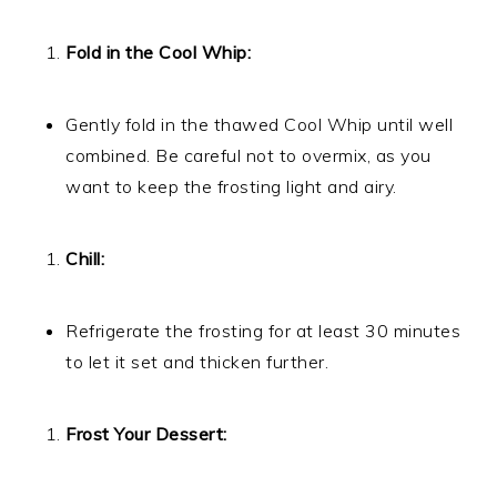
Fold in the Cool Whip:
Gently fold in the thawed Cool Whip until well
combined. Be careful not to overmix, as you
want to keep the frosting light and airy.
Chill:
Refrigerate the frosting for at least 30 minutes
to let it set and thicken further.
Frost Your Dessert: