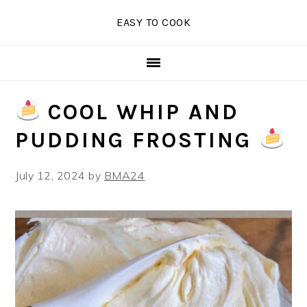
Skip
Skip
Skip
EASY TO COOK
to
to
to
primary
main
primary
navigation
content
sidebar
COOL WHIP AND
PUDDING FROSTING
July 12, 2024
by
BMA24