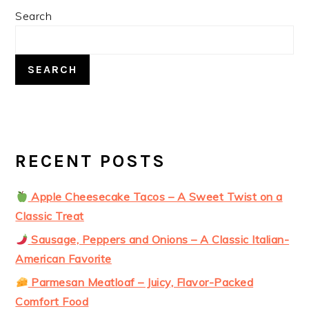
PRIMARY
Search
SIDEBAR
SEARCH
RECENT POSTS
Apple Cheesecake Tacos – A Sweet Twist on a
Classic Treat
Sausage, Peppers and Onions – A Classic Italian-
American Favorite
Parmesan Meatloaf – Juicy, Flavor-Packed
Comfort Food