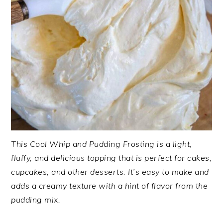
This Cool Whip and Pudding Frosting is a light,
fluffy, and delicious topping that is perfect for cakes,
cupcakes, and other desserts. It’s easy to make and
adds a creamy texture with a hint of flavor from the
pudding mix.