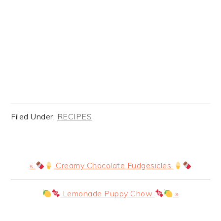
Filed Under:
RECIPES
Previous
«
Creamy Chocolate Fudgesicles
Post:
Next
Lemonade Puppy Chow
»
Post: