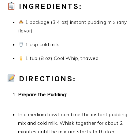
INGREDIENTS:
1 package (3.4 oz) instant pudding mix (any
flavor)
1 cup cold milk
1 tub (8 oz) Cool Whip, thawed
DIRECTIONS:
Prepare the Pudding:
In a medium bowl, combine the instant pudding
mix and cold milk. Whisk together for about 2
minutes until the mixture starts to thicken.