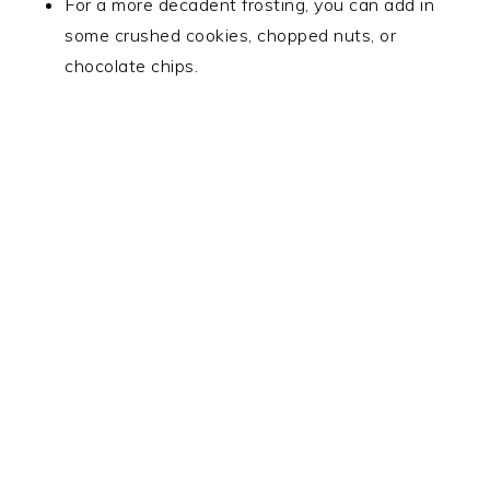
For a more decadent frosting, you can add in
some crushed cookies, chopped nuts, or
chocolate chips.