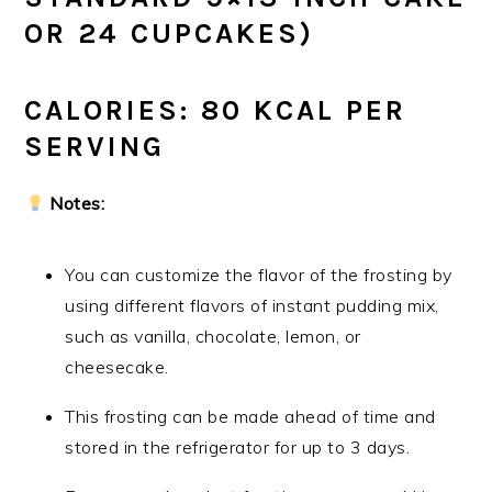
OR 24 CUPCAKES)
CALORIES: 80 KCAL PER
SERVING
Notes:
You can customize the flavor of the frosting by
using different flavors of instant pudding mix,
such as vanilla, chocolate, lemon, or
cheesecake.
This frosting can be made ahead of time and
stored in the refrigerator for up to 3 days.