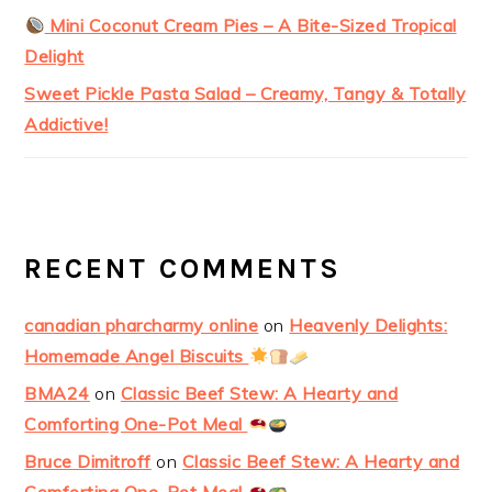
Mini Coconut Cream Pies – A Bite-Sized Tropical
Delight
Sweet Pickle Pasta Salad – Creamy, Tangy & Totally
Addictive!
RECENT COMMENTS
canadian pharcharmy online
on
Heavenly Delights:
Homemade Angel Biscuits
BMA24
on
Classic Beef Stew: A Hearty and
Comforting One-Pot Meal
Bruce Dimitroff
on
Classic Beef Stew: A Hearty and