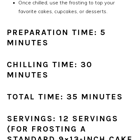
Once chilled, use the frosting to top your
favorite cakes, cupcakes, or desserts.
PREPARATION TIME: 5
MINUTES
CHILLING TIME: 30
MINUTES
TOTAL TIME: 35 MINUTES
SERVINGS: 12 SERVINGS
(FOR FROSTING A
STANDARD 9×13-INCH CAKE