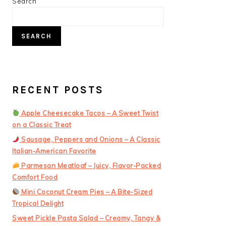
PRIMARY
Search
SIDEBAR
SEARCH
RECENT POSTS
Apple Cheesecake Tacos – A Sweet Twist
on a Classic Treat
Sausage, Peppers and Onions – A Classic
Italian-American Favorite
Parmesan Meatloaf – Juicy, Flavor-Packed
Comfort Food
Mini Coconut Cream Pies – A Bite-Sized
Tropical Delight
Sweet Pickle Pasta Salad – Creamy, Tangy &