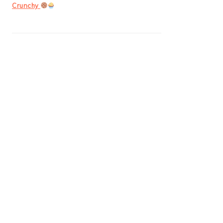
Crunchy