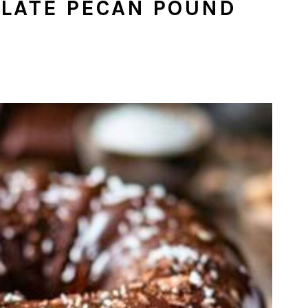
LATE PECAN POUND