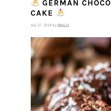
GERMAN CHOCO
CAKE
July 27, 2024
by
BMA24