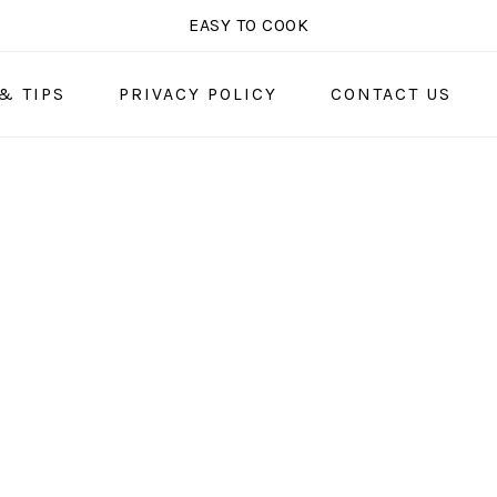
EASY TO COOK
& TIPS
PRIVACY POLICY
CONTACT US