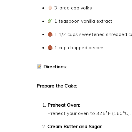
3 large egg yolks
1 teaspoon vanilla extract
1 1/2 cups sweetened shredded c
1 cup chopped pecans
Directions:
Prepare the Cake:
Preheat Oven:
Preheat your oven to 325°F (160°C). 
Cream Butter and Sugar: