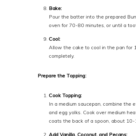
Bake:
Pour the batter into the prepared Bu
oven for 70-80 minutes, or until a too
Cool:
Allow the cake to cool in the pan for 
completely.
Prepare the Topping:
Cook Topping:
In a medium saucepan, combine the ev
and egg yolks. Cook over medium heat, 
coats the back of a spoon, about 10-
Add Vanilla, Coconut, and Pecans: