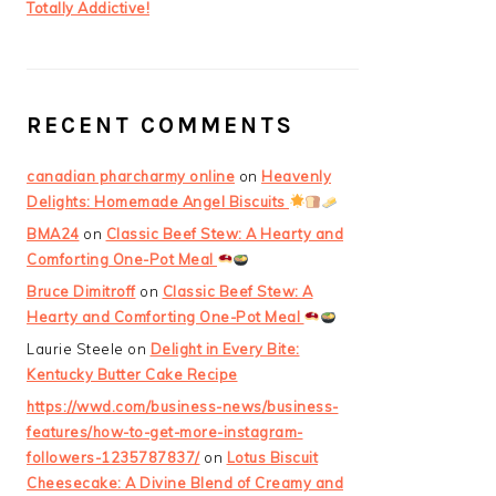
Totally Addictive!
RECENT COMMENTS
canadian pharcharmy online
on
Heavenly
Delights: Homemade Angel Biscuits
BMA24
on
Classic Beef Stew: A Hearty and
Comforting One-Pot Meal
Bruce Dimitroff
on
Classic Beef Stew: A
Hearty and Comforting One-Pot Meal
Laurie Steele
on
Delight in Every Bite:
Kentucky Butter Cake Recipe
https://wwd.com/business-news/business-
features/how-to-get-more-instagram-
followers-1235787837/
on
Lotus Biscuit
Cheesecake: A Divine Blend of Creamy and