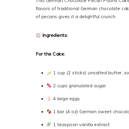
This German Chocolate Pecan Pound Cake i
flavors of traditional German chocolate c
of pecans gives it a delightful crunch.
Ingredients:
For the Cake:
1 cup (2 sticks) unsalted butter, s
2 cups granulated sugar
4 large eggs
1 bar (4 oz) German sweet chocolat
1 teaspoon vanilla extract