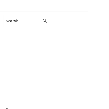
Search