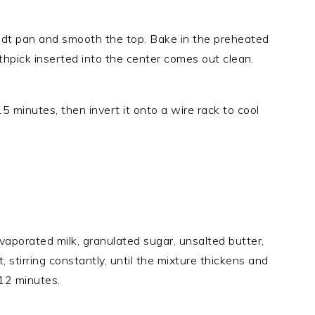
ndt pan and smooth the top. Bake in the preheated
thpick inserted into the center comes out clean.
15 minutes, then invert it onto a wire rack to cool
aporated milk, granulated sugar, unsalted butter,
stirring constantly, until the mixture thickens and
12 minutes.