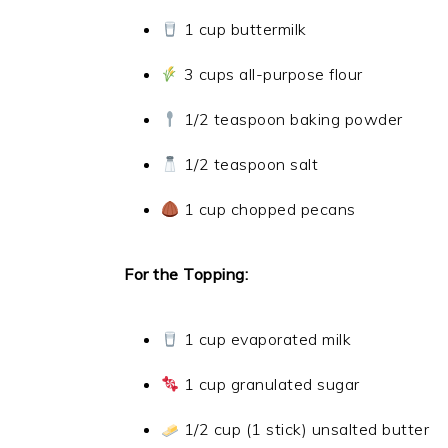
1 cup buttermilk
3 cups all-purpose flour
1/2 teaspoon baking powder
1/2 teaspoon salt
1 cup chopped pecans
For the Topping:
1 cup evaporated milk
1 cup granulated sugar
1/2 cup (1 stick) unsalted butter