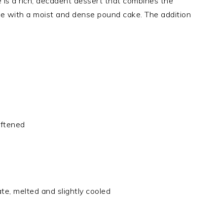
s a rich, decadent dessert that combines the
ake with a moist and dense pound cake. The addition
oftened
e, melted and slightly cooled