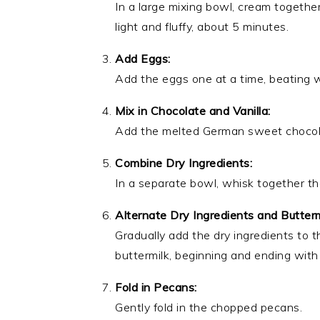
In a large mixing bowl, cream togethe
light and fluffy, about 5 minutes.
Add Eggs:
Add the eggs one at a time, beating we
Mix in Chocolate and Vanilla:
Add the melted German sweet chocolate
Combine Dry Ingredients:
In a separate bowl, whisk together the
Alternate Dry Ingredients and Butterm
Gradually add the dry ingredients to t
buttermilk, beginning and ending with 
Fold in Pecans:
Gently fold in the chopped pecans.