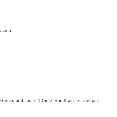
oconut
Grease and flour a 10-inch Bundt pan or tube pan.