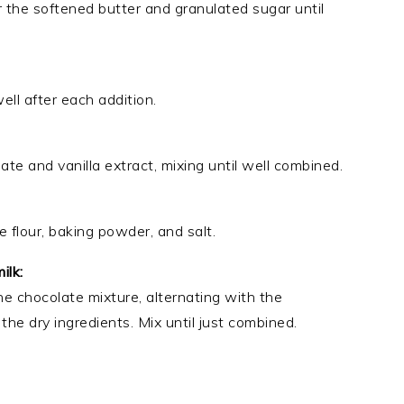
r the softened butter and granulated sugar until
ll after each addition.
 and vanilla extract, mixing until well combined.
 flour, baking powder, and salt.
ilk:
he chocolate mixture, alternating with the
the dry ingredients. Mix until just combined.