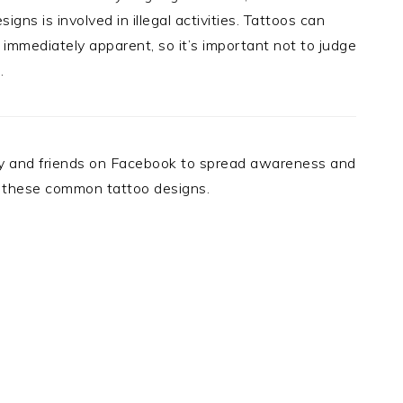
ns is involved in illegal activities. Tattoos can
immediately apparent, so it’s important not to judge
.
mily and friends on Facebook to spread awareness and
 these common tattoo designs.