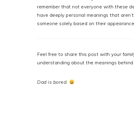
remember that not everyone with these desig
have deeply personal meanings that aren’t 
someone solely based on their appearance
Feel free to share this post with your fa
understanding about the meanings behind
Dad is bored.