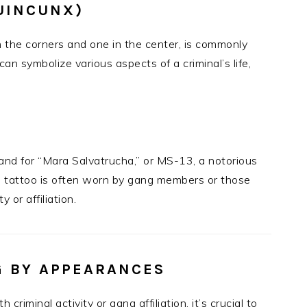
UINCUNX)
in the corners and one in the center, is commonly
can symbolize various aspects of a criminal’s life,
tand for “Mara Salvatrucha,” or MS-13, a notorious
is tattoo is often worn by gang members or those
 or affiliation.
G BY APPEARANCES
riminal activity or gang affiliation, it’s crucial to