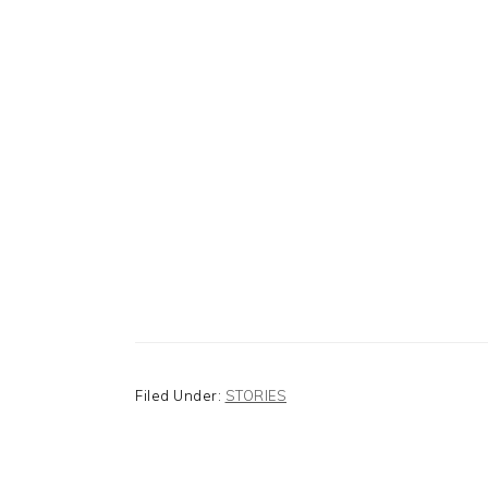
Filed Under:
STORIES