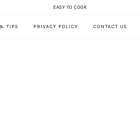
EASY TO COOK
& TIPS
PRIVACY POLICY
CONTACT US