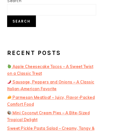
PRIMARY
Search
SIDEBAR
SEARCH
RECENT POSTS
Apple Cheesecake Tacos – A Sweet Twist
on a Classic Treat
Sausage, Peppers and Onions – A Classic
Italian-American Favorite
Parmesan Meatloaf – Juicy, Flavor-Packed
Comfort Food
Mini Coconut Cream Pies – A Bite-Sized
Tropical Delight
Sweet Pickle Pasta Salad – Creamy, Tangy &