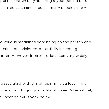
h part of the web symbolizing a year behind bars.
re linked to criminal pasts—many people simply
ve various meanings depending on the person and
h crime and violence, potentially indicating
urder. However, interpretations can vary widely.
 associated with the phrase “mi vida loca” (“my
connection to gangs or a life of crime. Alternatively,
l, hear no evil, speak no evil.”