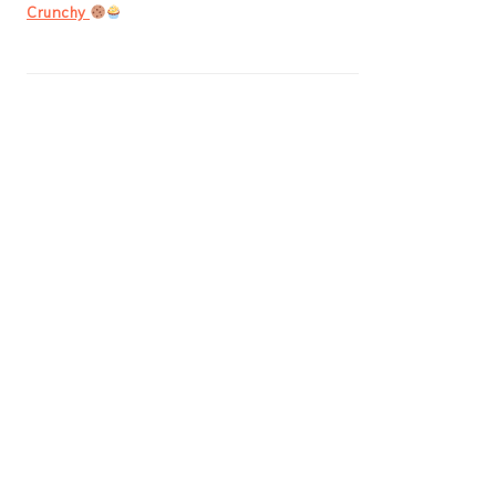
Crunchy