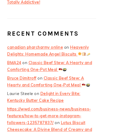
Totally Addictive!
RECENT COMMENTS
canadian pharcharmy online
on
Heavenly
Delights: Homemade Angel Biscuits
BMA24
on
Classic Beef Stew: A Hearty and
Comforting One-Pot Meal
Bruce Dimitroff
on
Classic Beef Stew: A
Hearty and Comforting One-Pot Meal
Laurie Steele
on
Delight in Every Bite:
Kentucky Butter Cake Recipe
https://wwd.com/business-news/business-
features/how-to-get-more-instagram-
followers-1235787837/
on
Lotus Biscuit
Cheesecake: A Divine Blend of Creamy and