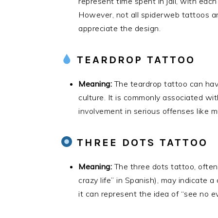
represent time spent in jail, with eac
However, not all spiderweb tattoos a
appreciate the design.
TEARDROP TATTOO
Meaning:
The teardrop tattoo can ha
culture. It is commonly associated wit
involvement in serious offenses like m
THREE DOTS TATTOO
Meaning:
The three dots tattoo, often
crazy life” in Spanish), may indicate a 
it can represent the idea of “see no evi