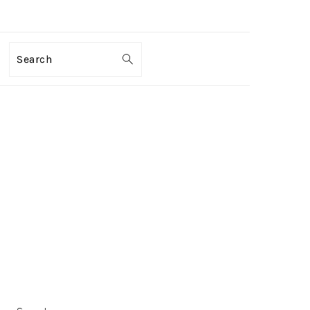
Search