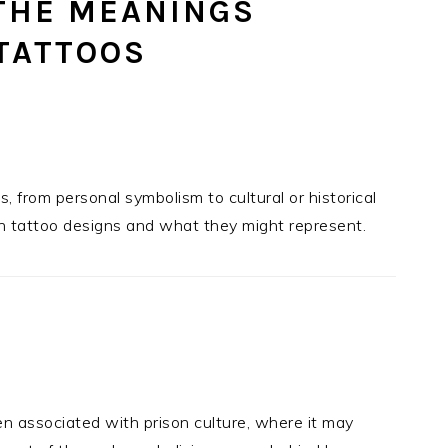
THE MEANINGS
TATTOOS
 from personal symbolism to cultural or historical
n tattoo designs and what they might represent.
n associated with prison culture, where it may