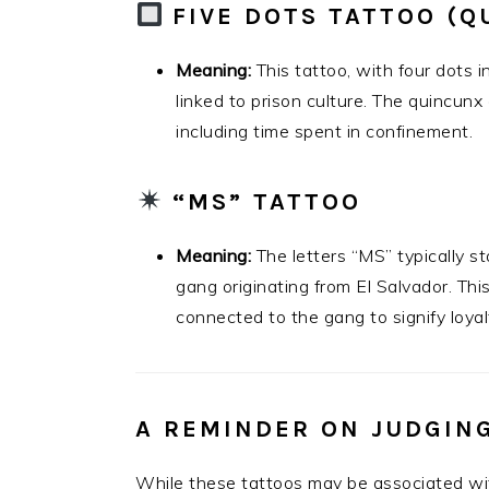
FIVE DOTS TATTOO (Q
Meaning:
This tattoo, with four dots 
linked to prison culture. The quincunx 
including time spent in confinement.
“MS” TATTOO
Meaning:
The letters “MS” typically s
gang originating from El Salvador. Th
connected to the gang to signify loyalty
A REMINDER ON JUDGIN
While these tattoos may be associated with c