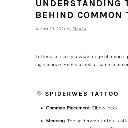
UNDERSTANDING 
BEHIND COMMON 
August 19, 2024
by
BMA24
Tattoos can carry a wide range of meanings,
significance. Here’s a look at some commo
SPIDERWEB TATTOO
Common Placement:
Elbow, neck
Meaning:
The spiderweb tattoo is ofte