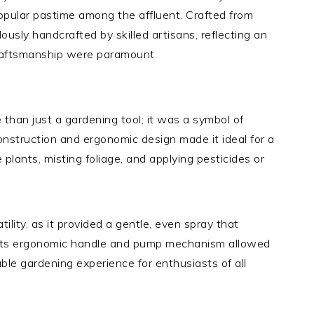
pular pastime among the affluent. Crafted from
usly handcrafted by skilled artisans, reflecting an
craftsmanship were paramount.
than just a gardening tool; it was a symbol of
onstruction and ergonomic design made it ideal for a
 plants, misting foliage, and applying pesticides or
tility, as it provided a gentle, even spray that
 Its ergonomic handle and pump mechanism allowed
able gardening experience for enthusiasts of all