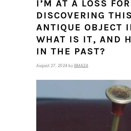
I’M AT A LOSS FO
DISCOVERING THI
ANTIQUE OBJECT 
WHAT IS IT, AND 
IN THE PAST?
August 27, 2024
by
BMA24