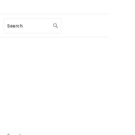
Search