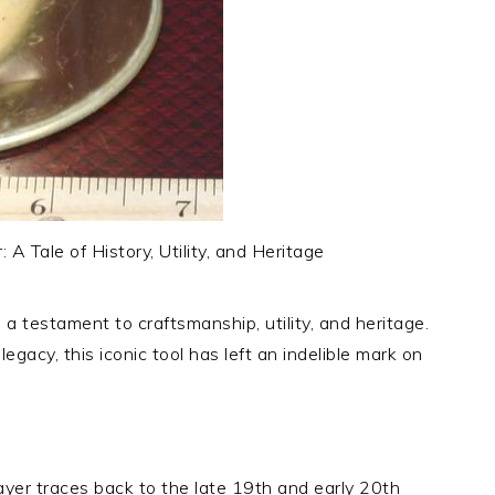
A Tale of History, Utility, and Heritage
a testament to craftsmanship, utility, and heritage.
egacy, this iconic tool has left an indelible mark on
ayer traces back to the late 19th and early 20th