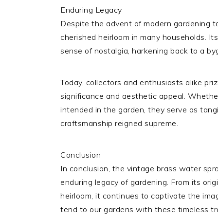
Enduring Legacy
Despite the advent of modern gardening to
cherished heirloom in many households. Its
sense of nostalgia, harkening back to a b
Today, collectors and enthusiasts alike priz
significance and aesthetic appeal. Whethe
intended in the garden, they serve as tang
craftsmanship reigned supreme.
Conclusion
In conclusion, the vintage brass water spr
enduring legacy of gardening. From its origi
heirloom, it continues to captivate the im
tend to our gardens with these timeless t