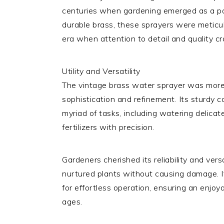
centuries when gardening emerged as a po
durable brass, these sprayers were meticulo
era when attention to detail and quality 
Utility and Versatility
The vintage brass water sprayer was more 
sophistication and refinement. Its sturdy c
myriad of tasks, including watering delicate
fertilizers with precision.
Gardeners cherished its reliability and versa
nurtured plants without causing damage.
for effortless operation, ensuring an enjoy
ages.