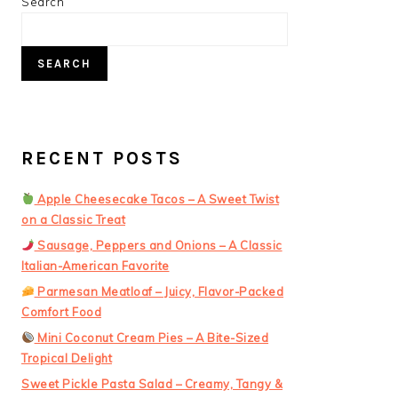
PRIMARY
Search
SIDEBAR
SEARCH
RECENT POSTS
Apple Cheesecake Tacos – A Sweet Twist
on a Classic Treat
Sausage, Peppers and Onions – A Classic
Italian-American Favorite
Parmesan Meatloaf – Juicy, Flavor-Packed
Comfort Food
Mini Coconut Cream Pies – A Bite-Sized
Tropical Delight
Sweet Pickle Pasta Salad – Creamy, Tangy &