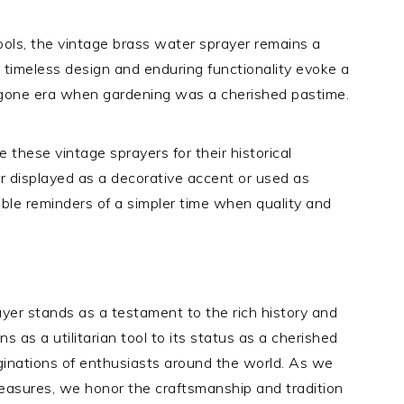
ols, the vintage brass water sprayer remains a
 timeless design and enduring functionality evoke a
ygone era when gardening was a cherished pastime.
e these vintage sprayers for their historical
r displayed as a decorative accent or used as
ible reminders of a simpler time when quality and
ayer stands as a testament to the rich history and
ns as a utilitarian tool to its status as a cherished
aginations of enthusiasts around the world. As we
reasures, we honor the craftsmanship and tradition