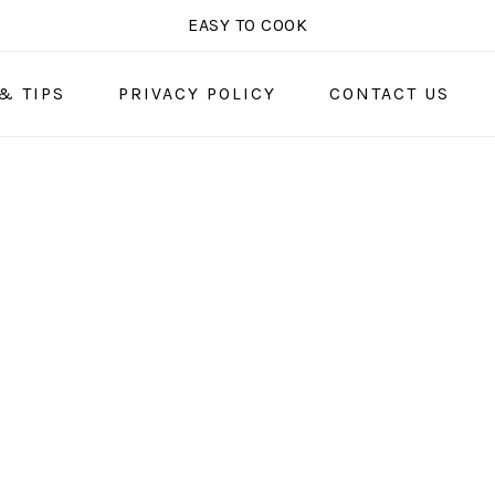
EASY TO COOK
& TIPS
PRIVACY POLICY
CONTACT US