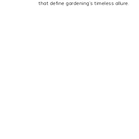
that define gardening’s timeless allure.