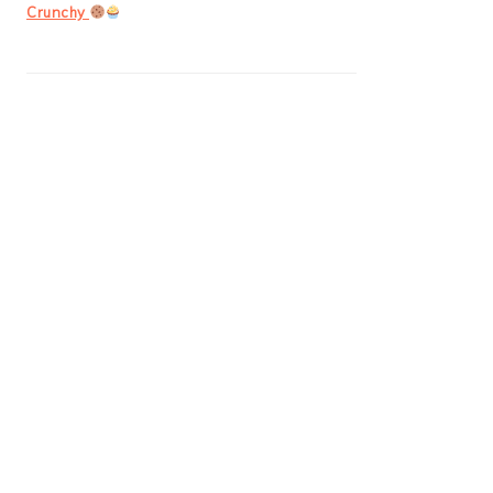
Crunchy