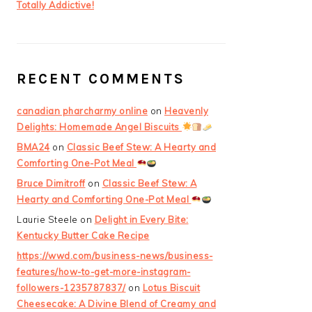
Totally Addictive!
RECENT COMMENTS
canadian pharcharmy online
on
Heavenly
Delights: Homemade Angel Biscuits
BMA24
on
Classic Beef Stew: A Hearty and
Comforting One-Pot Meal
Bruce Dimitroff
on
Classic Beef Stew: A
Hearty and Comforting One-Pot Meal
Laurie Steele
on
Delight in Every Bite:
Kentucky Butter Cake Recipe
https://wwd.com/business-news/business-
features/how-to-get-more-instagram-
followers-1235787837/
on
Lotus Biscuit
Cheesecake: A Divine Blend of Creamy and