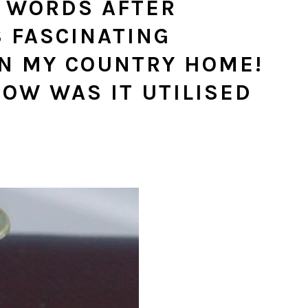
R WORDS AFTER
S FASCINATING
IN MY COUNTRY HOME!
HOW WAS IT UTILISED