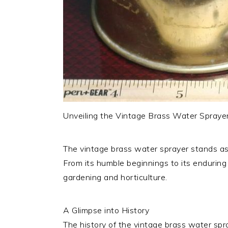
Unveiling the Vintage Brass Water Sprayer: 
The vintage brass water sprayer stands as 
From its humble beginnings to its enduring l
gardening and horticulture.
A Glimpse into History
The history of the vintage brass water spr