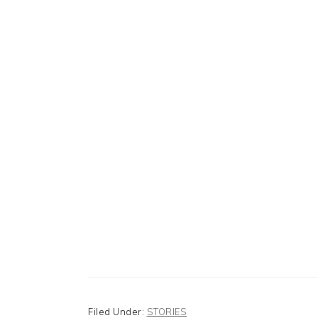
Filed Under:
STORIES