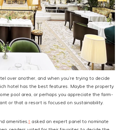
otel over another, and when you’re trying to decide
ch hotel has the best features. Maybe the property
ome pool area, or perhaps you appreciate the farm-
ant or that a resort is focused on sustainability.
and amenities,
t
asked an expert panel to nominate
Then, readers voted for their favorites to decide the