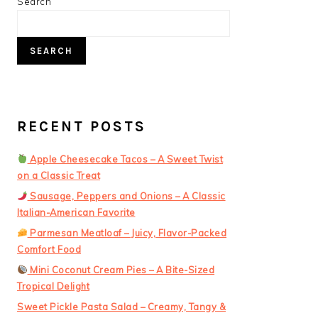
PRIMARY
Search
SIDEBAR
SEARCH
RECENT POSTS
Apple Cheesecake Tacos – A Sweet Twist
on a Classic Treat
Sausage, Peppers and Onions – A Classic
Italian-American Favorite
Parmesan Meatloaf – Juicy, Flavor-Packed
Comfort Food
Mini Coconut Cream Pies – A Bite-Sized
Tropical Delight
Sweet Pickle Pasta Salad – Creamy, Tangy &