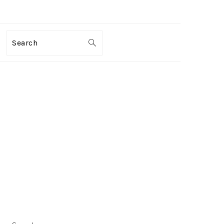
Search