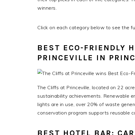
winners.
Click on each category below to see the full
BEST ECO-FRIENDLY H
PRINCEVILLE IN PRIN
The Cliffs at Princeville, located on 22 acr
sustainability achievements. Renewable e
lights are in use, over 20% of waste gener
conservation program supports reusable co
BEST HOTEL BAR: CA