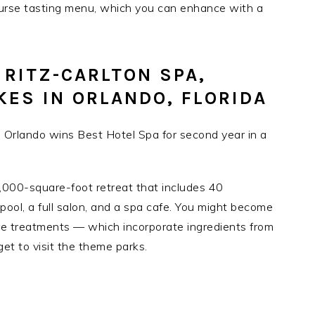
ourse tasting menu, which you can enhance with a
 RITZ-CARLTON SPA,
KES IN ORLANDO, FLORIDA
0,000-square-foot retreat that includes 40
ool, a full salon, and a spa cafe. You might become
ure treatments — which incorporate ingredients from
et to visit the theme parks.