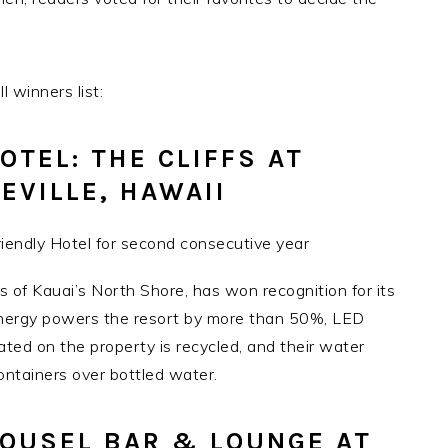
 winners list:
OTEL: THE CLIFFS AT
CEVILLE, HAWAII
es of Kauai’s North Shore, has won recognition for its
nergy powers the resort by more than 50%, LED
ated on the property is recycled, and their water
ntainers over bottled water.
ROUSEL BAR & LOUNGE AT