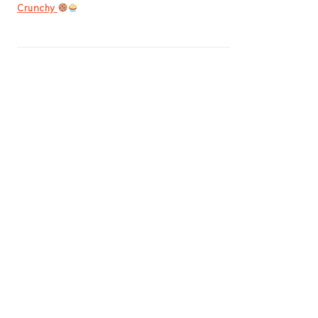
Crunchy