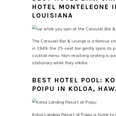
HOTEL MONTELEONE I
LOUISIANA
The Carousel Bar & Lounge is a famous sto
in 1949, the 25-seat bar gently spins its 
cocktail menu. Non-revolving seating is ava
stationary while they imbibe.
BEST HOTEL POOL: K
POIPU IN KOLOA, HAW
Koloa Landing Resort at Poipu is home to on