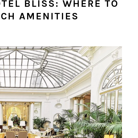
OTEL BLISS: WHERE TO
TCH AMENITIES