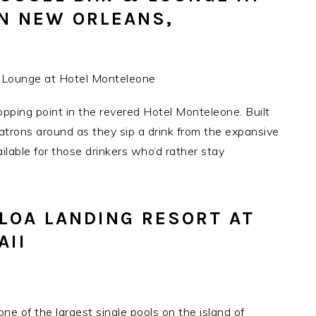
N NEW ORLEANS,
pping point in the revered Hotel Monteleone. Built
patrons around as they sip a drink from the expansive
ilable for those drinkers who’d rather stay
OLOA LANDING RESORT AT
AII
e of the largest single pools on the island of