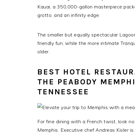
Kauai, a 350,000-gallon masterpiece packe
grotto, and an infinity edge.
The smaller but equally spectacular Lagoon
friendly fun, while the more intimate Tranq
older.
BEST HOTEL RESTAURA
THE PEABODY MEMPHI
TENNESSEE
For fine dining with a French twist, look n
Memphis. Executive chef Andreas Kisler is a