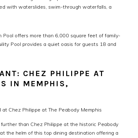
d with waterslides, swim-through waterfalls, a
 Pool offers more than 6,000 square feet of family-
uility Pool provides a quiet oasis for guests 18 and
NT: CHEZ PHILIPPE AT
S IN MEMPHIS,
o further than Chez Philippe at the historic Peabody
t the helm of this top dining destination offering a