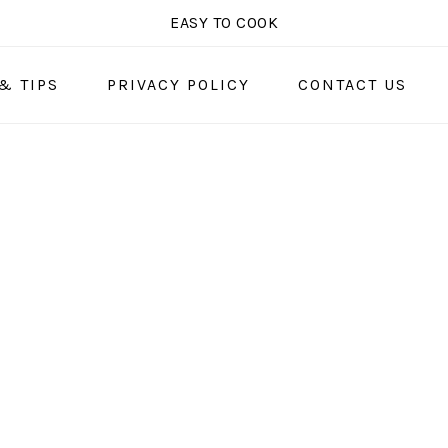
EASY TO COOK
& TIPS
PRIVACY POLICY
CONTACT US