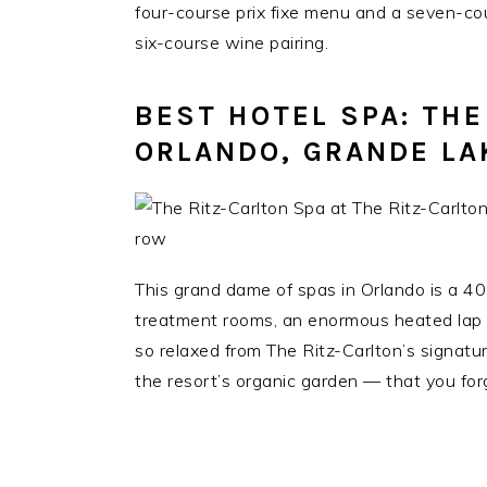
four-course prix fixe menu and a seven-c
six-course wine pairing.
BEST HOTEL SPA: THE
ORLANDO, GRANDE LA
This grand dame of spas in Orlando is a 4
treatment rooms, an enormous heated lap p
so relaxed from The Ritz-Carlton’s signat
the resort’s organic garden — that you forg