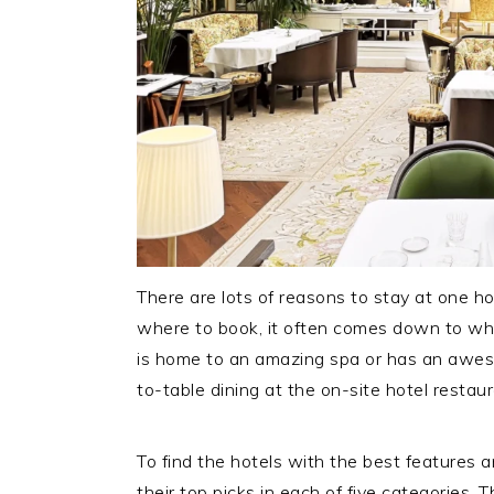
There are lots of reasons to stay at one h
where to book, it often comes down to whi
is home to an amazing spa or has an awes
to-table dining at the on-site hotel restaur
To find the hotels with the best features 
their top picks in each of five categories. 