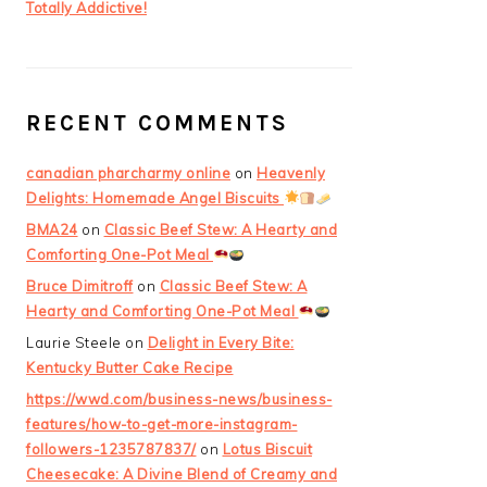
Totally Addictive!
RECENT COMMENTS
canadian pharcharmy online
on
Heavenly
Delights: Homemade Angel Biscuits
BMA24
on
Classic Beef Stew: A Hearty and
Comforting One-Pot Meal
Bruce Dimitroff
on
Classic Beef Stew: A
Hearty and Comforting One-Pot Meal
Laurie Steele
on
Delight in Every Bite:
Kentucky Butter Cake Recipe
https://wwd.com/business-news/business-
features/how-to-get-more-instagram-
followers-1235787837/
on
Lotus Biscuit
Cheesecake: A Divine Blend of Creamy and