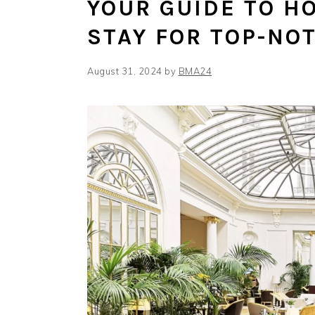
YOUR GUIDE TO H
STAY FOR TOP-NO
August 31, 2024
by
BMA24