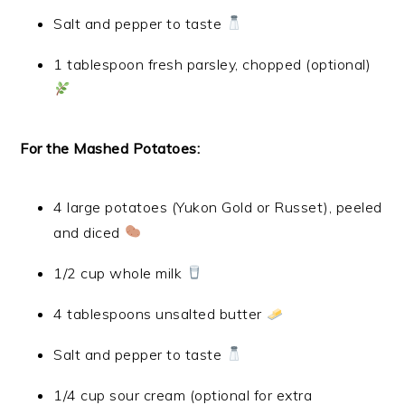
Salt and pepper to taste
1 tablespoon fresh parsley, chopped (optional)
For the Mashed Potatoes:
4 large potatoes (Yukon Gold or Russet), peeled
and diced
1/2 cup whole milk
4 tablespoons unsalted butter
Salt and pepper to taste
1/4 cup sour cream (optional for extra