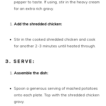
pepper to taste. If using, stir in the heavy cream
for an extra rich gravy.
Add the shredded chicken:
Stir in the cooked shredded chicken and cook
for another 2-3 minutes until heated through.
3. SERVE:
Assemble the dish:
Spoon a generous serving of mashed potatoes
onto each plate. Top with the shredded chicken
gravy.