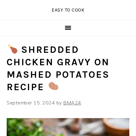
Skip
Skip
Skip
EASY TO COOK
to
to
to
primary
main
primary
navigation
content
sidebar
SHREDDED
CHICKEN GRAVY ON
MASHED POTATOES
RECIPE
September 15, 2024
by
BMA24