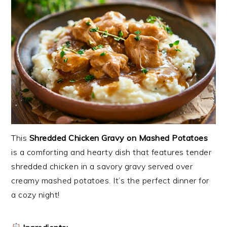
This
Shredded Chicken Gravy on Mashed Potatoes
is a comforting and hearty dish that features tender
shredded chicken in a savory gravy served over
creamy mashed potatoes. It’s the perfect dinner for
a cozy night!