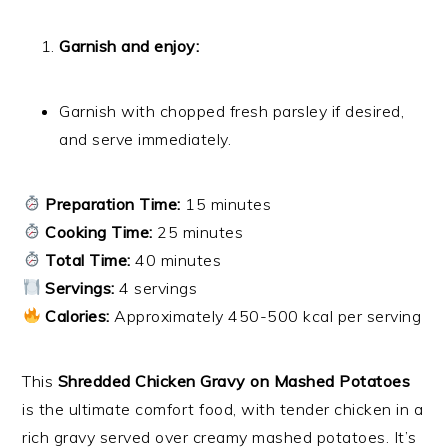
Garnish and enjoy:
Garnish with chopped fresh parsley if desired,
and serve immediately.
Preparation Time:
15 minutes
Cooking Time:
25 minutes
Total Time:
40 minutes
Servings:
4 servings
Calories:
Approximately 450-500 kcal per serving
This
Shredded Chicken Gravy on Mashed Potatoes
is the ultimate comfort food, with tender chicken in a
rich gravy served over creamy mashed potatoes. It’s