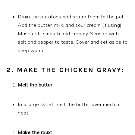
Drain the potatoes and return them to the pot.
Add the butter, milk, and sour cream (if using).
Mash until smooth and creamy. Season with
salt and pepper to taste. Cover and set aside to
keep warm.
2. MAKE THE CHICKEN GRAVY:
Melt the butter:
In a large skillet, melt the butter over medium
heat.
Make the roux: