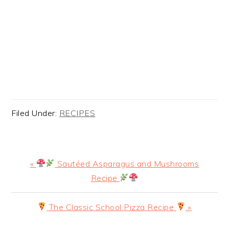
Filed Under:
RECIPES
Previous
«
Sautéed Asparagus and Mushrooms
Post:
Recipe
Next
The Classic School Pizza Recipe
»
Post: