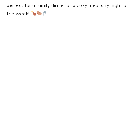
perfect for a family dinner or a cozy meal any night of
the week!