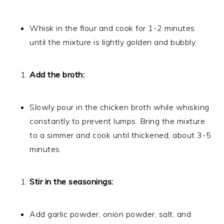
Whisk in the flour and cook for 1-2 minutes
until the mixture is lightly golden and bubbly.
Add the broth:
Slowly pour in the chicken broth while whisking
constantly to prevent lumps. Bring the mixture
to a simmer and cook until thickened, about 3-5
minutes.
Stir in the seasonings:
Add garlic powder, onion powder, salt, and