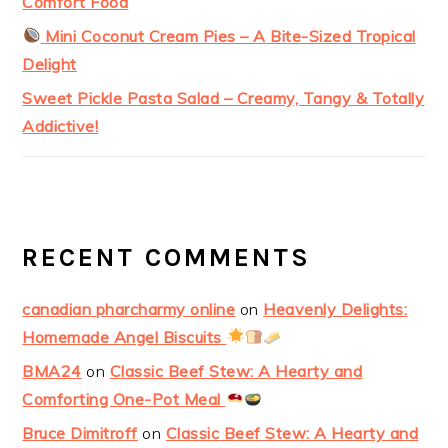
Comfort Food
Mini Coconut Cream Pies – A Bite-Sized Tropical
Delight
Sweet Pickle Pasta Salad – Creamy, Tangy & Totally
Addictive!
RECENT COMMENTS
canadian pharcharmy online
on
Heavenly Delights:
Homemade Angel Biscuits
BMA24
on
Classic Beef Stew: A Hearty and
Comforting One-Pot Meal
Bruce Dimitroff
on
Classic Beef Stew: A Hearty and