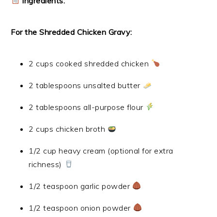
Ingredients:
For the Shredded Chicken Gravy:
2 cups cooked shredded chicken
2 tablespoons unsalted butter
2 tablespoons all-purpose flour
2 cups chicken broth
1/2 cup heavy cream (optional for extra
richness)
1/2 teaspoon garlic powder
1/2 teaspoon onion powder