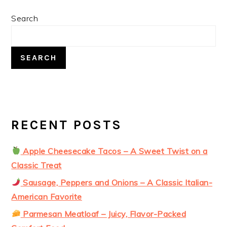
PRIMARY
Search
SIDEBAR
SEARCH
RECENT POSTS
Apple Cheesecake Tacos – A Sweet Twist on a
Classic Treat
Sausage, Peppers and Onions – A Classic Italian-
American Favorite
Parmesan Meatloaf – Juicy, Flavor-Packed