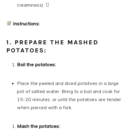
creaminess)
Instructions:
1. PREPARE THE MASHED
POTATOES:
Boil the potatoes:
Place the peeled and diced potatoes in a large
pot of salted water. Bring to a boil and cook for
15-20 minutes, or until the potatoes are tender
when pierced with a fork.
Mash the potatoes: