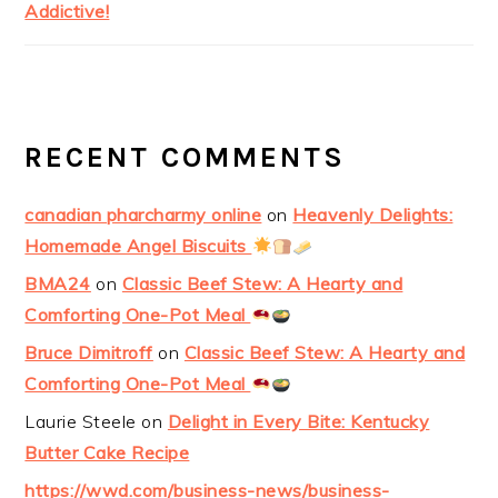
Addictive!
RECENT COMMENTS
canadian pharcharmy online
on
Heavenly Delights:
Homemade Angel Biscuits
BMA24
on
Classic Beef Stew: A Hearty and
Comforting One-Pot Meal
Bruce Dimitroff
on
Classic Beef Stew: A Hearty and
Comforting One-Pot Meal
Laurie Steele
on
Delight in Every Bite: Kentucky
Butter Cake Recipe
https://wwd.com/business-news/business-