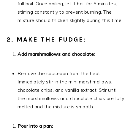
full boil. Once boiling, let it boil for 5 minutes,
stirring constantly to prevent burning. The
mixture should thicken slightly during this time.
2. MAKE THE FUDGE:
Add marshmallows and chocolate:
Remove the saucepan from the heat.
Immediately stir in the mini marshmallows,
chocolate chips, and vanilla extract. Stir until
the marshmallows and chocolate chips are fully
melted and the mixture is smooth.
Pour into a pan: