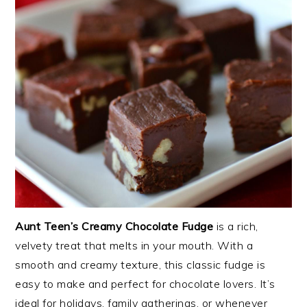
Aunt Teen’s Creamy Chocolate Fudge
is a rich,
velvety treat that melts in your mouth. With a
smooth and creamy texture, this classic fudge is
easy to make and perfect for chocolate lovers. It’s
ideal for holidays, family gatherings, or whenever