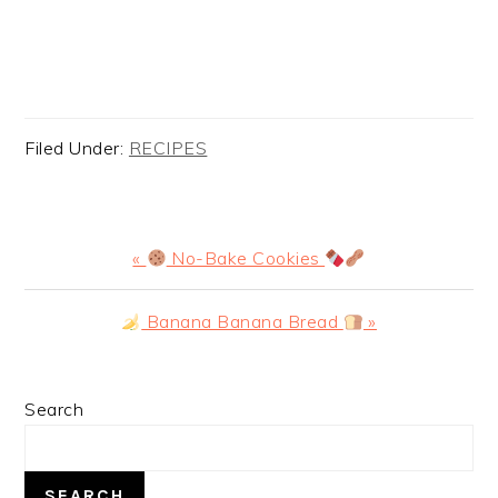
Filed Under:
RECIPES
Previous
«
No-Bake Cookies
Post:
Next
Banana Banana Bread
»
Post:
PRIMARY
Search
SIDEBAR
SEARCH