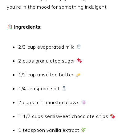
you’re in the mood for something indulgent!
Ingredients:
2/3 cup evaporated milk
2 cups granulated sugar
1/2 cup unsalted butter
1/4 teaspoon salt
2 cups mini marshmallows
1 1/2 cups semisweet chocolate chips
1 teaspoon vanilla extract