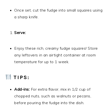
Once set, cut the fudge into small squares using
a sharp knife.
Serve:
Enjoy these rich, creamy fudge squares! Store
any leftovers in an airtight container at room
temperature for up to 1 week.
TIPS:
Add-ins:
For extra flavor, mix in 1/2 cup of
chopped nuts, such as walnuts or pecans,
before pouring the fudge into the dish.