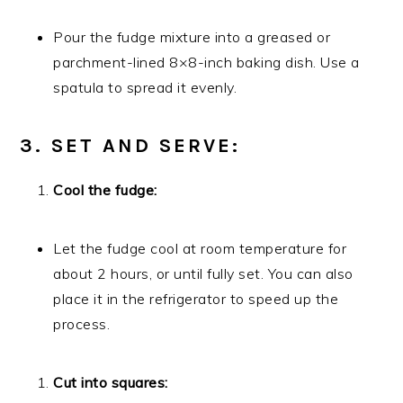
Pour the fudge mixture into a greased or
parchment-lined 8×8-inch baking dish. Use a
spatula to spread it evenly.
3. SET AND SERVE:
Cool the fudge:
Let the fudge cool at room temperature for
about 2 hours, or until fully set. You can also
place it in the refrigerator to speed up the
process.
Cut into squares: