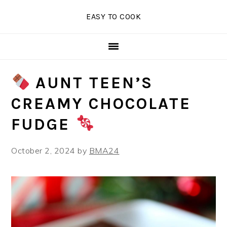
Skip
Skip
Skip
EASY TO COOK
to
to
to
primary
main
primary
navigation
content
sidebar
AUNT TEEN’S
CREAMY CHOCOLATE
FUDGE
October 2, 2024
by
BMA24