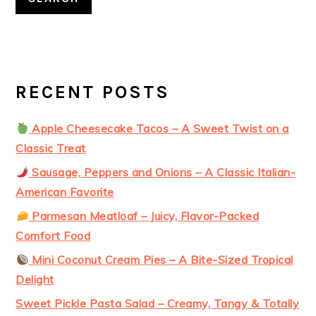
RECENT POSTS
Apple Cheesecake Tacos – A Sweet Twist on a
Classic Treat
Sausage, Peppers and Onions – A Classic Italian-
American Favorite
Parmesan Meatloaf – Juicy, Flavor-Packed
Comfort Food
Mini Coconut Cream Pies – A Bite-Sized Tropical
Delight
Sweet Pickle Pasta Salad – Creamy, Tangy & Totally