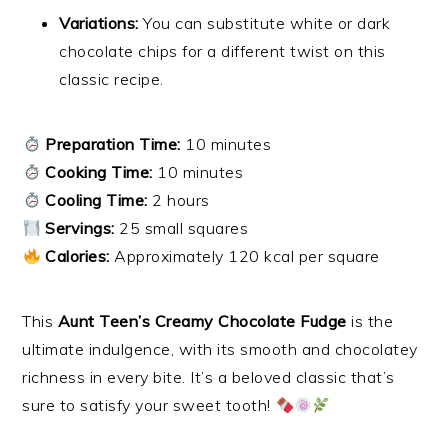
Variations:
You can substitute white or dark
chocolate chips for a different twist on this
classic recipe.
Preparation Time:
10 minutes
Cooking Time:
10 minutes
Cooling Time:
2 hours
Servings:
25 small squares
Calories:
Approximately 120 kcal per square
This
Aunt Teen’s Creamy Chocolate Fudge
is the
ultimate indulgence, with its smooth and chocolatey
richness in every bite. It’s a beloved classic that’s
sure to satisfy your sweet tooth!