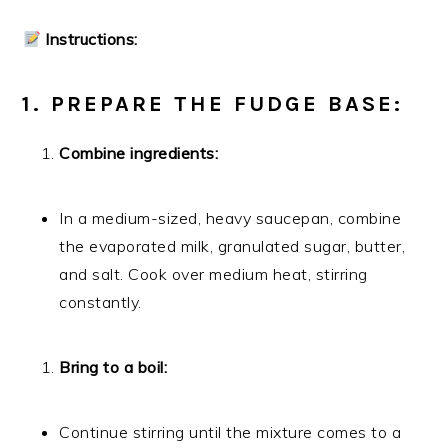
Instructions:
1. PREPARE THE FUDGE BASE:
Combine ingredients:
In a medium-sized, heavy saucepan, combine
the evaporated milk, granulated sugar, butter,
and salt. Cook over medium heat, stirring
constantly.
Bring to a boil:
Continue stirring until the mixture comes to a