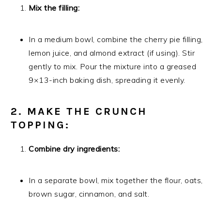
Mix the filling:
In a medium bowl, combine the cherry pie filling,
lemon juice, and almond extract (if using). Stir
gently to mix. Pour the mixture into a greased
9×13-inch baking dish, spreading it evenly.
2. MAKE THE CRUNCH
TOPPING:
Combine dry ingredients:
In a separate bowl, mix together the flour, oats,
brown sugar, cinnamon, and salt.