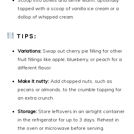
Scoop into bowls and serve warm, optionally
topped with a scoop of vanilla ice cream or a
dollop of whipped cream.
TIPS:
Variations:
Swap out cherry pie filling for other
fruit fillings like apple, blueberry, or peach for a
different flavor.
Make it nutty:
Add chopped nuts, such as
pecans or almonds, to the crumble topping for
an extra crunch.
Storage:
Store leftovers in an airtight container
in the refrigerator for up to 3 days. Reheat in
the oven or microwave before serving.