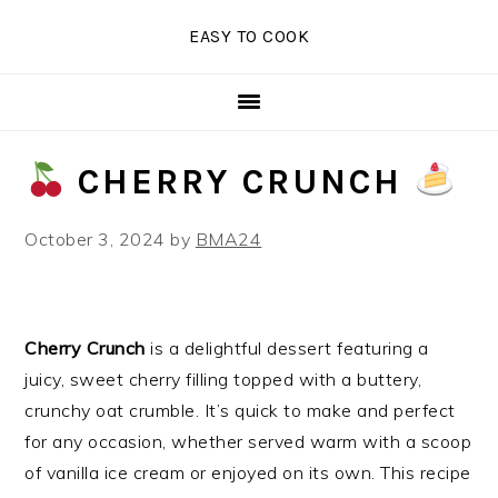
Skip
Skip
Skip
EASY TO COOK
to
to
to
primary
main
primary
navigation
content
sidebar
CHERRY CRUNCH
October 3, 2024
by
BMA24
Cherry Crunch
is a delightful dessert featuring a
juicy, sweet cherry filling topped with a buttery,
crunchy oat crumble. It’s quick to make and perfect
for any occasion, whether served warm with a scoop
of vanilla ice cream or enjoyed on its own. This recipe