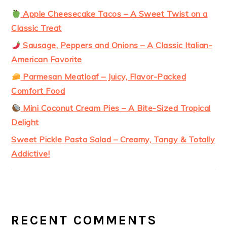
Apple Cheesecake Tacos – A Sweet Twist on a
Classic Treat
Sausage, Peppers and Onions – A Classic Italian-
American Favorite
Parmesan Meatloaf – Juicy, Flavor-Packed
Comfort Food
Mini Coconut Cream Pies – A Bite-Sized Tropical
Delight
Sweet Pickle Pasta Salad – Creamy, Tangy & Totally
Addictive!
RECENT COMMENTS