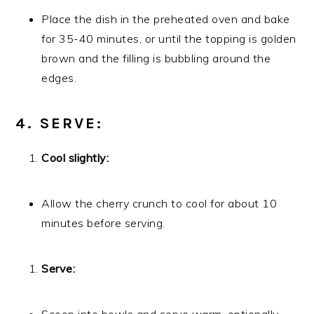
Place the dish in the preheated oven and bake
for 35-40 minutes, or until the topping is golden
brown and the filling is bubbling around the
edges.
4. SERVE:
Cool slightly:
Allow the cherry crunch to cool for about 10
minutes before serving.
Serve: