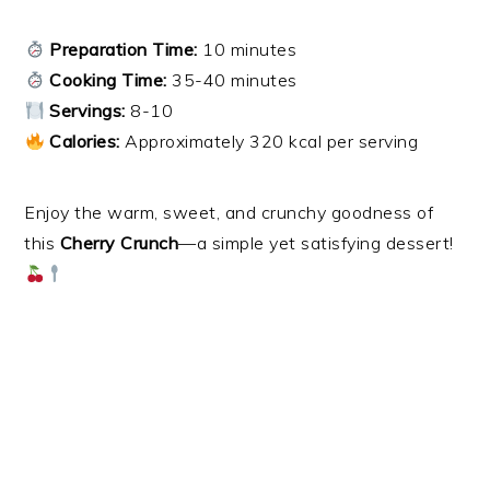
Preparation Time:
10 minutes
Cooking Time:
35-40 minutes
Servings:
8-10
Calories:
Approximately 320 kcal per serving
Enjoy the warm, sweet, and crunchy goodness of
this
Cherry Crunch
—a simple yet satisfying dessert!