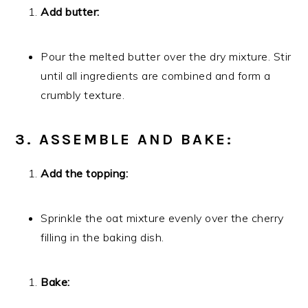
Add butter:
Pour the melted butter over the dry mixture. Stir
until all ingredients are combined and form a
crumbly texture.
3. ASSEMBLE AND BAKE:
Add the topping:
Sprinkle the oat mixture evenly over the cherry
filling in the baking dish.
Bake: