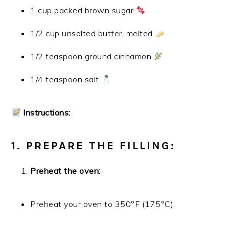
1 cup packed brown sugar
1/2 cup unsalted butter, melted
1/2 teaspoon ground cinnamon
1/4 teaspoon salt
Instructions:
1. PREPARE THE FILLING:
Preheat the oven:
Preheat your oven to 350°F (175°C).