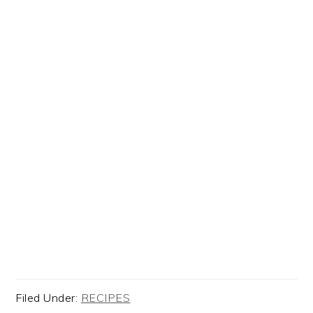
Filed Under:
RECIPES