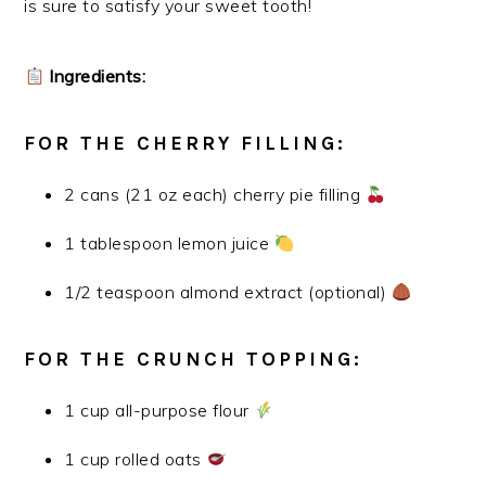
is sure to satisfy your sweet tooth!
Ingredients:
FOR THE CHERRY FILLING:
2 cans (21 oz each) cherry pie filling
1 tablespoon lemon juice
1/2 teaspoon almond extract (optional)
FOR THE CRUNCH TOPPING:
1 cup all-purpose flour
1 cup rolled oats