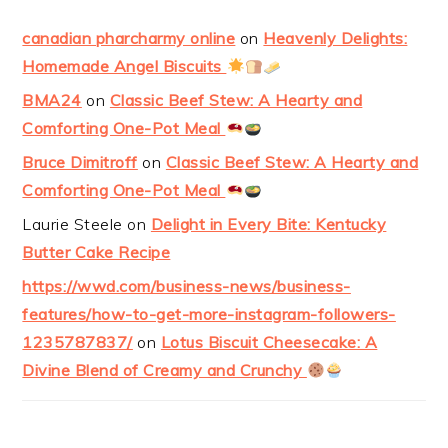
canadian pharcharmy online
on
Heavenly Delights:
Homemade Angel Biscuits
BMA24
on
Classic Beef Stew: A Hearty and
Comforting One-Pot Meal
Bruce Dimitroff
on
Classic Beef Stew: A Hearty and
Comforting One-Pot Meal
Laurie Steele
on
Delight in Every Bite: Kentucky
Butter Cake Recipe
https://wwd.com/business-news/business-
features/how-to-get-more-instagram-followers-
1235787837/
on
Lotus Biscuit Cheesecake: A
Divine Blend of Creamy and Crunchy