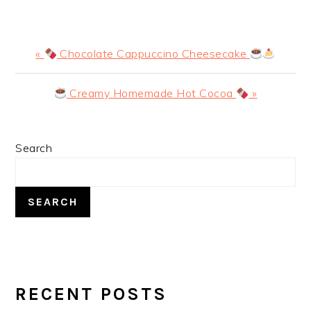
Previous
«
Chocolate Cappuccino Cheesecake
Post:
Next
Creamy Homemade Hot Cocoa
»
Post:
PRIMARY
Search
SIDEBAR
SEARCH
RECENT POSTS