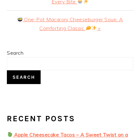
Post:
Every Bite
Next
One-Pot Macaroni Cheeseburger Soup: A
Post:
Comforting Classic
»
PRIMARY
Search
SIDEBAR
SEARCH
RECENT POSTS
Apple Cheesecake Tacos – A Sweet Twist on a