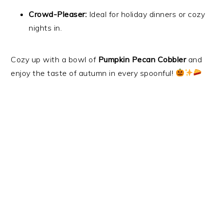
Crowd-Pleaser:
Ideal for holiday dinners or cozy
nights in.
Cozy up with a bowl of
Pumpkin Pecan Cobbler
and
enjoy the taste of autumn in every spoonful!