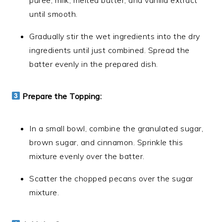
until smooth.
Gradually stir the wet ingredients into the dry
ingredients until just combined. Spread the
batter evenly in the prepared dish.
Prepare the Topping:
In a small bowl, combine the granulated sugar,
brown sugar, and cinnamon. Sprinkle this
mixture evenly over the batter.
Scatter the chopped pecans over the sugar
mixture.