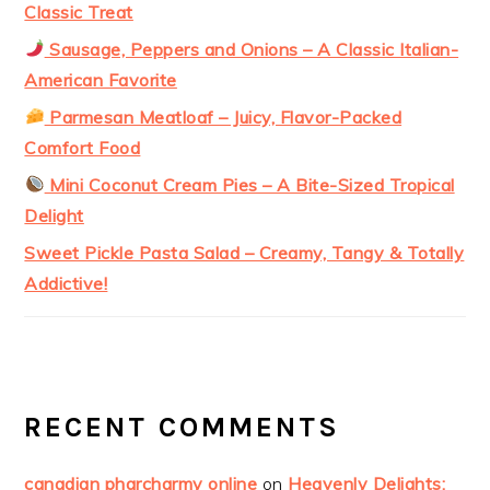
Classic Treat
Sausage, Peppers and Onions – A Classic Italian-
American Favorite
Parmesan Meatloaf – Juicy, Flavor-Packed
Comfort Food
Mini Coconut Cream Pies – A Bite-Sized Tropical
Delight
Sweet Pickle Pasta Salad – Creamy, Tangy & Totally
Addictive!
RECENT COMMENTS
canadian pharcharmy online
on
Heavenly Delights: