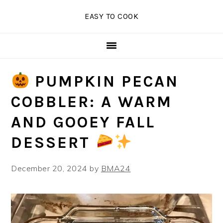
Skip
Skip
Skip
EASY TO COOK
to
to
to
primary
main
primary
navigation
content
sidebar
PUMPKIN PECAN
COBBLER: A WARM
AND GOOEY FALL
DESSERT
December 20, 2024
by
BMA24