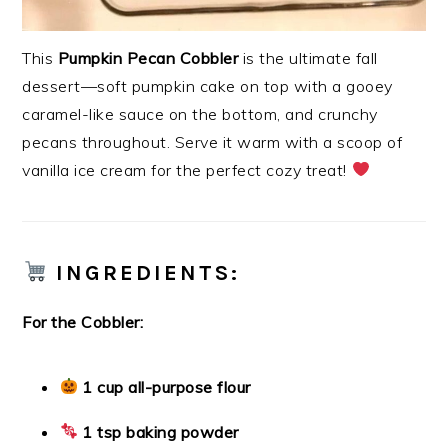
This
Pumpkin Pecan Cobbler
is the ultimate fall
dessert—soft pumpkin cake on top with a gooey
caramel-like sauce on the bottom, and crunchy
pecans throughout. Serve it warm with a scoop of
vanilla ice cream for the perfect cozy treat!
INGREDIENTS:
For the Cobbler:
1 cup all-purpose flour
1 tsp baking powder