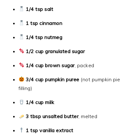
1/4 tsp salt
1 tsp cinnamon
1/4 tsp nutmeg
1/2 cup granulated sugar
1/4 cup brown sugar
, packed
3/4 cup pumpkin puree
(not pumpkin pie
filling)
1/4 cup milk
3 tbsp unsalted butter
, melted
1 tsp vanilla extract