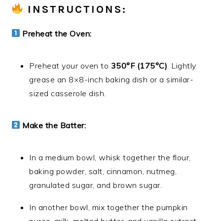
INSTRUCTIONS:
Preheat the Oven:
Preheat your oven to
350°F (175°C)
. Lightly
grease an 8×8-inch baking dish or a similar-
sized casserole dish.
Make the Batter:
In a medium bowl, whisk together the flour,
baking powder, salt, cinnamon, nutmeg,
granulated sugar, and brown sugar.
In another bowl, mix together the pumpkin
puree, milk, melted butter, and vanilla extract