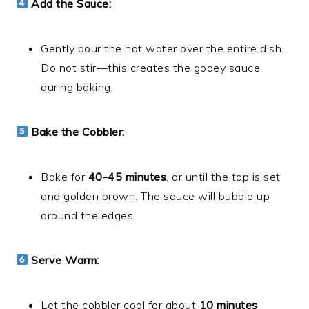
Add the Sauce:
Gently pour the hot water over the entire dish.
Do not stir—this creates the gooey sauce
during baking.
Bake the Cobbler:
Bake for
40-45 minutes
, or until the top is set
and golden brown. The sauce will bubble up
around the edges.
Serve Warm:
Let the cobbler cool for about
10 minutes