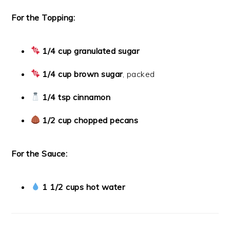
For the Topping:
1/4 cup granulated sugar
1/4 cup brown sugar
, packed
1/4 tsp cinnamon
1/2 cup chopped pecans
For the Sauce:
1 1/2 cups hot water