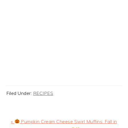
Filed Under:
RECIPES
Previous
«
Pumpkin Cream Cheese Swirl Muffins: Fall in