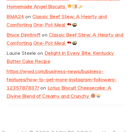
Homemade Angel Biscuits
BMA24
on
Classic Beef Stew: A Hearty and
Comforting One-Pot Meal
Bruce Dimitroff
on
Classic Beef Stew: A Hearty and
Comforting One-Pot Meal
Laurie Steele
on
Delight in Every Bite: Kentucky
Butter Cake Recipe
https://wwd.com/business-news/business-
features/how-to-get-more-instagram-followers-
1235787837/
on
Lotus Biscuit Cheesecake: A
Divine Blend of Creamy and Crunchy