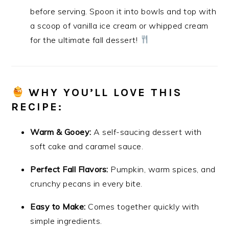
before serving. Spoon it into bowls and top with
a scoop of vanilla ice cream or whipped cream
for the ultimate fall dessert!
WHY YOU’LL LOVE THIS
RECIPE:
Warm & Gooey:
A self-saucing dessert with
soft cake and caramel sauce.
Perfect Fall Flavors:
Pumpkin, warm spices, and
crunchy pecans in every bite.
Easy to Make:
Comes together quickly with
simple ingredients.