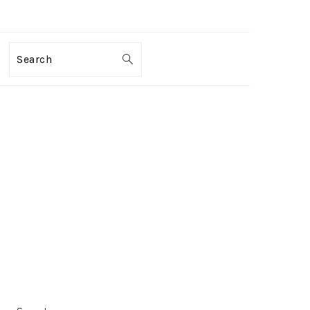
Search