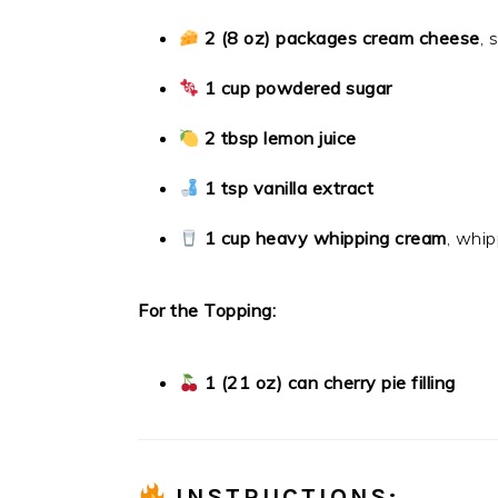
2 (8 oz) packages cream cheese
, 
1 cup powdered sugar
2 tbsp lemon juice
1 tsp vanilla extract
1 cup heavy whipping cream
, whip
For the Topping:
1 (21 oz) can cherry pie filling
INSTRUCTIONS: