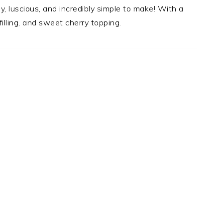
y, luscious, and incredibly simple to make! With a
illing, and sweet cherry topping.