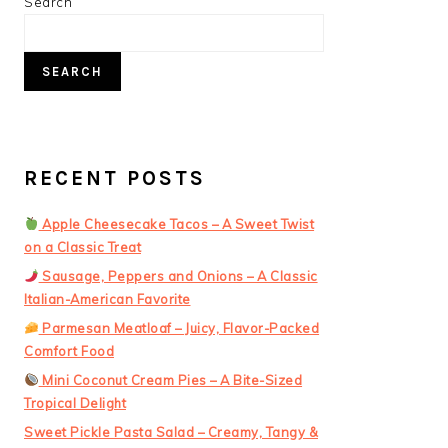
PRIMARY
Search
SIDEBAR
SEARCH
RECENT POSTS
Apple Cheesecake Tacos – A Sweet Twist
on a Classic Treat
Sausage, Peppers and Onions – A Classic
Italian-American Favorite
Parmesan Meatloaf – Juicy, Flavor-Packed
Comfort Food
Mini Coconut Cream Pies – A Bite-Sized
Tropical Delight
Sweet Pickle Pasta Salad – Creamy, Tangy &