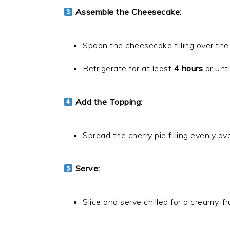
Assemble the Cheesecake:
Spoon the cheesecake filling over the
Refrigerate for at least
4 hours
or until
Add the Topping:
Spread the cherry pie filling evenly o
Serve:
Slice and serve chilled for a creamy, f