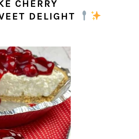
KE CHERRY
WEET DELIGHT