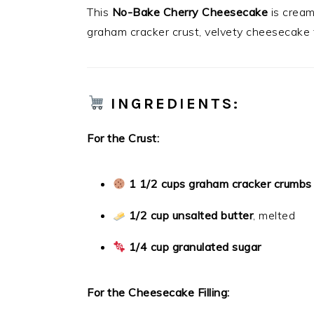
This
No-Bake Cherry Cheesecake
is cream
graham cracker crust, velvety cheesecake f
INGREDIENTS:
For the Crust:
1 1/2 cups graham cracker crumbs
1/2 cup unsalted butter
, melted
1/4 cup granulated sugar
For the Cheesecake Filling: