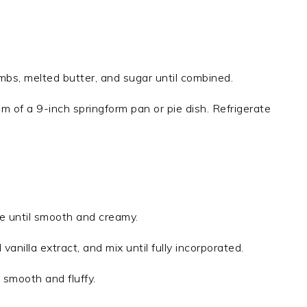
mbs, melted butter, and sugar until combined.
om of a 9-inch springform pan or pie dish. Refrigerate
e until smooth and creamy.
anilla extract, and mix until fully incorporated.
 smooth and fluffy.