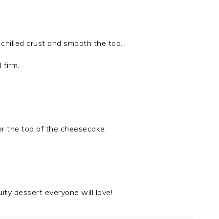
 chilled crust and smooth the top.
 firm.
ver the top of the cheesecake.
ruity dessert everyone will love!