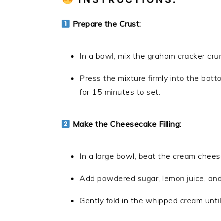
Prepare the Crust:
In a bowl, mix the graham cracker cru
Press the mixture firmly into the bott
for 15 minutes to set.
Make the Cheesecake Filling:
In a large bowl, beat the cream chees
Add powdered sugar, lemon juice, and v
Gently fold in the whipped cream until