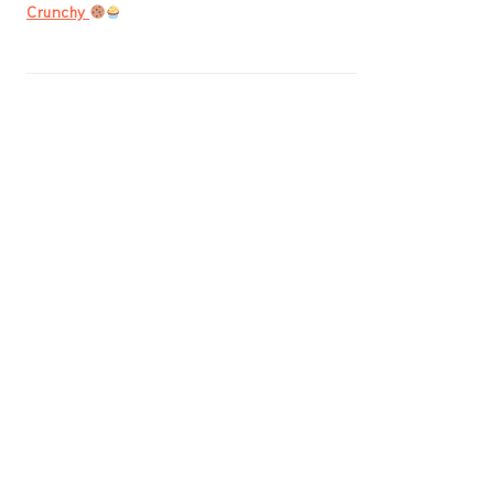
Crunchy