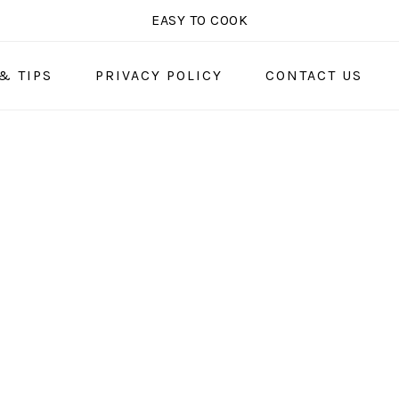
EASY TO COOK
& TIPS
PRIVACY POLICY
CONTACT US