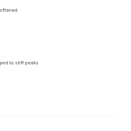
softened
ped to stiff peaks