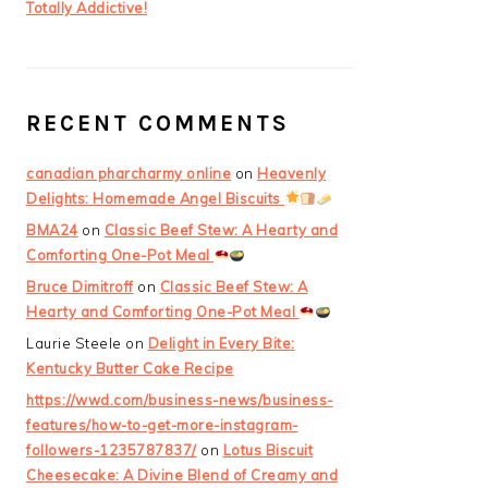
Totally Addictive!
RECENT COMMENTS
canadian pharcharmy online
on
Heavenly
Delights: Homemade Angel Biscuits
BMA24
on
Classic Beef Stew: A Hearty and
Comforting One-Pot Meal
Bruce Dimitroff
on
Classic Beef Stew: A
Hearty and Comforting One-Pot Meal
Laurie Steele
on
Delight in Every Bite:
Kentucky Butter Cake Recipe
https://wwd.com/business-news/business-
features/how-to-get-more-instagram-
followers-1235787837/
on
Lotus Biscuit
Cheesecake: A Divine Blend of Creamy and