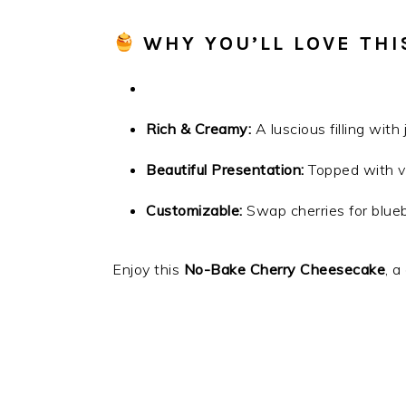
WHY YOU’LL LOVE THI
Rich & Creamy:
A luscious filling with
Beautiful Presentation:
Topped with vi
Customizable:
Swap cherries for bluebe
Enjoy this
No-Bake Cherry Cheesecake
, a