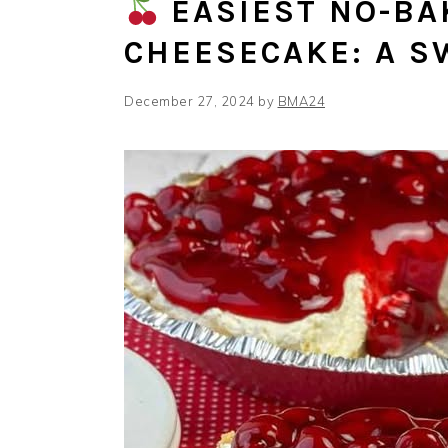
EASIEST NO-BA
CHEESECAKE: A S
December 27, 2024
by
BMA24