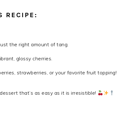
S RECIPE:
 just the right amount of tang.
brant, glossy cherries.
rries, strawberries, or your favorite fruit topping!
 dessert that’s as easy as it is irresistible!