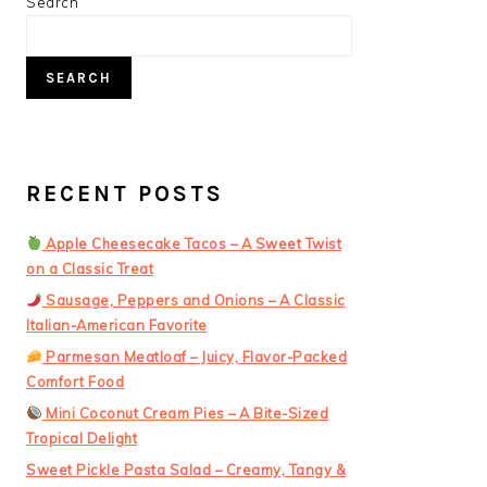
PRIMARY
Search
SIDEBAR
SEARCH
RECENT POSTS
Apple Cheesecake Tacos – A Sweet Twist
on a Classic Treat
Sausage, Peppers and Onions – A Classic
Italian-American Favorite
Parmesan Meatloaf – Juicy, Flavor-Packed
Comfort Food
Mini Coconut Cream Pies – A Bite-Sized
Tropical Delight
Sweet Pickle Pasta Salad – Creamy, Tangy &