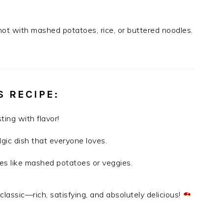
hot with mashed potatoes, rice, or buttered noodles.
S RECIPE
:
ting with flavor!
lgic dish that everyone loves.
ides like mashed potatoes or veggies.
classic—rich, satisfying, and absolutely delicious!