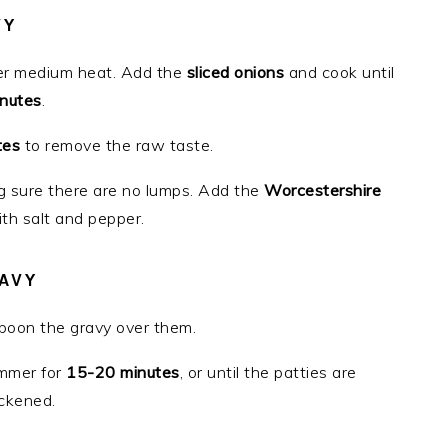
VY
r medium heat. Add the
sliced onions
and cook until
nutes
.
tes
to remove the raw taste.
g sure there are no lumps. Add the
Worcestershire
ith salt and pepper.
AVY
spoon the gravy over them.
immer for
15-20 minutes
, or until the patties are
ckened.