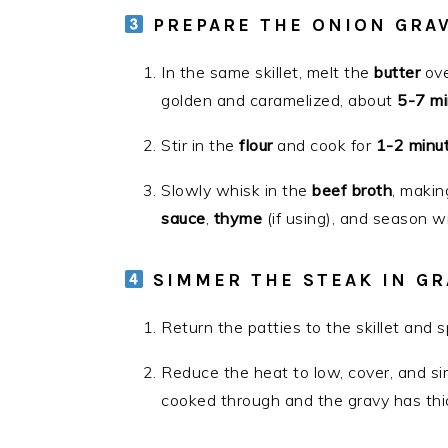
PREPARE THE ONION GRA
In the same skillet, melt the
butter
ove
golden and caramelized, about
5-7 mi
Stir in the
flour
and cook for
1-2 minu
Slowly whisk in the
beef broth
, makin
sauce
,
thyme
(if using), and season w
SIMMER THE STEAK IN GR
Return the patties to the skillet and 
Reduce the heat to low, cover, and s
cooked through and the gravy has thi