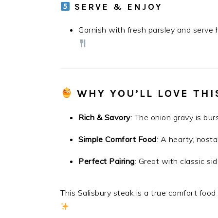
SERVE & ENJOY
Garnish with fresh parsley and serve 
WHY YOU’LL LOVE THI
Rich & Savory
: The onion gravy is burs
Simple Comfort Food
: A hearty, nosta
Perfect Pairing
: Great with classic s
This Salisbury steak is a true comfort food 