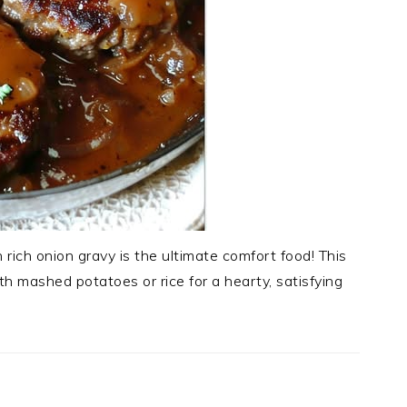
n rich onion gravy is the ultimate comfort food! This
th mashed potatoes or rice for a hearty, satisfying