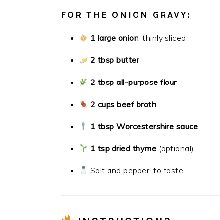
FOR THE ONION GRAVY:
1 large onion
, thinly sliced
2 tbsp butter
2 tbsp all-purpose flour
2 cups beef broth
1 tbsp Worcestershire sauce
1 tsp dried thyme
(optional)
Salt and pepper, to taste