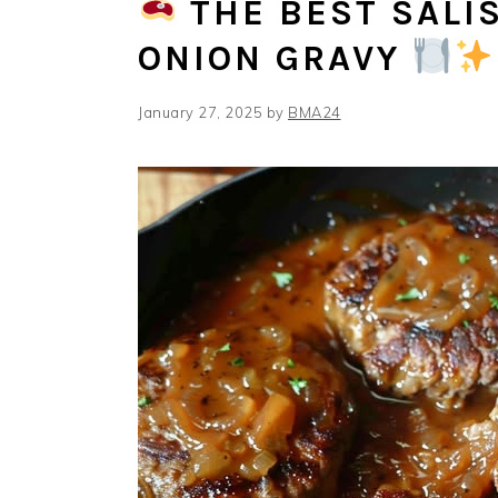
THE BEST SALI
ONION GRAVY
January 27, 2025
by
BMA24