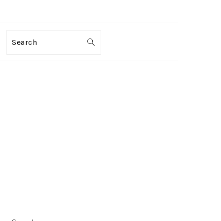
Search