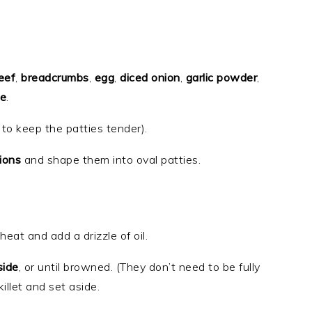
eef
,
breadcrumbs
,
egg
,
diced onion
,
garlic powder
,
ce
.
 to keep the patties tender).
ions
and shape them into oval patties.
eat and add a drizzle of oil.
side
, or until browned. (They don’t need to be fully
llet and set aside.