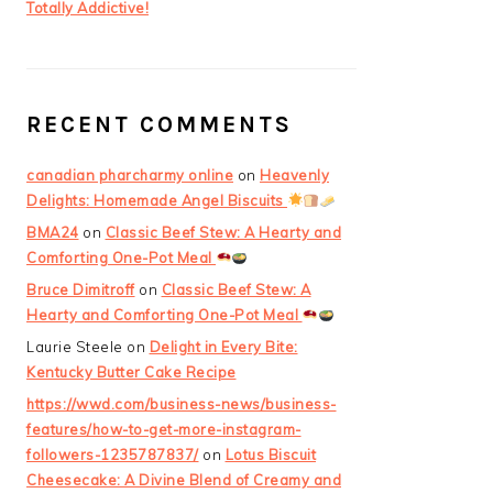
Totally Addictive!
RECENT COMMENTS
canadian pharcharmy online
on
Heavenly
Delights: Homemade Angel Biscuits
BMA24
on
Classic Beef Stew: A Hearty and
Comforting One-Pot Meal
Bruce Dimitroff
on
Classic Beef Stew: A
Hearty and Comforting One-Pot Meal
Laurie Steele
on
Delight in Every Bite:
Kentucky Butter Cake Recipe
https://wwd.com/business-news/business-
features/how-to-get-more-instagram-
followers-1235787837/
on
Lotus Biscuit
Cheesecake: A Divine Blend of Creamy and