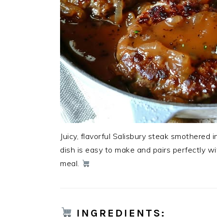
Juicy, flavorful Salisbury steak smothered i
dish is easy to make and pairs perfectly wi
meal.
INGREDIENTS
: