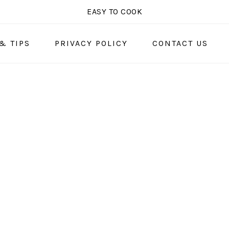
EASY TO COOK
& TIPS
PRIVACY POLICY
CONTACT US