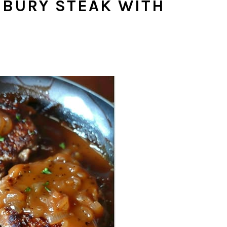
SBURY STEAK WITH