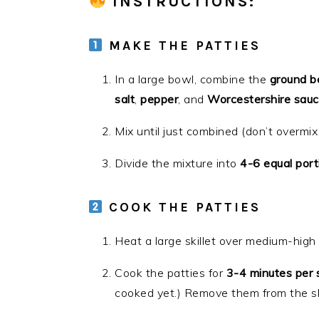
INSTRUCTIONS
:
MAKE THE PATTIES
In a large bowl, combine the
ground b
salt
,
pepper
, and
Worcestershire sau
Mix until just combined (don’t overmix
Divide the mixture into
4-6 equal port
COOK THE PATTIES
Heat a large skillet over medium-high h
Cook the patties for
3-4 minutes per 
cooked yet.) Remove them from the ski