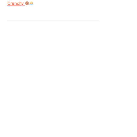
Crunchy