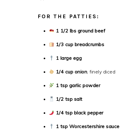
FOR THE PATTIES:
1 1/2 lbs ground beef
1/3 cup breadcrumbs
1 large egg
1/4 cup onion
, finely diced
1 tsp garlic powder
1/2 tsp salt
1/4 tsp black pepper
1 tsp Worcestershire sauce