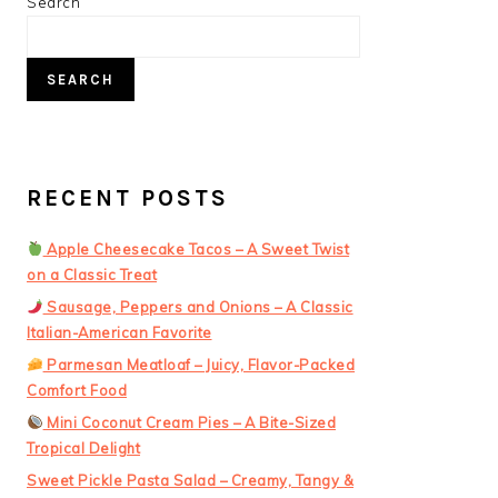
PRIMARY
Search
SIDEBAR
SEARCH
RECENT POSTS
Apple Cheesecake Tacos – A Sweet Twist
on a Classic Treat
Sausage, Peppers and Onions – A Classic
Italian-American Favorite
Parmesan Meatloaf – Juicy, Flavor-Packed
Comfort Food
Mini Coconut Cream Pies – A Bite-Sized
Tropical Delight
Sweet Pickle Pasta Salad – Creamy, Tangy &