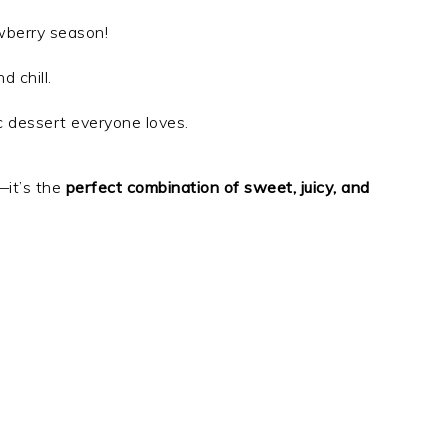
awberry season!
d chill.
ic dessert everyone loves.
—it’s the
perfect combination of sweet, juicy, and