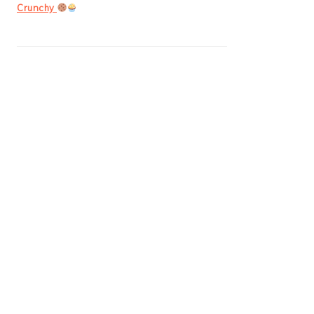
Crunchy