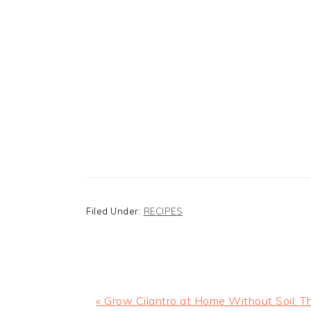
Filed Under:
RECIPES
Previous
« Grow Cilantro at Home Without Soil: T