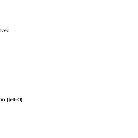
alved
in (Jell-O)