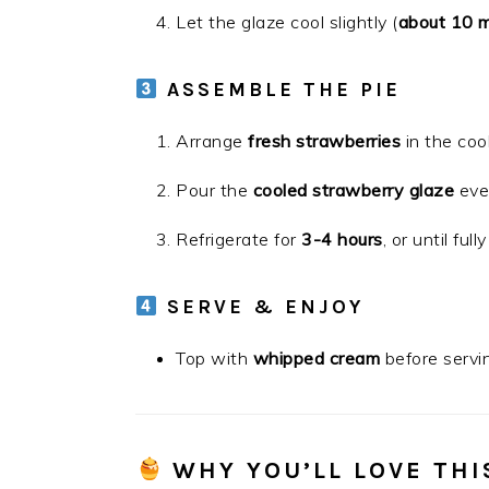
Let the glaze cool slightly (
about 10 m
ASSEMBLE THE PIE
Arrange
fresh strawberries
in the cool
Pour the
cooled strawberry glaze
even
Refrigerate for
3-4 hours
, or until fully
SERVE & ENJOY
Top with
whipped cream
before servin
WHY YOU’LL LOVE THI