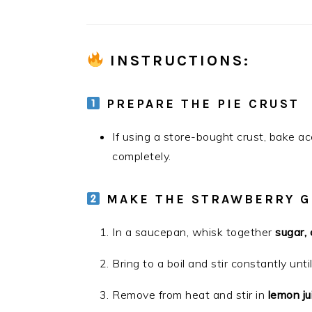
INSTRUCTIONS
:
PREPARE THE PIE CRUST
If using a store-bought crust, bake ac
completely.
MAKE THE STRAWBERRY G
In a saucepan, whisk together
sugar,
Bring to a boil and stir constantly unti
Remove from heat and stir in
lemon ju