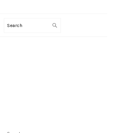
Search