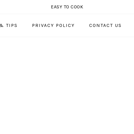
EASY TO COOK
& TIPS
PRIVACY POLICY
CONTACT US