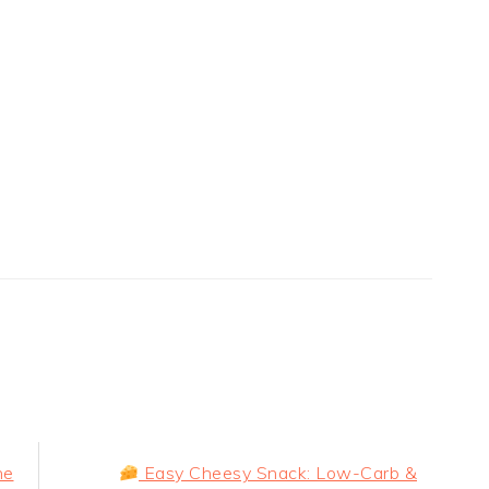
Next
he
Easy Cheesy Snack: Low-Carb &