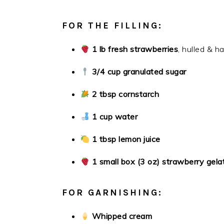
FOR THE FILLING:
1 lb fresh strawberries
, hulled & h
3/4 cup granulated sugar
2 tbsp cornstarch
1 cup water
1 tbsp lemon juice
1 small box (3 oz) strawberry gelat
FOR GARNISHING:
Whipped cream