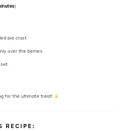
inutes
).
ed pie crust.
ly over the berries.
 set.
g for the ultimate treat!
S RECIPE
: