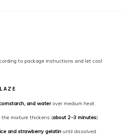
cording to package instructions and let cool
LAZE
 cornstarch, and water
over medium heat.
l the mixture thickens (
about 2-3 minutes
).
ice and strawberry gelatin
until dissolved.