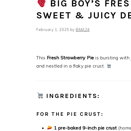
BIG BOY’S FRE
SWEET & JUICY D
February 1, 2025
by
BMA24
This
Fresh Strawberry Pie
is bursting with
and nestled in a flaky pie crust.
INGREDIENTS
:
FOR THE PIE CRUST:
1 pre-baked 9-inch pie crust
(home