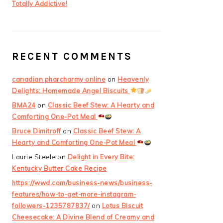
Totally Addictive!
RECENT COMMENTS
canadian pharcharmy online
on
Heavenly
Delights: Homemade Angel Biscuits
BMA24
on
Classic Beef Stew: A Hearty and
Comforting One-Pot Meal
Bruce Dimitroff
on
Classic Beef Stew: A
Hearty and Comforting One-Pot Meal
Laurie Steele
on
Delight in Every Bite:
Kentucky Butter Cake Recipe
https://wwd.com/business-news/business-
features/how-to-get-more-instagram-
followers-1235787837/
on
Lotus Biscuit
Cheesecake: A Divine Blend of Creamy and