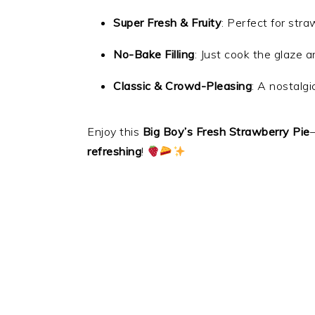
Super Fresh & Fruity
: Perfect for str
No-Bake Filling
: Just cook the glaze an
Classic & Crowd-Pleasing
: A nostalg
Enjoy this
Big Boy’s Fresh Strawberry Pie
refreshing
!