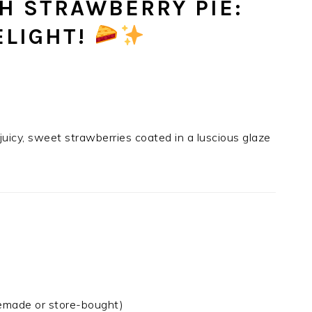
SH STRAWBERRY PIE:
ELIGHT!
 juicy, sweet strawberries coated in a luscious glaze
made or store-bought)