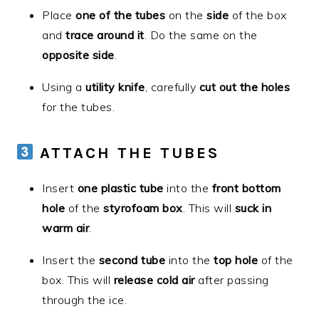
Place
one of the tubes
on the
side
of the box
and
trace around it
. Do the same on the
opposite side
.
Using a
utility knife
, carefully
cut out the holes
for the tubes.
ATTACH THE TUBES
Insert
one plastic tube
into the
front bottom
hole
of the
styrofoam box
. This will
suck in
warm air
.
Insert the
second tube
into the
top hole
of the
box. This will
release cold air
after passing
through the ice.