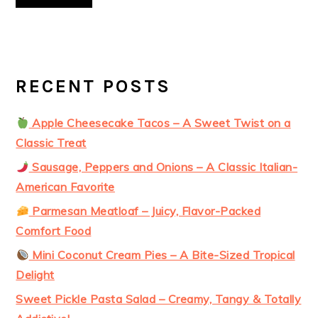
RECENT POSTS
Apple Cheesecake Tacos – A Sweet Twist on a
Classic Treat
Sausage, Peppers and Onions – A Classic Italian-
American Favorite
Parmesan Meatloaf – Juicy, Flavor-Packed
Comfort Food
Mini Coconut Cream Pies – A Bite-Sized Tropical
Delight
Sweet Pickle Pasta Salad – Creamy, Tangy & Totally