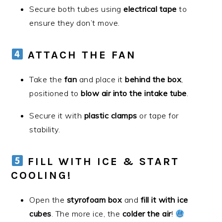
Secure both tubes using
electrical tape
to
ensure they don’t move.
ATTACH THE FAN
Take the
fan
and place it
behind the box
,
positioned to
blow air into the intake tube
.
Secure it with
plastic clamps
or tape for
stability.
FILL WITH ICE & START
COOLING!
Open the
styrofoam box
and
fill it with ice
cubes
. The more ice, the
colder the air
!