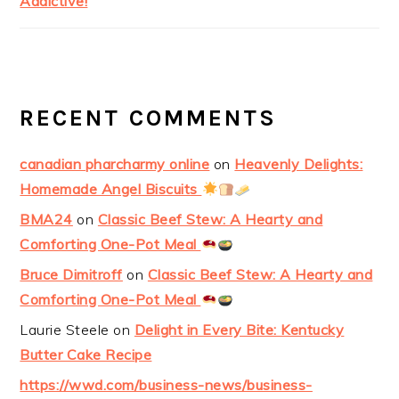
Addictive!
RECENT COMMENTS
canadian pharcharmy online
on
Heavenly Delights:
Homemade Angel Biscuits
BMA24
on
Classic Beef Stew: A Hearty and
Comforting One-Pot Meal
Bruce Dimitroff
on
Classic Beef Stew: A Hearty and
Comforting One-Pot Meal
Laurie Steele
on
Delight in Every Bite: Kentucky
Butter Cake Recipe
https://wwd.com/business-news/business-