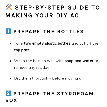
STEP-BY-STEP GUIDE TO
MAKING YOUR DIY AC
PREPARE THE BOTTLES
Take
two empty plastic bottles
and cut off the
top part
.
Wash the bottles well with
soap and water
to
remove any residue.
Dry them thoroughly before moving on.
PREPARE THE STYROFOAM
BOX