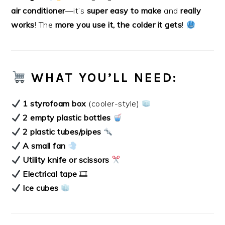
air conditioner
—it’s
super easy to make
and
really
works
! The
more you use it, the colder it gets
!
WHAT YOU’LL NEED:
1 styrofoam box
(cooler-style)
2 empty plastic bottles
2 plastic tubes/pipes
A small fan
Utility knife or scissors
Electrical tape
🎞
Ice cubes