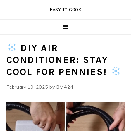
Skip
Skip
Skip
EASY TO COOK
to
to
to
primary
main
primary
navigation
content
sidebar
DIY AIR
CONDITIONER: STAY
COOL FOR PENNIES!
February 10, 2025
by
BMA24