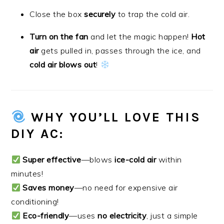
Close the box
securely
to trap the cold air.
Turn on the fan
and let the magic happen!
Hot
air
gets pulled in, passes through the ice, and
cold air blows out
!
WHY YOU’LL LOVE THIS
DIY AC:
Super effective
—blows
ice-cold air
within
minutes!
Saves money
—no need for expensive air
conditioning!
Eco-friendly
—uses
no electricity
, just a simple