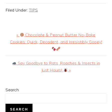
Filed Under:
TIPS
Previous
«
Chocolate & Peanut Butter No-Bake
Post:
Cookies: Quick, Decadent, and Irresistibly Gooey!
Next
Say Goodbye to Rats, Roaches & Insects in
Post:
Just Hours!
»
PRIMARY
Search
SIDEBAR
SEARCH