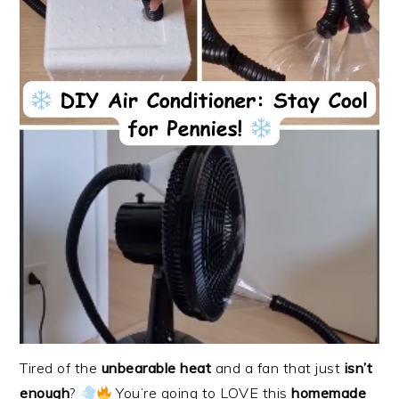
Tired of the
unbearable heat
and a fan that just
isn’t
enough
?
You’re going to LOVE this
homemade