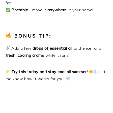
fan!
Portable
—move it
anywhere
in your home!
BONUS TIP:
Add a few
drops of essential oil
to the ice for a
fresh, cooling aroma
while it runs!
Try this today and stay cool all summer!
Let
me know how it works for you!