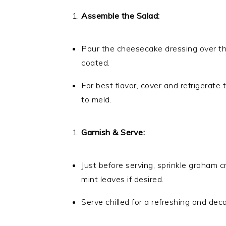
Assemble the Salad:
Pour the cheesecake dressing over the m
coated.
For best flavor, cover and refrigerate
to meld.
Garnish & Serve:
Just before serving, sprinkle graham 
mint leaves if desired.
Serve chilled for a refreshing and dec