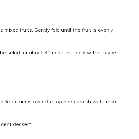
ixed fruits. Gently fold until the fruit is evenly
 the salad for about 30 minutes to allow the flavors
cracker crumbs over the top and garnish with fresh
adent dessert!