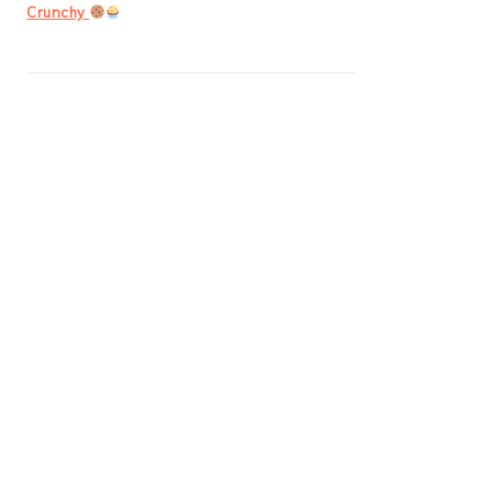
Crunchy