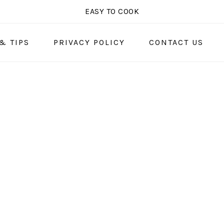
EASY TO COOK
& TIPS
PRIVACY POLICY
CONTACT US