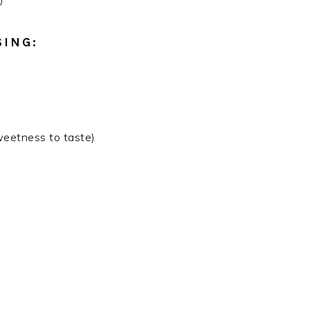
SING:
weetness to taste)