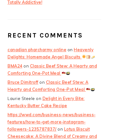
Totally Addictive!
RECENT COMMENTS
canadian pharcharmy online
on
Heavenly
Delights: Homemade Angel Biscuits
BMA24
on
Classic Beef Stew: A Hearty and
Comforting One-Pot Meal
Bruce Dimitroff
on
Classic Beef Stew: A
Hearty and Comforting One-Pot Meal
Laurie Steele
on
Delight in Every Bite:
Kentucky Butter Cake Recipe
https://wwd.com/business-news/business-
features/how-to-get-more-instagram-
followers-1235787837/
on
Lotus Biscuit
Cheesecake: A Divine Blend of Creamy and