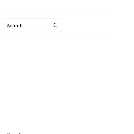
Search