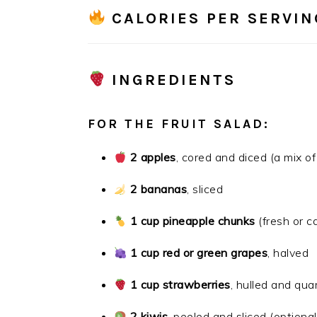
CALORIES PER SERVIN
INGREDIENTS
FOR THE FRUIT SALAD:
2 apples
, cored and diced (a mix o
2 bananas
, sliced
1 cup pineapple chunks
(fresh or c
1 cup red or green grapes
, halved
1 cup strawberries
, hulled and qua
2 kiwis
, peeled and sliced (optional