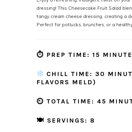
dressing! This Cheesecake Fruit Salad blen
tangy cream cheese dressing, creating a dess
Perfect for potlucks, brunches, or a healthy
⏱
PREP TIME:
15 MINUT
CHILL TIME:
30 MINUT
FLAVORS MELD)
⏲
TOTAL TIME:
45 MINU
🍽
SERVINGS:
8