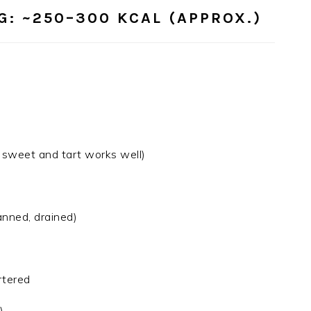
G:
~250–300 KCAL (APPROX.)
f sweet and tart works well)
anned, drained)
rtered
)