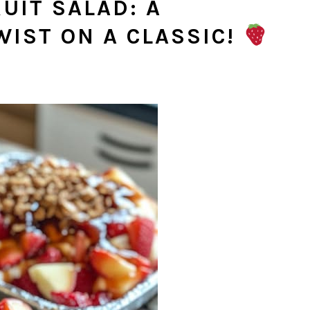
UIT SALAD: A
WIST ON A CLASSIC!