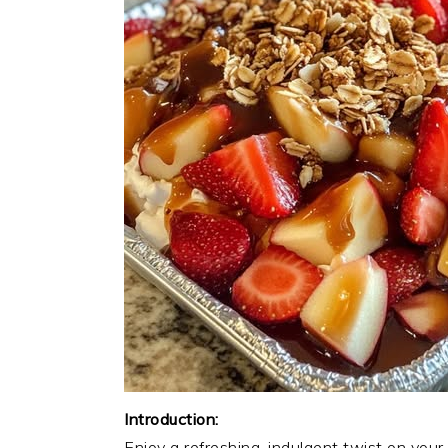
Introduction:
Enjoy a refreshing, indulgent twist on your