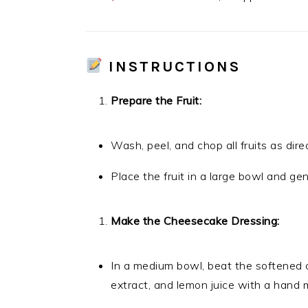
INSTRUCTIONS
Prepare the Fruit:
Wash, peel, and chop all fruits as dire
Place the fruit in a large bowl and ge
Make the Cheesecake Dressing:
In a medium bowl, beat the softened 
extract, and lemon juice with a hand 