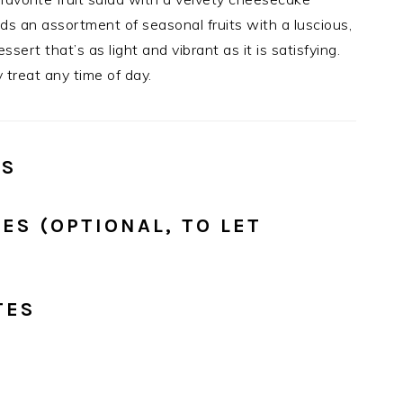
ds an assortment of seasonal fruits with a luscious,
ert that’s as light and vibrant as it is satisfying.
 treat any time of day.
ES
ES (OPTIONAL, TO LET
TES