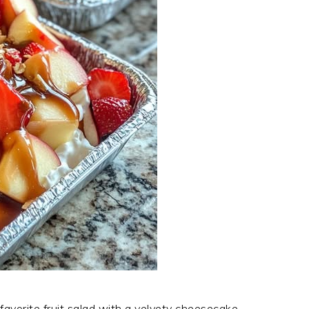
 favorite fruit salad with a velvety cheesecake