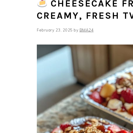
CHEESECAKE FR
CREAMY, FRESH T
February 23, 2025
by
BMA24