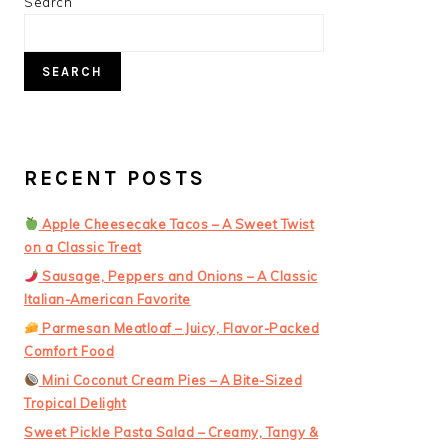
PRIMARY
Search
SIDEBAR
SEARCH
RECENT POSTS
Apple Cheesecake Tacos – A Sweet Twist
on a Classic Treat
Sausage, Peppers and Onions – A Classic
Italian-American Favorite
Parmesan Meatloaf – Juicy, Flavor-Packed
Comfort Food
Mini Coconut Cream Pies – A Bite-Sized
Tropical Delight
Sweet Pickle Pasta Salad – Creamy, Tangy &