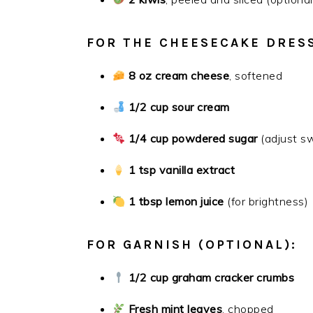
FOR THE CHEESECAKE DRES
8 oz cream cheese
, softened
1/2 cup sour cream
1/4 cup powdered sugar
(adjust s
1 tsp vanilla extract
1 tbsp lemon juice
(for brightness)
FOR GARNISH (OPTIONAL):
1/2 cup graham cracker crumbs
Fresh mint leaves
, chopped