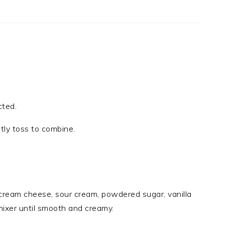
cted.
ntly toss to combine.
cream cheese, sour cream, powdered sugar, vanilla
mixer until smooth and creamy.