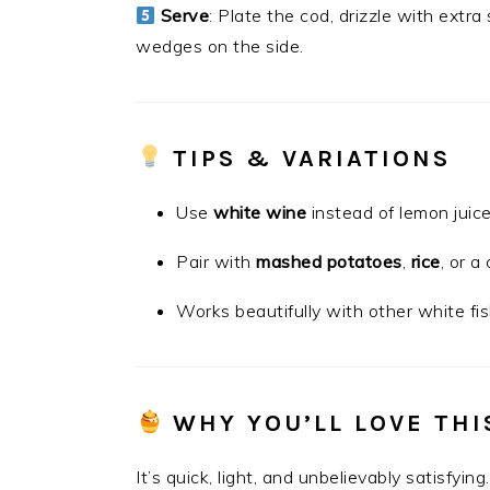
Serve
: Plate the cod, drizzle with extra
wedges on the side.
TIPS & VARIATIONS
Use
white wine
instead of lemon juice
Pair with
mashed potatoes
,
rice
, or a
Works beautifully with other white fis
WHY YOU’LL LOVE THI
It’s quick, light, and unbelievably satisfyi