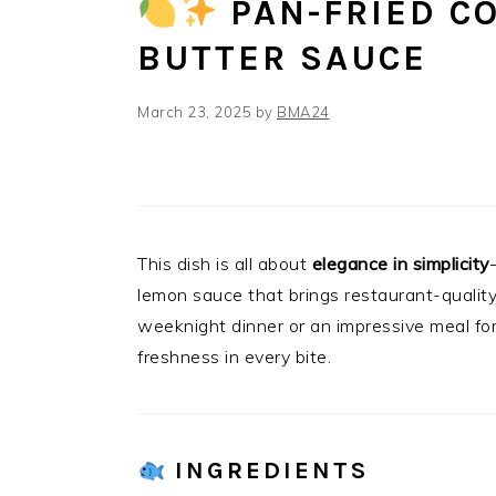
PAN-FRIED C
BUTTER SAUCE
March 23, 2025
by
BMA24
This dish is all about
elegance in simplicity
lemon sauce that brings restaurant-quality 
weeknight dinner or an impressive meal for
freshness in every bite.
INGREDIENTS