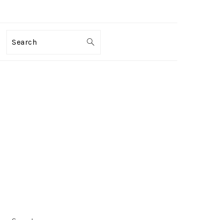
Search