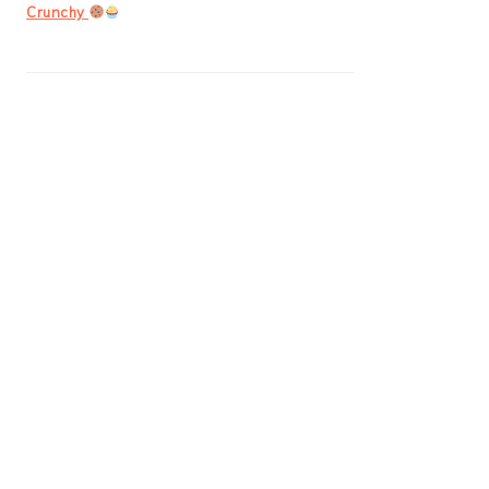
Crunchy