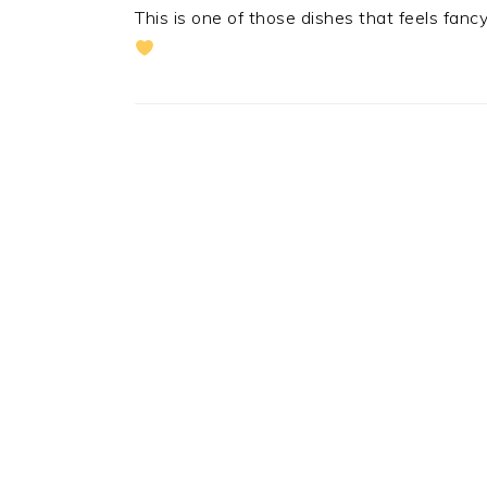
This is one of those dishes that feels fancy