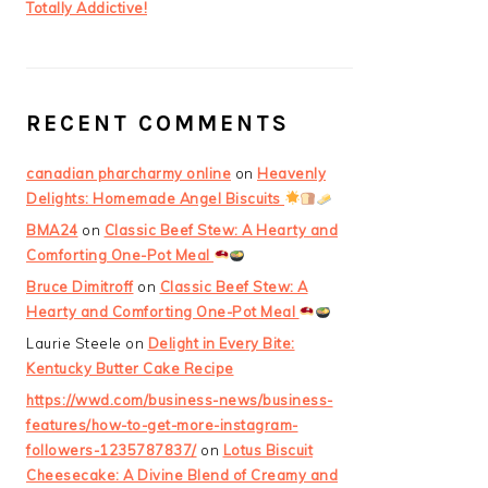
Totally Addictive!
RECENT COMMENTS
canadian pharcharmy online
on
Heavenly
Delights: Homemade Angel Biscuits
BMA24
on
Classic Beef Stew: A Hearty and
Comforting One-Pot Meal
Bruce Dimitroff
on
Classic Beef Stew: A
Hearty and Comforting One-Pot Meal
Laurie Steele
on
Delight in Every Bite:
Kentucky Butter Cake Recipe
https://wwd.com/business-news/business-
features/how-to-get-more-instagram-
followers-1235787837/
on
Lotus Biscuit
Cheesecake: A Divine Blend of Creamy and