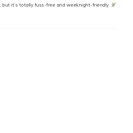
, but it’s totally fuss-free and weeknight-friendly.