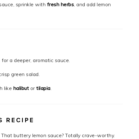
 sauce, sprinkle with
fresh herbs
, and add lemon
 for a deeper, aromatic sauce.
 crisp green salad.
h like
halibut
or
tilapia
.
S RECIPE
ng. That buttery lemon sauce? Totally crave-worthy.