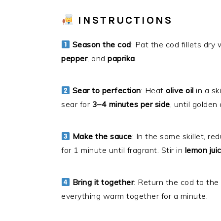
INSTRUCTIONS
Season the cod
: Pat the cod fillets dr
pepper
, and
paprika
.
Sear to perfection
: Heat
olive oil
in a sk
sear for
3–4 minutes per side
, until golde
Make the sauce
: In the same skillet, 
for 1 minute until fragrant. Stir in
lemon jui
Bring it together
: Return the cod to the
everything warm together for a minute.