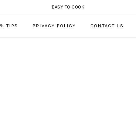
EASY TO COOK
& TIPS
PRIVACY POLICY
CONTACT US