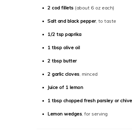
2 cod fillets
(about 6 oz each)
Salt and black pepper
, to taste
1/2 tsp paprika
1 tbsp olive oil
2 tbsp butter
2 garlic cloves
, minced
Juice of 1 lemon
1 tbsp chopped fresh parsley or chiv
Lemon wedges
, for serving