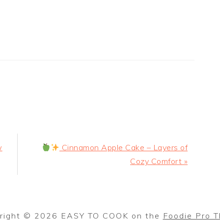
Next
w
Cinnamon Apple Cake – Layers of
Post:
Cozy Comfort »
right © 2026 EASY TO COOK on the
Foodie Pro 