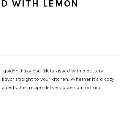
OD WITH LEMON
—golden, flaky cod fillets kissed with a buttery
flavor straight to your kitchen. Whether it’s a cozy
 guests, this recipe delivers pure comfort and