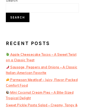
PRIMARY
Search
SIDEBAR
SEARCH
RECENT POSTS
Apple Cheesecake Tacos – A Sweet Twist
on a Classic Treat
Sausage, Peppers and Onions – A Classic
Italian-American Favorite
Parmesan Meatloaf – Juicy, Flavor-Packed
Comfort Food
Mini Coconut Cream Pies – A Bite-Sized
Tropical Delight
Sweet Pickle Pasta Salad – Creamy, Tangy &