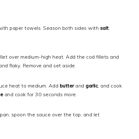
y with paper towels. Season both sides with
salt
,
illet over medium-high heat. Add the cod fillets and
n and flaky. Remove and set aside.
reduce heat to medium. Add
butter
and
garlic
, and cook
ce
and cook for 30 seconds more.
 pan, spoon the sauce over the top, and let