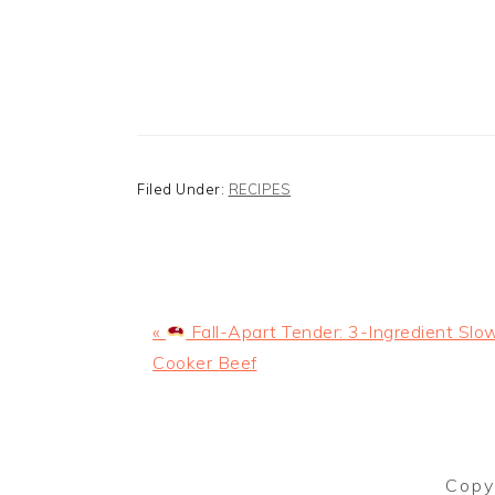
Filed Under:
RECIPES
Previous
«
Fall-Apart Tender: 3-Ingredient Slo
Post:
Cooker Beef
Copy