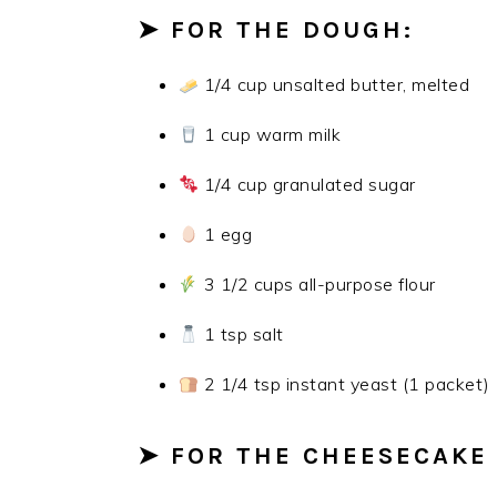
➤ FOR THE DOUGH:
1/4 cup unsalted butter, melted
1 cup warm milk
1/4 cup granulated sugar
1 egg
3 1/2 cups all-purpose flour
1 tsp salt
2 1/4 tsp instant yeast (1 packet)
➤ FOR THE CHEESECAKE 