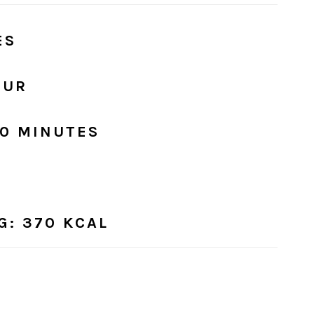
ES
OUR
30 MINUTES
G
: 370 KCAL