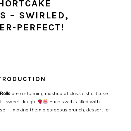
HORTCAKE
S – SWIRLED,
ER-PERFECT!
NTRODUCTION
Rolls
are a stunning mashup of classic shortcake
oft, sweet dough.
Each swirl is filled with
se — making them a gorgeous brunch, dessert, or