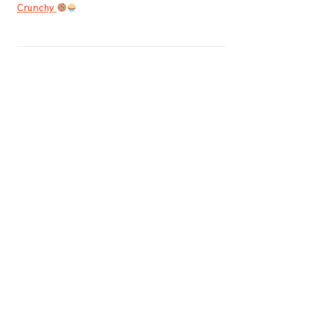
Crunchy