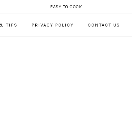
EASY TO COOK
& TIPS
PRIVACY POLICY
CONTACT US