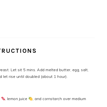
TRUCTIONS
east. Let sit 5 mins. Add melted butter, egg, salt,
 let rise until doubled (about 1 hour).
r
, lemon juice
, and cornstarch over medium