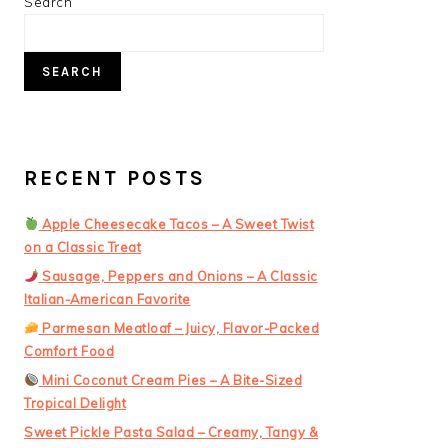
PRIMARY
Search
SIDEBAR
SEARCH
RECENT POSTS
Apple Cheesecake Tacos – A Sweet Twist
on a Classic Treat
Sausage, Peppers and Onions – A Classic
Italian-American Favorite
Parmesan Meatloaf – Juicy, Flavor-Packed
Comfort Food
Mini Coconut Cream Pies – A Bite-Sized
Tropical Delight
Sweet Pickle Pasta Salad – Creamy, Tangy &