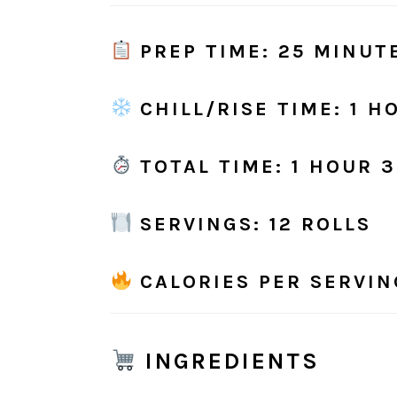
PREP TIME
: 25 MINUT
CHILL/RISE TIME
: 1 H
TOTAL TIME
: 1 HOUR 
SERVINGS
: 12 ROLLS
CALORIES PER SERVIN
INGREDIENTS