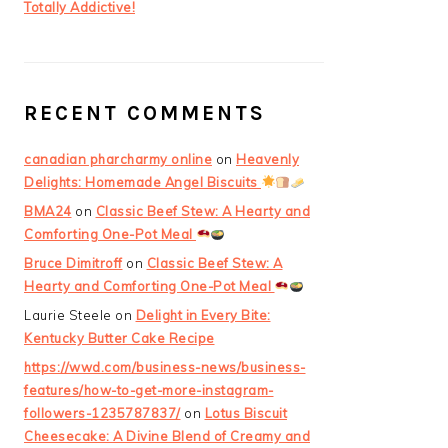
Totally Addictive!
RECENT COMMENTS
canadian pharcharmy online
on
Heavenly
Delights: Homemade Angel Biscuits
BMA24
on
Classic Beef Stew: A Hearty and
Comforting One-Pot Meal
Bruce Dimitroff
on
Classic Beef Stew: A
Hearty and Comforting One-Pot Meal
Laurie Steele
on
Delight in Every Bite:
Kentucky Butter Cake Recipe
https://wwd.com/business-news/business-
features/how-to-get-more-instagram-
followers-1235787837/
on
Lotus Biscuit
Cheesecake: A Divine Blend of Creamy and