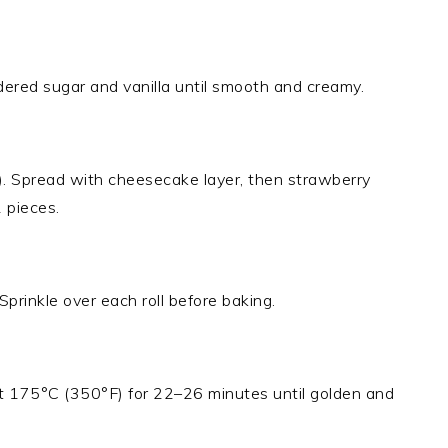
red sugar and vanilla until smooth and creamy.
). Spread with cheesecake layer, then strawberry
2 pieces.
Sprinkle over each roll before baking.
at 175°C (350°F) for 22–26 minutes until golden and