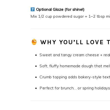
Optional Glaze (for shine!)
Mix 1/2 cup powdered sugar + 1–2 tbsp mil
WHY YOU’LL LOVE 
Sweet and tangy cream cheese + real
Soft, fluffy homemade dough that mel
Crumb topping adds bakery-style tex
Perfect for brunch, , or spring holiday