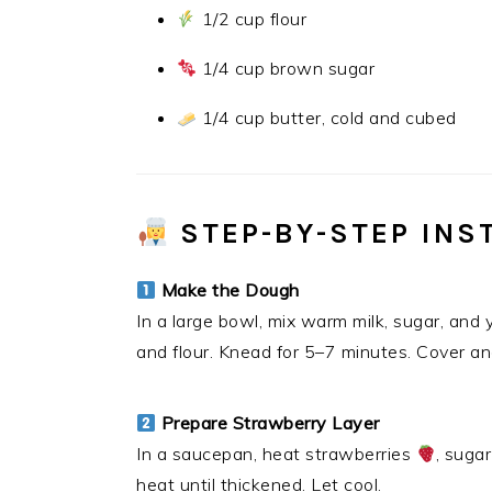
1/2 cup flour
1/4 cup brown sugar
1/4 cup butter, cold and cubed
STEP-BY-STEP INS
Make the Dough
In a large bowl, mix warm milk, sugar, and y
and flour. Knead for 5–7 minutes. Cover and
Prepare Strawberry Layer
In a saucepan, heat strawberries
, suga
heat until thickened. Let cool.