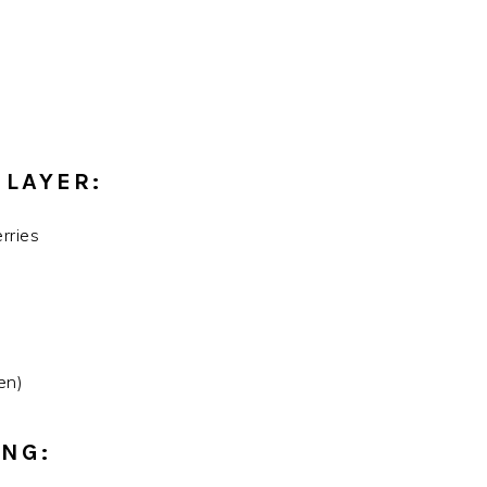
 LAYER:
rries
en)
ING: