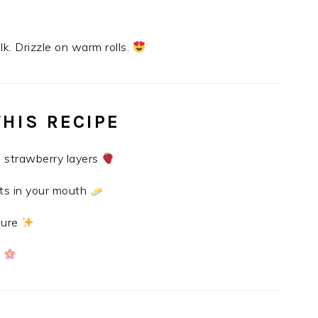
k. Drizzle on warm rolls.
THIS RECIPE
 strawberry layers
ts in your mouth
ture
s