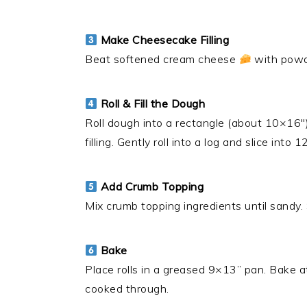
Make Cheesecake Filling
Beat softened cream cheese
with powde
Roll & Fill the Dough
Roll dough into a rectangle (about 10×16″
filling. Gently roll into a log and slice into 1
Add Crumb Topping
Mix crumb topping ingredients until sandy. 
Bake
Place rolls in a greased 9×13” pan. Bake 
cooked through.