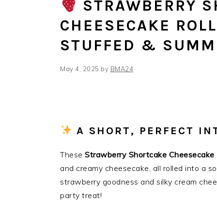
STRAWBERRY S
CHEESECAKE ROLL
STUFFED & SUMM
May 4, 2025
by
BMA24
A SHORT, PERFECT I
These
Strawberry Shortcake Cheesecake 
and creamy cheesecake, all rolled into a s
strawberry goodness and silky cream chee
party treat!