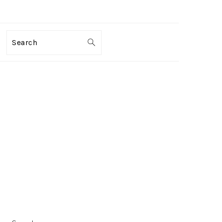
Search