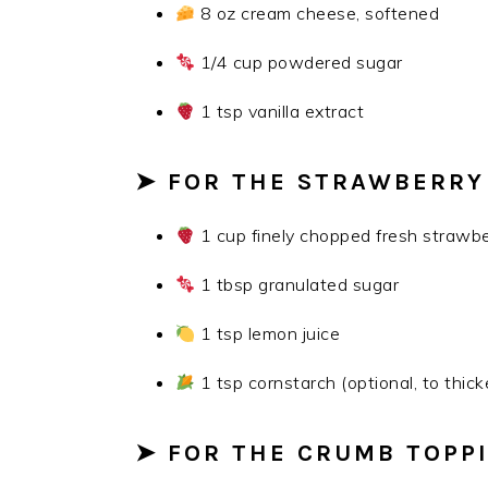
8 oz cream cheese, softened
1/4 cup powdered sugar
1 tsp vanilla extract
➤ FOR THE STRAWBERRY
1 cup finely chopped fresh strawbe
1 tbsp granulated sugar
1 tsp lemon juice
1 tsp cornstarch (optional, to thick
➤ FOR THE CRUMB TOPP