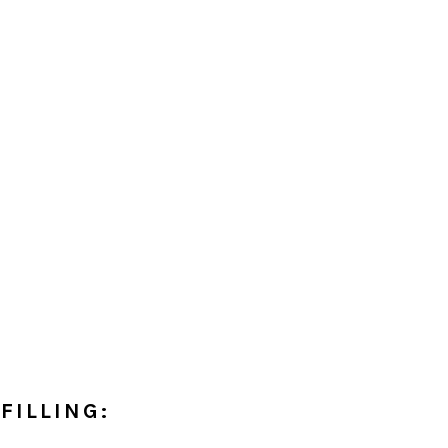
FILLING: