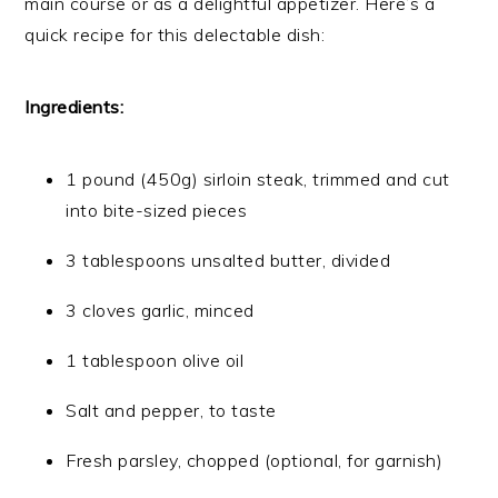
main course or as a delightful appetizer. Here’s a
quick recipe for this delectable dish:
Ingredients:
1 pound (450g) sirloin steak, trimmed and cut
into bite-sized pieces
3 tablespoons unsalted butter, divided
3 cloves garlic, minced
1 tablespoon olive oil
Salt and pepper, to taste
Fresh parsley, chopped (optional, for garnish)