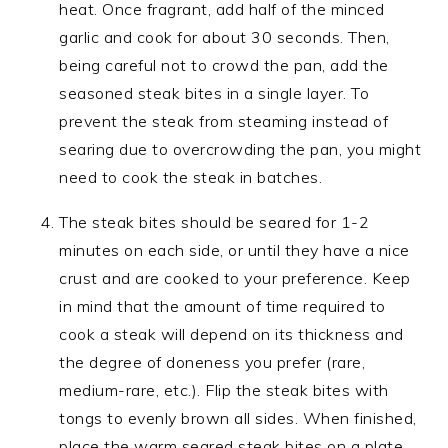
heat. Once fragrant, add half of the minced
garlic and cook for about 30 seconds. Then,
being careful not to crowd the pan, add the
seasoned steak bites in a single layer. To
prevent the steak from steaming instead of
searing due to overcrowding the pan, you might
need to cook the steak in batches.
The steak bites should be seared for 1-2
minutes on each side, or until they have a nice
crust and are cooked to your preference. Keep
in mind that the amount of time required to
cook a steak will depend on its thickness and
the degree of doneness you prefer (rare,
medium-rare, etc.). Flip the steak bites with
tongs to evenly brown all sides. When finished,
place the warm seared steak bites on a plate