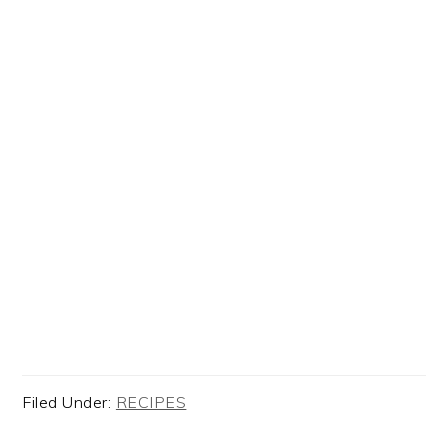
Filed Under:
RECIPES