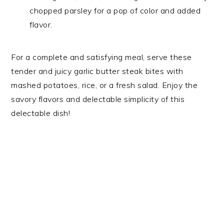
chopped parsley for a pop of color and added
flavor.
For a complete and satisfying meal, serve these
tender and juicy garlic butter steak bites with
mashed potatoes, rice, or a fresh salad. Enjoy the
savory flavors and delectable simplicity of this
delectable dish!