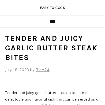
Skip
Skip
Skip
EASY TO COOK
to
to
to
primary
main
primary
navigation
content
sidebar
TENDER AND JUICY
GARLIC BUTTER STEAK
BITES
July 18, 2023
by
BMA24
Tender and juicy garlic butter steak bites are a
delectable and flavorful dish that can be served as a