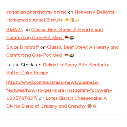
canadian pharcharmy online
on
Heavenly Delights:
Homemade Angel Biscuits
BMA24
on
Classic Beef Stew: A Hearty and
Comforting One-Pot Meal
Bruce Dimitroff
on
Classic Beef Stew: A Hearty and
Comforting One-Pot Meal
Laurie Steele
on
Delight in Every Bite: Kentucky
Butter Cake Recipe
https://wwd.com/business-news/business-
features/how-to-get-more-instagram-followers-
1235787837/
on
Lotus Biscuit Cheesecake: A
Divine Blend of Creamy and Crunchy