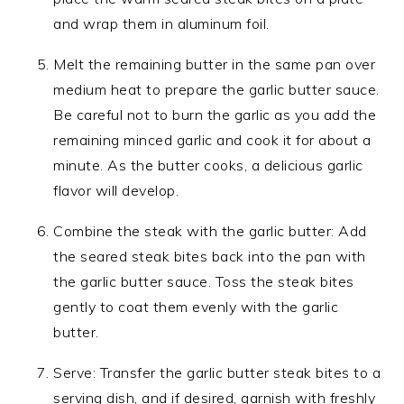
and wrap them in aluminum foil.
Melt the remaining butter in the same pan over
medium heat to prepare the garlic butter sauce.
Be careful not to burn the garlic as you add the
remaining minced garlic and cook it for about a
minute. As the butter cooks, a delicious garlic
flavor will develop.
Combine the steak with the garlic butter: Add
the seared steak bites back into the pan with
the garlic butter sauce. Toss the steak bites
gently to coat them evenly with the garlic
butter.
Serve: Transfer the garlic butter steak bites to a
serving dish, and if desired, garnish with freshly