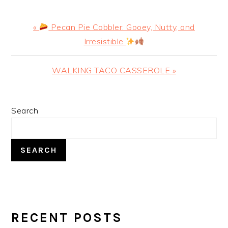
Previous
«
Pecan Pie Cobbler: Gooey, Nutty, and
Post:
Irresistible
Next
WALKING TACO CASSEROLE »
Post:
PRIMARY
Search
SIDEBAR
SEARCH
RECENT POSTS