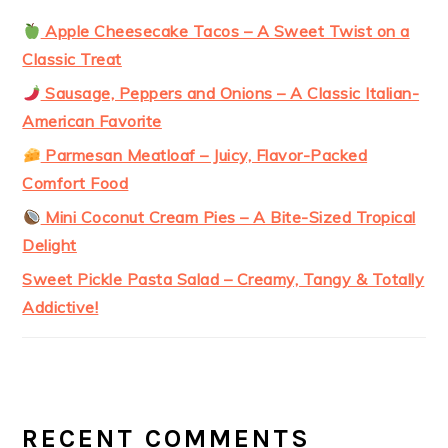
Apple Cheesecake Tacos – A Sweet Twist on a
Classic Treat
Sausage, Peppers and Onions – A Classic Italian-
American Favorite
Parmesan Meatloaf – Juicy, Flavor-Packed
Comfort Food
Mini Coconut Cream Pies – A Bite-Sized Tropical
Delight
Sweet Pickle Pasta Salad – Creamy, Tangy & Totally
Addictive!
RECENT COMMENTS