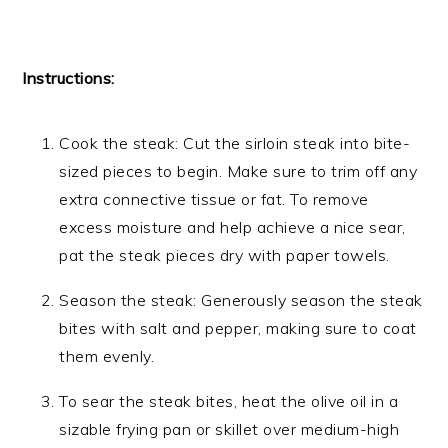
Instructions:
Cook the steak: Cut the sirloin steak into bite-
sized pieces to begin. Make sure to trim off any
extra connective tissue or fat. To remove
excess moisture and help achieve a nice sear,
pat the steak pieces dry with paper towels.
Season the steak: Generously season the steak
bites with salt and pepper, making sure to coat
them evenly.
To sear the steak bites, heat the olive oil in a
sizable frying pan or skillet over medium-high