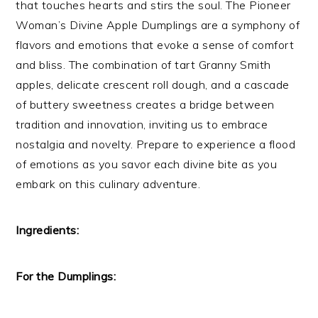
that touches hearts and stirs the soul. The Pioneer
Woman’s Divine Apple Dumplings are a symphony of
flavors and emotions that evoke a sense of comfort
and bliss. The combination of tart Granny Smith
apples, delicate crescent roll dough, and a cascade
of buttery sweetness creates a bridge between
tradition and innovation, inviting us to embrace
nostalgia and novelty. Prepare to experience a flood
of emotions as you savor each divine bite as you
embark on this culinary adventure.
Ingredients:
For the Dumplings: