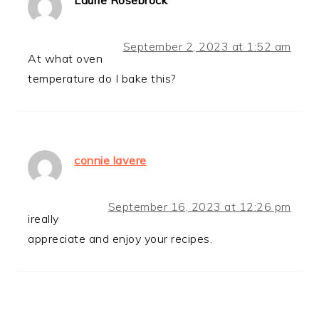
Laurie Rosebrock
September 2, 2023 at 1:52 am
At what oven
temperature do I bake this?
connie lavere
September 16, 2023 at 12:26 pm
ireally
appreciate and enjoy your recipes.
PRIMARY