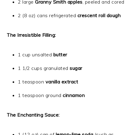
2 large
Granny Smith apples
, peeled and cored
2 (8 oz) cans refrigerated
crescent roll dough
The Irresistible Filling:
1 cup unsalted
butter
1 1/2 cups granulated
sugar
1 teaspoon
vanilla extract
1 teaspoon ground
cinnamon
The Enchanting Sauce:
1 (12 oz) can of
lemon-lime soda
(such as