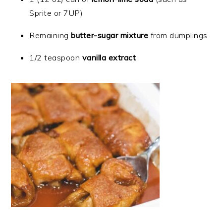
Sprite or 7UP)
Remaining
butter-sugar mixture
from dumplings
1/2 teaspoon
vanilla extract