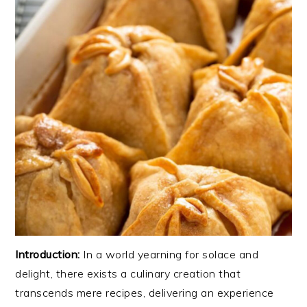
Introduction:
In a world yearning for solace and
delight, there exists a culinary creation that
transcends mere recipes, delivering an experience