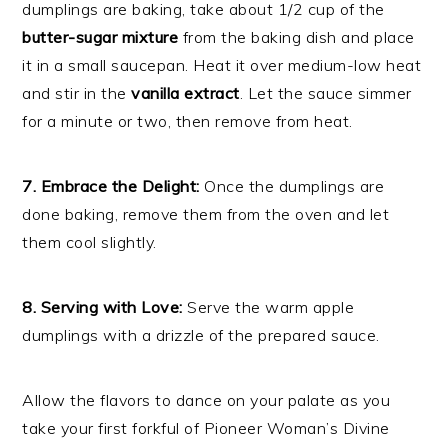
dumplings are baking, take about 1/2 cup of the
butter-sugar mixture
from the baking dish and place
it in a small saucepan. Heat it over medium-low heat
and stir in the
vanilla extract
. Let the sauce simmer
for a minute or two, then remove from heat.
7. Embrace the Delight:
Once the dumplings are
done baking, remove them from the oven and let
them cool slightly.
8. Serving with Love:
Serve the warm apple
dumplings with a drizzle of the prepared sauce.
Allow the flavors to dance on your palate as you
take your first forkful of Pioneer Woman’s Divine