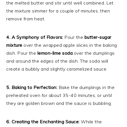
the melted butter and stir until well combined. Let
the mixture simmer for a couple of minutes, then
remove from heat.
4. A Symphony of Flavors:
Pour the
butter-sugar
mixture
over the wrapped apple slices in the baking
dish. Pour the
lemon-lime soda
over the dumplings
and around the edges of the dish. The soda will
create a bubbly and slightly caramelized sauce.
5. Baking to Perfection:
Bake the dumplings in the
preheated oven for about 35-40 minutes, or until
they are golden brown and the sauce is bubbling.
6. Creating the Enchanting Sauce:
While the