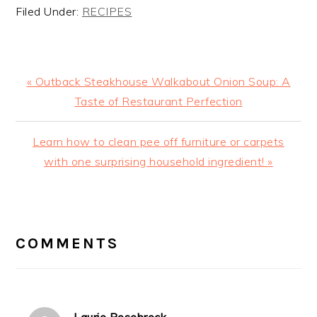
Filed Under:
RECIPES
Previous
« Outback Steakhouse Walkabout Onion Soup: A
Post:
Taste of Restaurant Perfection
Next
Learn how to clean pee off furniture or carpets
Post:
with one surprising household ingredient! »
READER
INTERACTIONS
COMMENTS