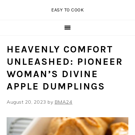
Skip
Skip
Skip
EASY TO COOK
to
to
to
primary
main
primary
navigation
content
sidebar
HEAVENLY COMFORT
UNLEASHED: PIONEER
WOMAN’S DIVINE
APPLE DUMPLINGS
August 20, 2023
by
BMA24