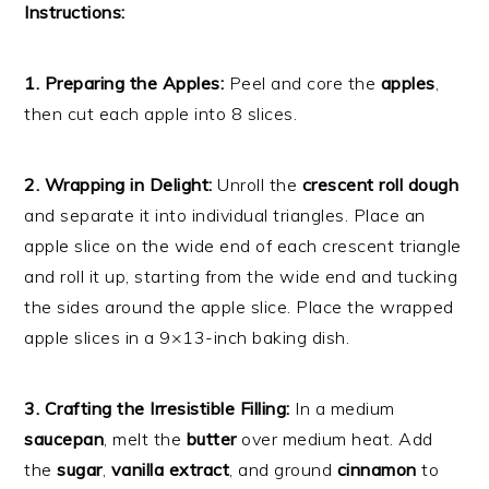
Instructions:
1. Preparing the Apples:
Peel and core the
apples
,
then cut each apple into 8 slices.
2. Wrapping in Delight:
Unroll the
crescent roll dough
and separate it into individual triangles. Place an
apple slice on the wide end of each crescent triangle
and roll it up, starting from the wide end and tucking
the sides around the apple slice. Place the wrapped
apple slices in a 9×13-inch baking dish.
3. Crafting the Irresistible Filling:
In a medium
saucepan
, melt the
butter
over medium heat. Add
the
sugar
,
vanilla extract
, and ground
cinnamon
to