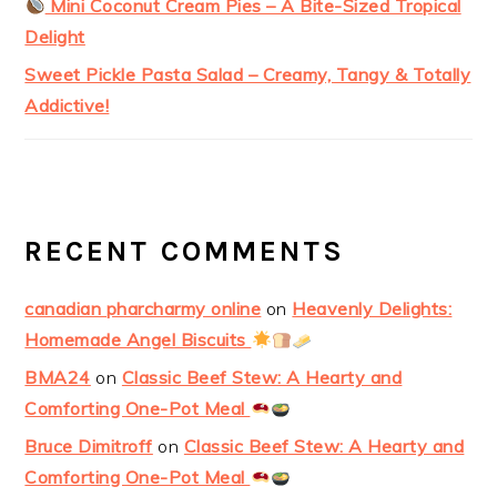
Mini Coconut Cream Pies – A Bite-Sized Tropical
Delight
Sweet Pickle Pasta Salad – Creamy, Tangy & Totally
Addictive!
RECENT COMMENTS
canadian pharcharmy online
on
Heavenly Delights:
Homemade Angel Biscuits
BMA24
on
Classic Beef Stew: A Hearty and
Comforting One-Pot Meal
Bruce Dimitroff
on
Classic Beef Stew: A Hearty and
Comforting One-Pot Meal