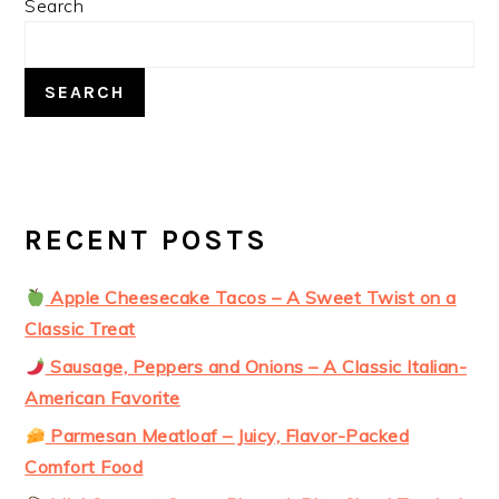
Search
SIDEBAR
SEARCH
RECENT POSTS
Apple Cheesecake Tacos – A Sweet Twist on a
Classic Treat
Sausage, Peppers and Onions – A Classic Italian-
American Favorite
Parmesan Meatloaf – Juicy, Flavor-Packed
Comfort Food