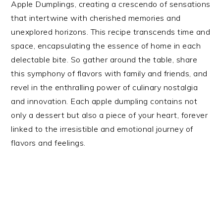
Apple Dumplings, creating a crescendo of sensations
that intertwine with cherished memories and
unexplored horizons. This recipe transcends time and
space, encapsulating the essence of home in each
delectable bite. So gather around the table, share
this symphony of flavors with family and friends, and
revel in the enthralling power of culinary nostalgia
and innovation. Each apple dumpling contains not
only a dessert but also a piece of your heart, forever
linked to the irresistible and emotional journey of
flavors and feelings.