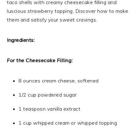
taco shells with creamy cheesecake filling and
luscious strawberry topping. Discover how to make
them and satisfy your sweet cravings.
Ingredients:
For the Cheesecake Filling:
8 ounces cream cheese, softened
1/2 cup powdered sugar
1 teaspoon vanilla extract
1 cup whipped cream or whipped topping