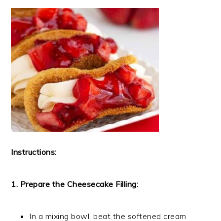
Instructions:
1. Prepare the Cheesecake Filling:
In a mixing bowl, beat the softened cream