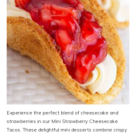
Experience the perfect blend of cheesecake and
strawberries in our Mini Strawberry Cheesecake
Tacos. These delightful mini desserts combine crispy