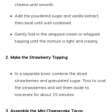
cheese until smooth.
Add the powdered sugar and vanilla extract,
then beat until well combined.
Gently fold in the whipped cream or whipped
topping until the mixture is light and creamy.
2. Make the Strawberry Topping:
In a separate bowl, combine the diced
strawberries and granulated sugar. Toss to coat
the strawberries and set them aside to
macerate for about 15 minutes.
3. Assemble the Mini Cheesecake Tacos: