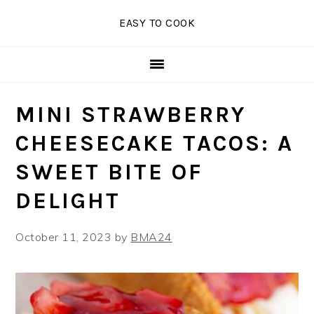
Skip
Skip
Skip
EASY TO COOK
to
to
to
primary
main
primary
navigation
content
sidebar
MINI STRAWBERRY
CHEESECAKE TACOS: A
SWEET BITE OF
DELIGHT
October 11, 2023
by
BMA24