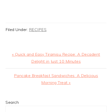
Filed Under:
RECIPES
Previous
« Quick and Easy Tiramisu Recipe: A Decadent
Post:
Delight in Just 10 Minutes
Next
Pancake Breakfast Sandwiches: A Delicious
Post:
Morning Treat »
PRIMARY
Search
SIDEBAR