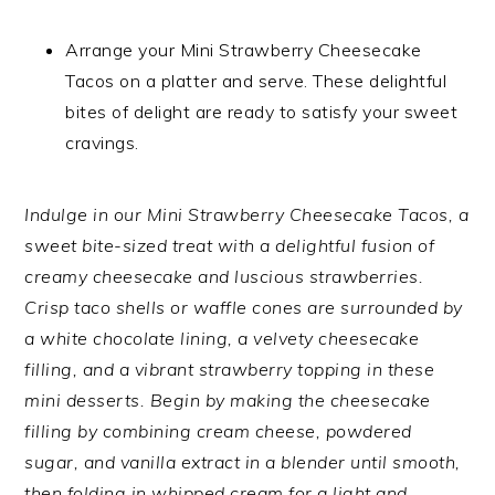
Arrange your Mini Strawberry Cheesecake
Tacos on a platter and serve. These delightful
bites of delight are ready to satisfy your sweet
cravings.
Indulge in our Mini Strawberry Cheesecake Tacos, a
sweet bite-sized treat with a delightful fusion of
creamy cheesecake and luscious strawberries.
Crisp taco shells or waffle cones are surrounded by
a white chocolate lining, a velvety cheesecake
filling, and a vibrant strawberry topping in these
mini desserts. Begin by making the cheesecake
filling by combining cream cheese, powdered
sugar, and vanilla extract in a blender until smooth,
then folding in whipped cream for a light and