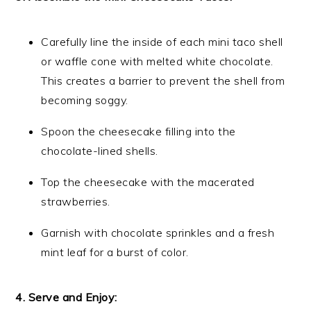
Carefully line the inside of each mini taco shell
or waffle cone with melted white chocolate.
This creates a barrier to prevent the shell from
becoming soggy.
Spoon the cheesecake filling into the
chocolate-lined shells.
Top the cheesecake with the macerated
strawberries.
Garnish with chocolate sprinkles and a fresh
mint leaf for a burst of color.
4. Serve and Enjoy: