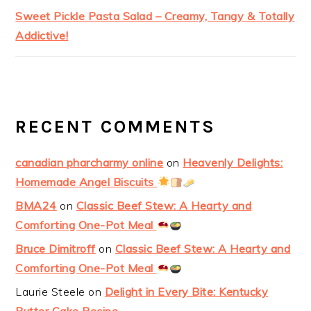
Sweet Pickle Pasta Salad – Creamy, Tangy & Totally
Addictive!
RECENT COMMENTS
canadian pharcharmy online
on
Heavenly Delights:
Homemade Angel Biscuits
BMA24
on
Classic Beef Stew: A Hearty and
Comforting One-Pot Meal
Bruce Dimitroff
on
Classic Beef Stew: A Hearty and
Comforting One-Pot Meal
Laurie Steele
on
Delight in Every Bite: Kentucky