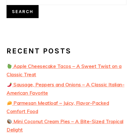
SEARCH
RECENT POSTS
Apple Cheesecake Tacos – A Sweet Twist on a
Classic Treat
Sausage, Peppers and Onions – A Classic Italian-
American Favorite
Parmesan Meatloaf – Juicy, Flavor-Packed
Comfort Food
Mini Coconut Cream Pies – A Bite-Sized Tropical
Delight