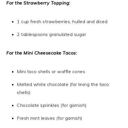
For the Strawberry Topping:
1 cup fresh strawberries, hulled and diced
2 tablespoons granulated sugar
For the Mini Cheesecake Tacos:
Mini taco shells or waffle cones
Melted white chocolate (for lining the taco
shells)
Chocolate sprinkles (for garnish)
Fresh mint leaves (for garnish)