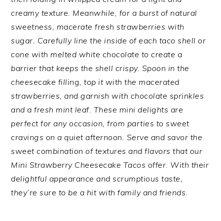
creamy texture. Meanwhile, for a burst of natural
sweetness, macerate fresh strawberries with
sugar. Carefully line the inside of each taco shell or
cone with melted white chocolate to create a
barrier that keeps the shell crispy. Spoon in the
cheesecake filling, top it with the macerated
strawberries, and garnish with chocolate sprinkles
and a fresh mint leaf. These mini delights are
perfect for any occasion, from parties to sweet
cravings on a quiet afternoon. Serve and savor the
sweet combination of textures and flavors that our
Mini Strawberry Cheesecake Tacos offer. With their
delightful appearance and scrumptious taste,
they’re sure to be a hit with family and friends.