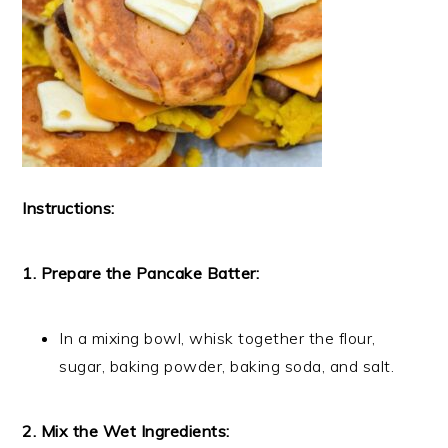
Instructions:
1. Prepare the Pancake Batter:
In a mixing bowl, whisk together the flour,
sugar, baking powder, baking soda, and salt.
2. Mix the Wet Ingredients: