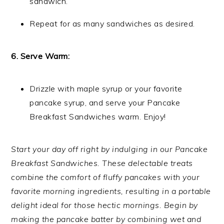
sandwich.
Repeat for as many sandwiches as desired.
6. Serve Warm:
Drizzle with maple syrup or your favorite
pancake syrup, and serve your Pancake
Breakfast Sandwiches warm. Enjoy!
Start your day off right by indulging in our Pancake
Breakfast Sandwiches. These delectable treats
combine the comfort of fluffy pancakes with your
favorite morning ingredients, resulting in a portable
delight ideal for those hectic mornings. Begin by
making the pancake batter by combining wet and