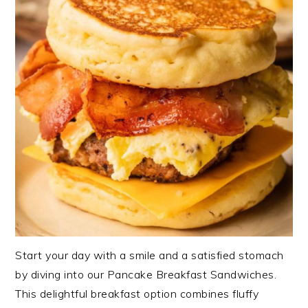
Start your day with a smile and a satisfied stomach
by diving into our Pancake Breakfast Sandwiches.
This delightful breakfast option combines fluffy