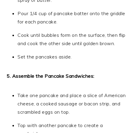
spray or butter.
Pour 1/4 cup of pancake batter onto the griddle
for each pancake.
Cook until bubbles form on the surface, then flip
and cook the other side until golden brown.
Set the pancakes aside.
5. Assemble the Pancake Sandwiches:
Take one pancake and place a slice of American
cheese, a cooked sausage or bacon strip, and
scrambled eggs on top.
Top with another pancake to create a