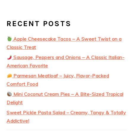
RECENT POSTS
Apple Cheesecake Tacos – A Sweet Twist on a
Classic Treat
Sausage, Peppers and Onions – A Classic Italian-
American Favorite
Parmesan Meatloaf – Juicy, Flavor-Packed
Comfort Food
Mini Coconut Cream Pies – A Bite-Sized Tropical
Delight
Sweet Pickle Pasta Salad – Creamy, Tangy & Totally
Addictive!