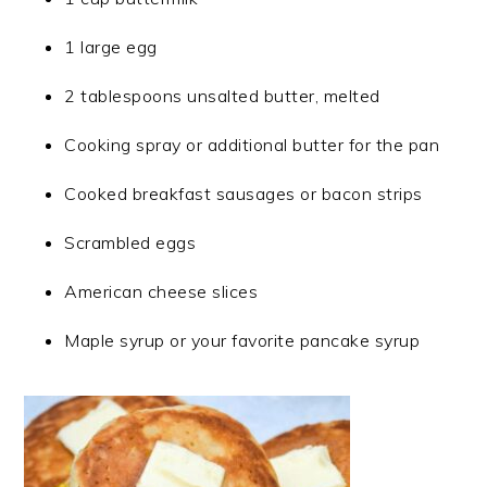
1 large egg
2 tablespoons unsalted butter, melted
Cooking spray or additional butter for the pan
Cooked breakfast sausages or bacon strips
Scrambled eggs
American cheese slices
Maple syrup or your favorite pancake syrup