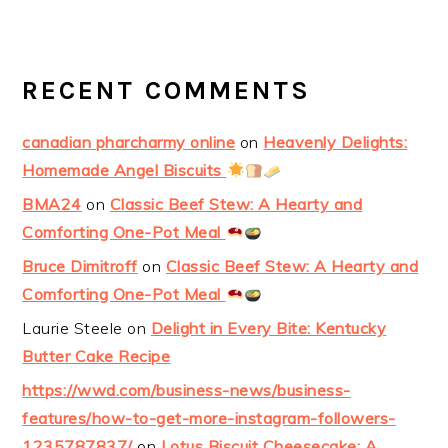
RECENT COMMENTS
canadian pharcharmy online
on
Heavenly Delights:
Homemade Angel Biscuits
BMA24
on
Classic Beef Stew: A Hearty and
Comforting One-Pot Meal
Bruce Dimitroff
on
Classic Beef Stew: A Hearty and
Comforting One-Pot Meal
Laurie Steele
on
Delight in Every Bite: Kentucky
Butter Cake Recipe
https://wwd.com/business-news/business-
features/how-to-get-more-instagram-followers-
1235787837/
on
Lotus Biscuit Cheesecake: A