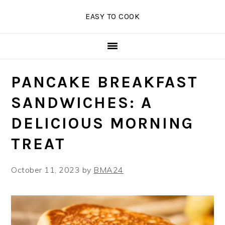
Skip
Skip
Skip
EASY TO COOK
to
to
to
primary
main
primary
navigation
content
sidebar
PANCAKE BREAKFAST
SANDWICHES: A
DELICIOUS MORNING
TREAT
October 11, 2023
by
BMA24