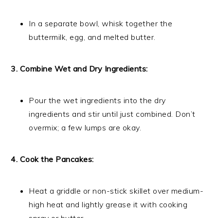
In a separate bowl, whisk together the
buttermilk, egg, and melted butter.
3. Combine Wet and Dry Ingredients:
Pour the wet ingredients into the dry
ingredients and stir until just combined. Don’t
overmix; a few lumps are okay.
4. Cook the Pancakes:
Heat a griddle or non-stick skillet over medium-
high heat and lightly grease it with cooking