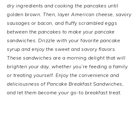
dry ingredients and cooking the pancakes until
golden brown. Then, layer American cheese, savory
sausages or bacon, and fluffy scrambled eggs
between the pancakes to make your pancake
sandwiches. Drizzle with your favorite pancake
syrup and enjoy the sweet and savory flavors.
These sandwiches are a morning delight that will
brighten your day, whether you’re feeding a family
or treating yourself. Enjoy the convenience and
deliciousness of Pancake Breakfast Sandwiches,
and let them become your go-to breakfast treat.