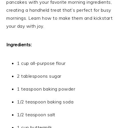
pancakes with your favorite morning ingredients,
creating a handheld treat that’s perfect for busy
mornings. Learn how to make them and kickstart
your day with joy.
Ingredients:
1 cup all-purpose flour
2 tablespoons sugar
1 teaspoon baking powder
1/2 teaspoon baking soda
1/2 teaspoon salt
1 cup buttermilk