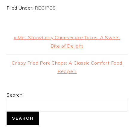
Filed Under:
RECIPES
Previous
« Mini Strawberry Cheesecake Tacos: A Sweet
Post:
Bite of Delight
Next
Crispy Fried Pork Chops: A Classic Comfort Food
Post:
Recipe »
PRIMARY
Search
SIDEBAR
SEARCH